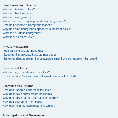
User Levels and Groups
What are Administrators?
What are Moderators?
What are usergroups?
Where are the usergroups and how do I join one?
How do I become a usergroup leader?
Why do some usergroups appear in a different colour?
What is a “Default usergroup”?
What is “The team” link?
Private Messaging
I cannot send private messages!
I keep getting unwanted private messages!
I have received a spamming or abusive email from someone on this board!
Friends and Foes
What are my Friends and Foes lists?
How can I add / remove users to my Friends or Foes list?
Searching the Forums
How can I search a forum or forums?
Why does my search return no results?
Why does my search return a blank page!?
How do I search for members?
How can I find my own posts and topics?
Subscriptions and Bookmarks