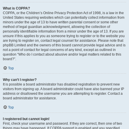
What is COPPA?
COPPA, or the Children’s Online Privacy Protection Act of 1998, is a law in the
United States requiring websites which can potentially collect information from
minors under the age of 13 to have written parental consent or some other
method of legal guardian acknowledgment, allowing the collection of
personally identifiable information from a minor under the age of 13. If you are
unsure if this applies to you as someone trying to register or to the website you
are trying to register on, contact legal counsel for assistance. Please note that
phpBB Limited and the owners of this board cannot provide legal advice and is
not a point of contact for legal concerns of any kind, except as outlined in
question “Who do I contact about abusive and/or legal matters related to this
board?”.
Top
Why can’t I register?
It is possible a board administrator has disabled registration to prevent new
visitors from signing up. A board administrator could have also banned your IP
address or disallowed the username you are attempting to register. Contact a
board administrator for assistance.
Top
I registered but cannot login!
First, check your username and password. If they are correct, then one of two
things may have happened. If COPPA support is enabled and you specified