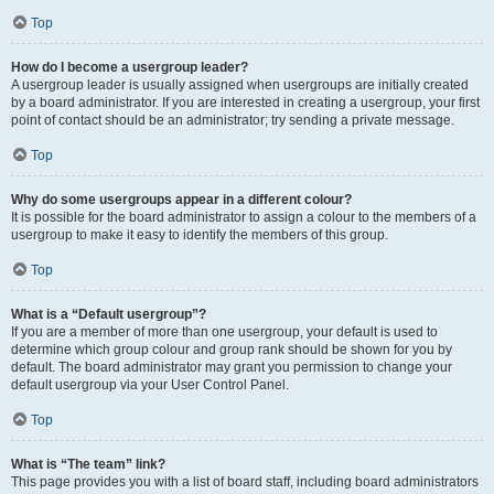
Top
How do I become a usergroup leader?
A usergroup leader is usually assigned when usergroups are initially created
by a board administrator. If you are interested in creating a usergroup, your first
point of contact should be an administrator; try sending a private message.
Top
Why do some usergroups appear in a different colour?
It is possible for the board administrator to assign a colour to the members of a
usergroup to make it easy to identify the members of this group.
Top
What is a “Default usergroup”?
If you are a member of more than one usergroup, your default is used to
determine which group colour and group rank should be shown for you by
default. The board administrator may grant you permission to change your
default usergroup via your User Control Panel.
Top
What is “The team” link?
This page provides you with a list of board staff, including board administrators