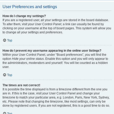
User Preferences and settings
How do I change my settings?
If you are a registered user, all your settings are stored in the board database.
To alter them, visit your User Control Panel; a link can usually be found by
clicking on your username at the top of board pages. This system will allow you
to change all your settings and preferences.
Top
How do I prevent my username appearing in the online user listings?
Within your User Control Panel, under “Board preferences”, you will find the
option
Hide your online status
. Enable this option and you will only appear to
the administrators, moderators and yourself. You will be counted as a hidden
user.
Top
The times are not correct!
It is possible the time displayed is from a timezone different from the one you
are in. If this is the case, visit your User Control Panel and change your
timezone to match your particular area, e.g. London, Paris, New York, Sydney,
etc. Please note that changing the timezone, like most settings, can only be
done by registered users. If you are not registered, this is a good time to do so.
Top