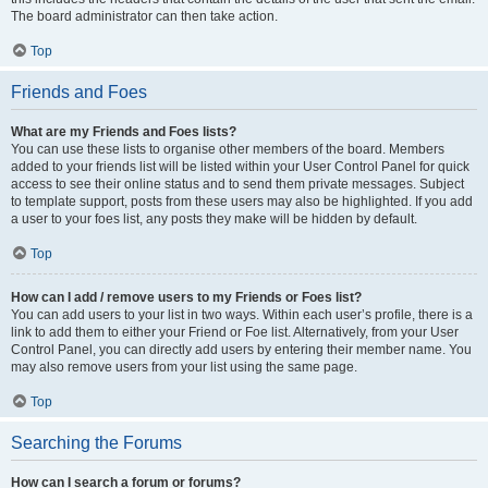
The board administrator can then take action.
Top
Friends and Foes
What are my Friends and Foes lists?
You can use these lists to organise other members of the board. Members
added to your friends list will be listed within your User Control Panel for quick
access to see their online status and to send them private messages. Subject
to template support, posts from these users may also be highlighted. If you add
a user to your foes list, any posts they make will be hidden by default.
Top
How can I add / remove users to my Friends or Foes list?
You can add users to your list in two ways. Within each user’s profile, there is a
link to add them to either your Friend or Foe list. Alternatively, from your User
Control Panel, you can directly add users by entering their member name. You
may also remove users from your list using the same page.
Top
Searching the Forums
How can I search a forum or forums?