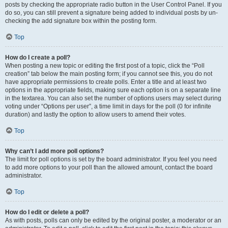
posts by checking the appropriate radio button in the User Control Panel. If you
do so, you can still prevent a signature being added to individual posts by un-
checking the add signature box within the posting form.
Top
How do I create a poll?
When posting a new topic or editing the first post of a topic, click the “Poll
creation” tab below the main posting form; if you cannot see this, you do not
have appropriate permissions to create polls. Enter a title and at least two
options in the appropriate fields, making sure each option is on a separate line
in the textarea. You can also set the number of options users may select during
voting under “Options per user”, a time limit in days for the poll (0 for infinite
duration) and lastly the option to allow users to amend their votes.
Top
Why can’t I add more poll options?
The limit for poll options is set by the board administrator. If you feel you need
to add more options to your poll than the allowed amount, contact the board
administrator.
Top
How do I edit or delete a poll?
As with posts, polls can only be edited by the original poster, a moderator or an