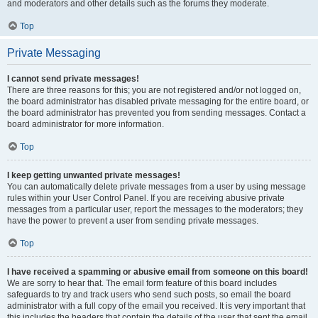
and moderators and other details such as the forums they moderate.
Top
Private Messaging
I cannot send private messages!
There are three reasons for this; you are not registered and/or not logged on,
the board administrator has disabled private messaging for the entire board, or
the board administrator has prevented you from sending messages. Contact a
board administrator for more information.
Top
I keep getting unwanted private messages!
You can automatically delete private messages from a user by using message
rules within your User Control Panel. If you are receiving abusive private
messages from a particular user, report the messages to the moderators; they
have the power to prevent a user from sending private messages.
Top
I have received a spamming or abusive email from someone on this board!
We are sorry to hear that. The email form feature of this board includes
safeguards to try and track users who send such posts, so email the board
administrator with a full copy of the email you received. It is very important that
this includes the headers that contain the details of the user that sent the email.