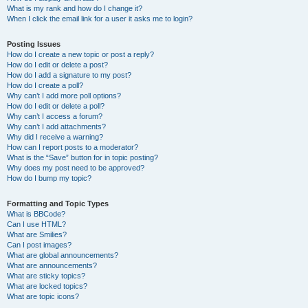
What is my rank and how do I change it?
When I click the email link for a user it asks me to login?
Posting Issues
How do I create a new topic or post a reply?
How do I edit or delete a post?
How do I add a signature to my post?
How do I create a poll?
Why can’t I add more poll options?
How do I edit or delete a poll?
Why can’t I access a forum?
Why can’t I add attachments?
Why did I receive a warning?
How can I report posts to a moderator?
What is the “Save” button for in topic posting?
Why does my post need to be approved?
How do I bump my topic?
Formatting and Topic Types
What is BBCode?
Can I use HTML?
What are Smilies?
Can I post images?
What are global announcements?
What are announcements?
What are sticky topics?
What are locked topics?
What are topic icons?