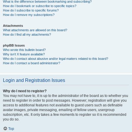
What is the difference between bookmarking and subscribing?
How do I bookmark or subscribe to specific topics?
How do I subscribe to specific forums?
How do I remove my subscriptions?
Attachments
What attachments are allowed on this board?
How do I find all my attachments?
phpBB Issues
Who wrote this bulletin board?
Why isn’t X feature available?
Who do I contact about abusive and/or legal matters related to this board?
How do I contact a board administrator?
Login and Registration Issues
Why do I need to register?
You may not have to, it is up to the administrator of the board as to whether you
need to register in order to post messages. However; registration will give you
access to additional features not available to guest users such as definable
avatar images, private messaging, emailing of fellow users, usergroup
subscription, etc. It only takes a few moments to register so it is recommended
you do so.
Top