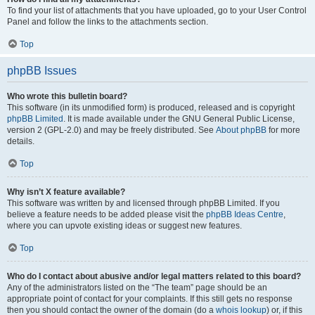
To find your list of attachments that you have uploaded, go to your User Control
Panel and follow the links to the attachments section.
Top
phpBB Issues
Who wrote this bulletin board?
This software (in its unmodified form) is produced, released and is copyright
phpBB Limited
. It is made available under the GNU General Public License,
version 2 (GPL-2.0) and may be freely distributed. See
About phpBB
for more
details.
Top
Why isn’t X feature available?
This software was written by and licensed through phpBB Limited. If you
believe a feature needs to be added please visit the
phpBB Ideas Centre
,
where you can upvote existing ideas or suggest new features.
Top
Who do I contact about abusive and/or legal matters related to this board?
Any of the administrators listed on the “The team” page should be an
appropriate point of contact for your complaints. If this still gets no response
then you should contact the owner of the domain (do a
whois lookup
) or, if this