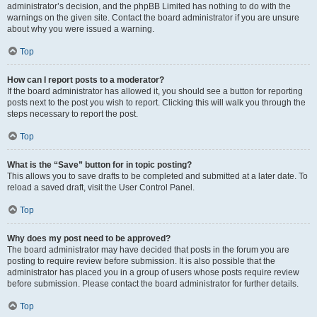
administrator’s decision, and the phpBB Limited has nothing to do with the
warnings on the given site. Contact the board administrator if you are unsure
about why you were issued a warning.
Top
How can I report posts to a moderator?
If the board administrator has allowed it, you should see a button for reporting
posts next to the post you wish to report. Clicking this will walk you through the
steps necessary to report the post.
Top
What is the “Save” button for in topic posting?
This allows you to save drafts to be completed and submitted at a later date. To
reload a saved draft, visit the User Control Panel.
Top
Why does my post need to be approved?
The board administrator may have decided that posts in the forum you are
posting to require review before submission. It is also possible that the
administrator has placed you in a group of users whose posts require review
before submission. Please contact the board administrator for further details.
Top