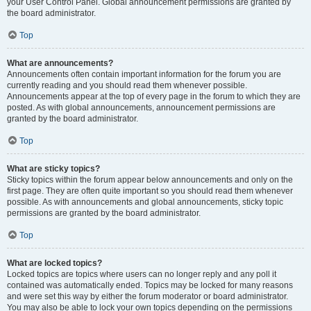
your User Control Panel. Global announcement permissions are granted by
the board administrator.
Top
What are announcements?
Announcements often contain important information for the forum you are
currently reading and you should read them whenever possible.
Announcements appear at the top of every page in the forum to which they are
posted. As with global announcements, announcement permissions are
granted by the board administrator.
Top
What are sticky topics?
Sticky topics within the forum appear below announcements and only on the
first page. They are often quite important so you should read them whenever
possible. As with announcements and global announcements, sticky topic
permissions are granted by the board administrator.
Top
What are locked topics?
Locked topics are topics where users can no longer reply and any poll it
contained was automatically ended. Topics may be locked for many reasons
and were set this way by either the forum moderator or board administrator.
You may also be able to lock your own topics depending on the permissions