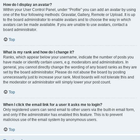
How do I display an avatar?
Within your User Control Panel, under “Profile” you can add an avatar by using
one of the four following methods: Gravatar, Gallery, Remote or Upload. It is up
to the board administrator to enable avatars and to choose the way in which
avatars can be made available. If you are unable to use avatars, contact a
board administrator.
Top
What is my rank and how do I change it?
Ranks, which appear below your username, indicate the number of posts you
have made or identify certain users, e.g. moderators and administrators. In
general, you cannot directly change the wording of any board ranks as they are
set by the board administrator. Please do not abuse the board by posting
unnecessarily just to increase your rank. Most boards will not tolerate this and
the moderator or administrator will simply lower your post count.
Top
When I click the email link for a user it asks me to login?
Only registered users can send email to other users via the built-in email form,
and only if the administrator has enabled this feature. This is to prevent
malicious use of the email system by anonymous users.
Top