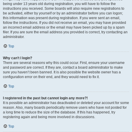
being under 13 years old during registration, you will have to follow the
instructions you received. Some boards will also require new registrations to
be activated, either by yourself or by an administrator before you can logon;
this information was present during registration. If you were sent an email,
follow the instructions. If you did not receive an email, you may have provided
an incorrect email address or the email may have been picked up by a spam
filer. If you are sure the email address you provided is correct, try contacting an
administrator.
Top
Why can’t I login?
There are several reasons why this could occur. First, ensure your username
and password are correct. If they are, contact a board administrator to make
sure you haven’t been banned. It is also possible the website owner has a
configuration error on their end, and they would need to fix it.
Top
I registered in the past but cannot login any more?!
It is possible an administrator has deactivated or deleted your account for some
reason. Also, many boards periodically remove users who have not posted for
a long time to reduce the size of the database. If this has happened, try
registering again and being more involved in discussions.
Top