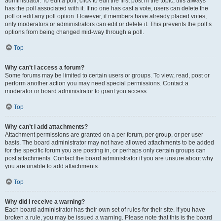
administrator. To edit a poll, click to edit the first post in the topic; this always
has the poll associated with it. If no one has cast a vote, users can delete the
poll or edit any poll option. However, if members have already placed votes,
only moderators or administrators can edit or delete it. This prevents the poll’s
options from being changed mid-way through a poll.
Top
Why can’t I access a forum?
Some forums may be limited to certain users or groups. To view, read, post or
perform another action you may need special permissions. Contact a
moderator or board administrator to grant you access.
Top
Why can’t I add attachments?
Attachment permissions are granted on a per forum, per group, or per user
basis. The board administrator may not have allowed attachments to be added
for the specific forum you are posting in, or perhaps only certain groups can
post attachments. Contact the board administrator if you are unsure about why
you are unable to add attachments.
Top
Why did I receive a warning?
Each board administrator has their own set of rules for their site. If you have
broken a rule, you may be issued a warning. Please note that this is the board