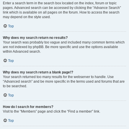
Enter a search term in the search box located on the index, forum or topic
pages. Advanced search can be accessed by clicking the “Advance Search”
link which is available on all pages on the forum. How to access the search
may depend on the style used.
Top
Why does my search return no results?
Your search was probably too vague and included many common terms which
are not indexed by phpBB. Be more specific and use the options available
within Advanced search.
Top
Why does my search return a blank page!?
Your search returned too many results for the webserver to handle. Use
“Advanced search” and be more specific in the terms used and forums that are
to be searched.
Top
How do I search for members?
Visit to the “Members” page and click the “Find a member” link.
Top