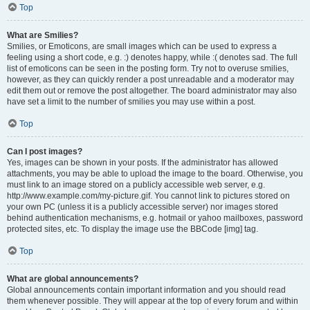
Top
What are Smilies?
Smilies, or Emoticons, are small images which can be used to express a
feeling using a short code, e.g. :) denotes happy, while :( denotes sad. The full
list of emoticons can be seen in the posting form. Try not to overuse smilies,
however, as they can quickly render a post unreadable and a moderator may
edit them out or remove the post altogether. The board administrator may also
have set a limit to the number of smilies you may use within a post.
Top
Can I post images?
Yes, images can be shown in your posts. If the administrator has allowed
attachments, you may be able to upload the image to the board. Otherwise, you
must link to an image stored on a publicly accessible web server, e.g.
http://www.example.com/my-picture.gif. You cannot link to pictures stored on
your own PC (unless it is a publicly accessible server) nor images stored
behind authentication mechanisms, e.g. hotmail or yahoo mailboxes, password
protected sites, etc. To display the image use the BBCode [img] tag.
Top
What are global announcements?
Global announcements contain important information and you should read
them whenever possible. They will appear at the top of every forum and within