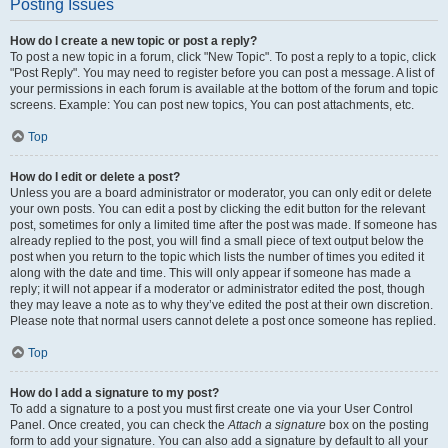
Posting Issues
How do I create a new topic or post a reply?
To post a new topic in a forum, click "New Topic". To post a reply to a topic, click
"Post Reply". You may need to register before you can post a message. A list of
your permissions in each forum is available at the bottom of the forum and topic
screens. Example: You can post new topics, You can post attachments, etc.
Top
How do I edit or delete a post?
Unless you are a board administrator or moderator, you can only edit or delete
your own posts. You can edit a post by clicking the edit button for the relevant
post, sometimes for only a limited time after the post was made. If someone has
already replied to the post, you will find a small piece of text output below the
post when you return to the topic which lists the number of times you edited it
along with the date and time. This will only appear if someone has made a
reply; it will not appear if a moderator or administrator edited the post, though
they may leave a note as to why they’ve edited the post at their own discretion.
Please note that normal users cannot delete a post once someone has replied.
Top
How do I add a signature to my post?
To add a signature to a post you must first create one via your User Control
Panel. Once created, you can check the
Attach a signature
box on the posting
form to add your signature. You can also add a signature by default to all your