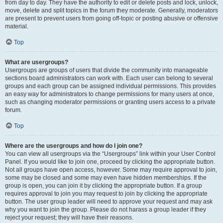
from day to day. They have the authority to edit or delete posts and lock, unlock,
move, delete and split topics in the forum they moderate. Generally, moderators
are present to prevent users from going off-topic or posting abusive or offensive
material.
Top
What are usergroups?
Usergroups are groups of users that divide the community into manageable
sections board administrators can work with. Each user can belong to several
groups and each group can be assigned individual permissions. This provides
an easy way for administrators to change permissions for many users at once,
such as changing moderator permissions or granting users access to a private
forum.
Top
Where are the usergroups and how do I join one?
You can view all usergroups via the “Usergroups” link within your User Control
Panel. If you would like to join one, proceed by clicking the appropriate button.
Not all groups have open access, however. Some may require approval to join,
some may be closed and some may even have hidden memberships. If the
group is open, you can join it by clicking the appropriate button. If a group
requires approval to join you may request to join by clicking the appropriate
button. The user group leader will need to approve your request and may ask
why you want to join the group. Please do not harass a group leader if they
reject your request; they will have their reasons.