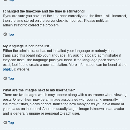
I changed the timezone and the time is still wrong!
If you are sure you have set the timezone correctly and the time is still incorrect,
then the time stored on the server clock is incorrect. Please notify an
administrator to correct the problem.
Top
My language is not in the list!
Either the administrator has not installed your language or nobody has
translated this board into your language. Try asking a board administrator if
they can install the language pack you need. If the language pack does not
exist, feel free to create a new translation. More information can be found at the
phpBB
® website.
Top
What are the images next to my username?
There are two images which may appear along with a username when viewing
posts. One of them may be an image associated with your rank, generally in
the form of stars, blocks or dots, indicating how many posts you have made or
your status on the board. Another, usually larger, image is known as an avatar
and is generally unique or personal to each user.
Top