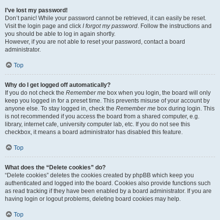
I’ve lost my password!
Don’t panic! While your password cannot be retrieved, it can easily be reset.
Visit the login page and click
I forgot my password
. Follow the instructions and
you should be able to log in again shortly.
However, if you are not able to reset your password, contact a board
administrator.
Top
Why do I get logged off automatically?
If you do not check the
Remember me
box when you login, the board will only
keep you logged in for a preset time. This prevents misuse of your account by
anyone else. To stay logged in, check the
Remember me
box during login. This
is not recommended if you access the board from a shared computer, e.g.
library, internet cafe, university computer lab, etc. If you do not see this
checkbox, it means a board administrator has disabled this feature.
Top
What does the “Delete cookies” do?
“Delete cookies” deletes the cookies created by phpBB which keep you
authenticated and logged into the board. Cookies also provide functions such
as read tracking if they have been enabled by a board administrator. If you are
having login or logout problems, deleting board cookies may help.
Top