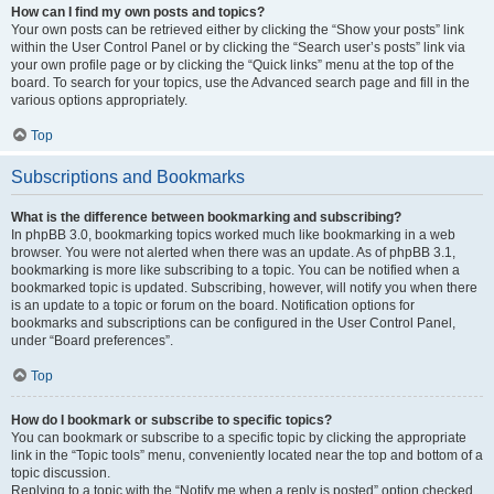
How can I find my own posts and topics?
Your own posts can be retrieved either by clicking the “Show your posts” link
within the User Control Panel or by clicking the “Search user’s posts” link via
your own profile page or by clicking the “Quick links” menu at the top of the
board. To search for your topics, use the Advanced search page and fill in the
various options appropriately.
Top
Subscriptions and Bookmarks
What is the difference between bookmarking and subscribing?
In phpBB 3.0, bookmarking topics worked much like bookmarking in a web
browser. You were not alerted when there was an update. As of phpBB 3.1,
bookmarking is more like subscribing to a topic. You can be notified when a
bookmarked topic is updated. Subscribing, however, will notify you when there
is an update to a topic or forum on the board. Notification options for
bookmarks and subscriptions can be configured in the User Control Panel,
under “Board preferences”.
Top
How do I bookmark or subscribe to specific topics?
You can bookmark or subscribe to a specific topic by clicking the appropriate
link in the “Topic tools” menu, conveniently located near the top and bottom of a
topic discussion.
Replying to a topic with the “Notify me when a reply is posted” option checked