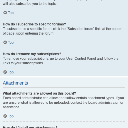
will also subscribe you to the topic.
Top
How do I subscribe to specific forums?
To subscribe to a specific forum, click the “Subscribe forum” link, at the bottom
of page, upon entering the forum.
Top
How do I remove my subscriptions?
To remove your subscriptions, go to your User Control Panel and follow the
links to your subscriptions.
Top
Attachments
What attachments are allowed on this board?
Each board administrator can allow or disallow certain attachment types. If you
are unsure what is allowed to be uploaded, contact the board administrator for
assistance.
Top
How do I find all my attachments?