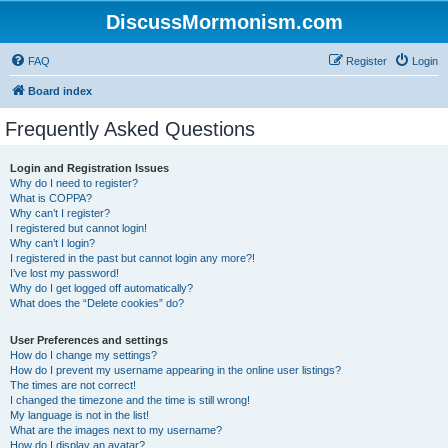
DiscussMormonism.com
FAQ
Register
Login
Board index
Frequently Asked Questions
Login and Registration Issues
Why do I need to register?
What is COPPA?
Why can’t I register?
I registered but cannot login!
Why can’t I login?
I registered in the past but cannot login any more?!
I’ve lost my password!
Why do I get logged off automatically?
What does the “Delete cookies” do?
User Preferences and settings
How do I change my settings?
How do I prevent my username appearing in the online user listings?
The times are not correct!
I changed the timezone and the time is still wrong!
My language is not in the list!
What are the images next to my username?
How do I display an avatar?