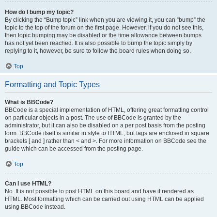
How do I bump my topic?
By clicking the “Bump topic” link when you are viewing it, you can “bump” the
topic to the top of the forum on the first page. However, if you do not see this,
then topic bumping may be disabled or the time allowance between bumps
has not yet been reached. It is also possible to bump the topic simply by
replying to it, however, be sure to follow the board rules when doing so.
Top
Formatting and Topic Types
What is BBCode?
BBCode is a special implementation of HTML, offering great formatting control
on particular objects in a post. The use of BBCode is granted by the
administrator, but it can also be disabled on a per post basis from the posting
form. BBCode itself is similar in style to HTML, but tags are enclosed in square
brackets [ and ] rather than < and >. For more information on BBCode see the
guide which can be accessed from the posting page.
Top
Can I use HTML?
No. It is not possible to post HTML on this board and have it rendered as
HTML. Most formatting which can be carried out using HTML can be applied
using BBCode instead.