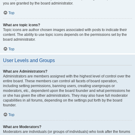
you are granted by the board administrator.
Top
What are topic icons?
Topic icons are author chosen images associated with posts to indicate their
content. The ability to use topic icons depends on the permissions set by the
board administrator.
Top
User Levels and Groups
What are Administrators?
Administrators are members assigned with the highest level of control over the
entire board. These members can control all facets of board operation,
including setting permissions, banning users, creating usergroups or
moderators, etc., dependent upon the board founder and what permissions he
or she has given the other administrators. They may also have full moderator
capabilities in all forums, depending on the settings put forth by the board
founder.
Top
What are Moderators?
Moderators are individuals (or groups of individuals) who look after the forums