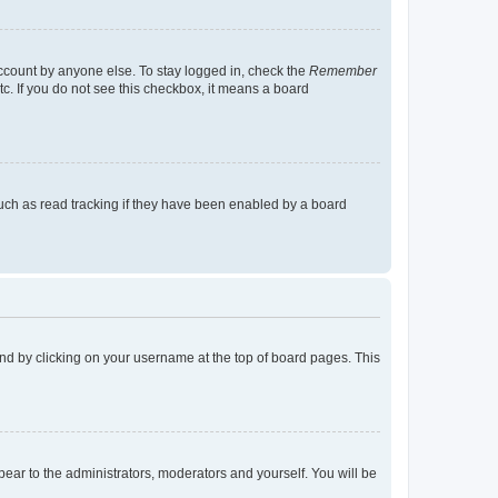
account by anyone else. To stay logged in, check the
Remember
tc. If you do not see this checkbox, it means a board
uch as read tracking if they have been enabled by a board
found by clicking on your username at the top of board pages. This
ppear to the administrators, moderators and yourself. You will be