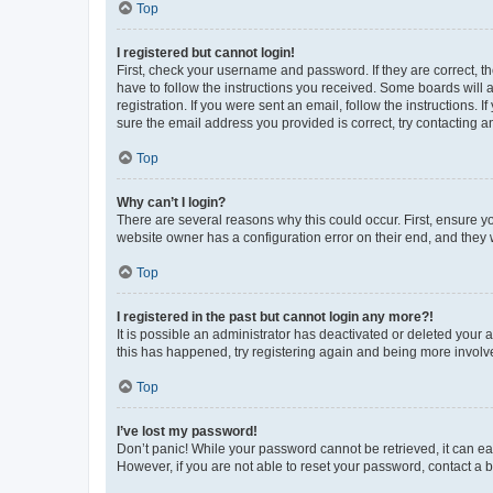
Top
I registered but cannot login!
First, check your username and password. If they are correct, 
have to follow the instructions you received. Some boards will a
registration. If you were sent an email, follow the instructions
sure the email address you provided is correct, try contacting a
Top
Why can’t I login?
There are several reasons why this could occur. First, ensure y
website owner has a configuration error on their end, and they w
Top
I registered in the past but cannot login any more?!
It is possible an administrator has deactivated or deleted your
this has happened, try registering again and being more involv
Top
I’ve lost my password!
Don’t panic! While your password cannot be retrieved, it can eas
However, if you are not able to reset your password, contact a b