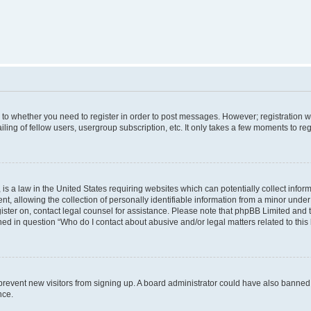
s to whether you need to register in order to post messages. However; registration wi
ing of fellow users, usergroup subscription, etc. It only takes a few moments to re
is a law in the United States requiring websites which can potentially collect infor
allowing the collection of personally identifiable information from a minor under th
egister on, contact legal counsel for assistance. Please note that phpBB Limited and
ined in question “Who do I contact about abusive and/or legal matters related to this
to prevent new visitors from signing up. A board administrator could have also bann
nce.