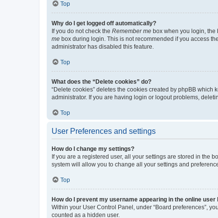
Top
Why do I get logged off automatically?
If you do not check the
Remember me
box when you login, the b
me
box during login. This is not recommended if you access the b
administrator has disabled this feature.
Top
What does the “Delete cookies” do?
“Delete cookies” deletes the cookies created by phpBB which k
administrator. If you are having login or logout problems, dele
Top
User Preferences and settings
How do I change my settings?
If you are a registered user, all your settings are stored in the
system will allow you to change all your settings and preferenc
Top
How do I prevent my username appearing in the online user l
Within your User Control Panel, under “Board preferences”, you 
counted as a hidden user.