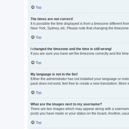
Top
The times are not correct!
It is possible the time displayed is from a timezone different fr
New York, Sydney, etc. Please note that changing the timezone, l
Top
I changed the timezone and the time is still wrong!
If you are sure you have set the timezone correctly and the time i
Top
My language is not in the list!
Either the administrator has not installed your language or nob
pack does not exist, feel free to create a new translation. More
Top
What are the images next to my username?
There are two images which may appear along with a username w
posts you have made or your status on the board. Another, usual
Top