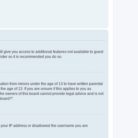
ll give you access to additional features not available to guest
gister so it is recommended you do so.
mation from minors under the age of 13 to have written parental
e age of 13. If you are unsure if this applies to you as
 the owners of this board cannot provide legal advice and is not
 board?”.
ed your IP address or disallowed the username you are