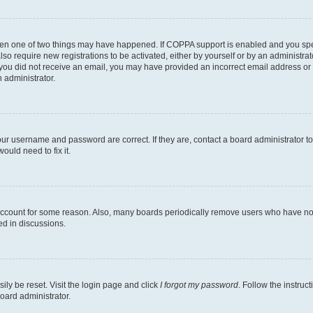
then one of two things may have happened. If COPPA support is enabled and you speci
lso require new registrations to be activated, either by yourself or by an administra
. If you did not receive an email, you may have provided an incorrect email address o
n administrator.
our username and password are correct. If they are, contact a board administrator t
ould need to fix it.
 account for some reason. Also, many boards periodically remove users who have not p
ed in discussions.
ily be reset. Visit the login page and click
I forgot my password
. Follow the instruc
oard administrator.