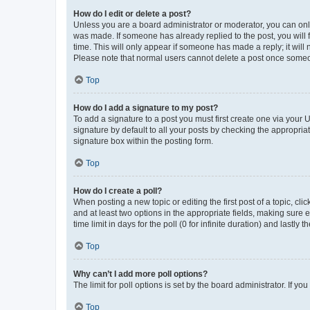
How do I edit or delete a post?
Unless you are a board administrator or moderator, you can only e
was made. If someone has already replied to the post, you will f
time. This will only appear if someone has made a reply; it will 
Please note that normal users cannot delete a post once someo
Top
How do I add a signature to my post?
To add a signature to a post you must first create one via your
signature by default to all your posts by checking the appropria
signature box within the posting form.
Top
How do I create a poll?
When posting a new topic or editing the first post of a topic, cli
and at least two options in the appropriate fields, making sure 
time limit in days for the poll (0 for infinite duration) and lastly
Top
Why can’t I add more poll options?
The limit for poll options is set by the board administrator. If 
Top