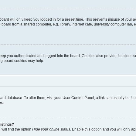
oard will only keep you logged in for a preset time. This prevents misuse of your 
oard from a shared computer, e.g. library, internet cafe, university computer lab, e
eep you authenticated and logged into the board. Cookies also provide functions s
ting board cookies may help.
 board database. To alter them, visit your User Control Panel; a link can usually be 
es.
istings?
will find the option
Hide your online status
. Enable this option and you will only a