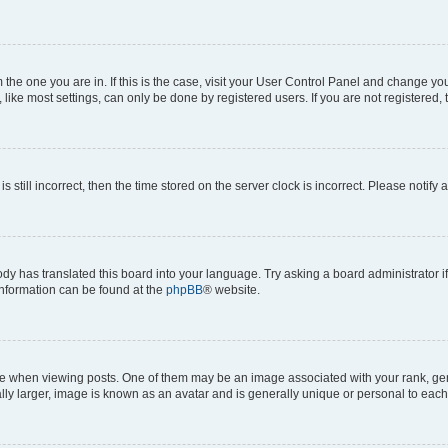
om the one you are in. If this is the case, visit your User Control Panel and change y
ike most settings, can only be done by registered users. If you are not registered, t
s still incorrect, then the time stored on the server clock is incorrect. Please notify 
ody has translated this board into your language. Try asking a board administrator i
 information can be found at the
phpBB
® website.
hen viewing posts. One of them may be an image associated with your rank, genera
ly larger, image is known as an avatar and is generally unique or personal to each