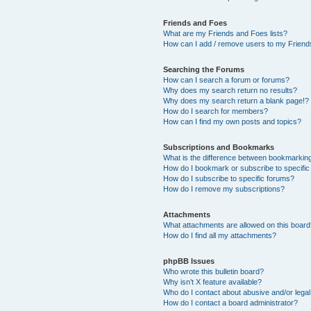
Friends and Foes
What are my Friends and Foes lists?
How can I add / remove users to my Friends
Searching the Forums
How can I search a forum or forums?
Why does my search return no results?
Why does my search return a blank page!?
How do I search for members?
How can I find my own posts and topics?
Subscriptions and Bookmarks
What is the difference between bookmarkin
How do I bookmark or subscribe to specific
How do I subscribe to specific forums?
How do I remove my subscriptions?
Attachments
What attachments are allowed on this boar
How do I find all my attachments?
phpBB Issues
Who wrote this bulletin board?
Why isn’t X feature available?
Who do I contact about abusive and/or legal 
How do I contact a board administrator?