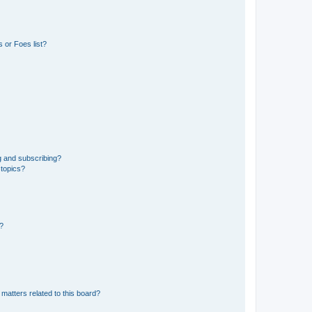
 or Foes list?
g and subscribing?
 topics?
d?
matters related to this board?