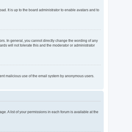
ad. It is up to the board administrator to enable avatars and to
rs. In general, you cannot directly change the wording of any
rds will not tolerate this and the moderator or administrator
prevent malicious use of the email system by anonymous users.
ge. A list of your permissions in each forum is available at the