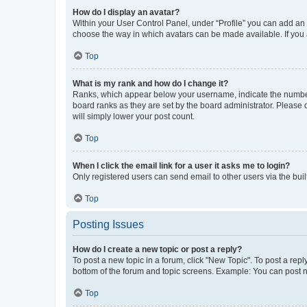
How do I display an avatar?
Within your User Control Panel, under “Profile” you can add an a
choose the way in which avatars can be made available. If you a
Top
What is my rank and how do I change it?
Ranks, which appear below your username, indicate the number o
board ranks as they are set by the board administrator. Please 
will simply lower your post count.
Top
When I click the email link for a user it asks me to login?
Only registered users can send email to other users via the buil
Top
Posting Issues
How do I create a new topic or post a reply?
To post a new topic in a forum, click "New Topic". To post a repl
bottom of the forum and topic screens. Example: You can post n
Top