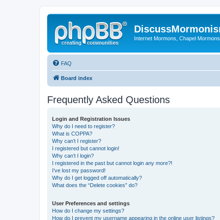
DiscussMormoni
Internet Mormons, Chapel Mormons, 
FAQ
Board index
Frequently Asked Questions
Login and Registration Issues
Why do I need to register?
What is COPPA?
Why can’t I register?
I registered but cannot login!
Why can’t I login?
I registered in the past but cannot login any more?!
I’ve lost my password!
Why do I get logged off automatically?
What does the “Delete cookies” do?
User Preferences and settings
How do I change my settings?
How do I prevent my username appearing in the online user listings?