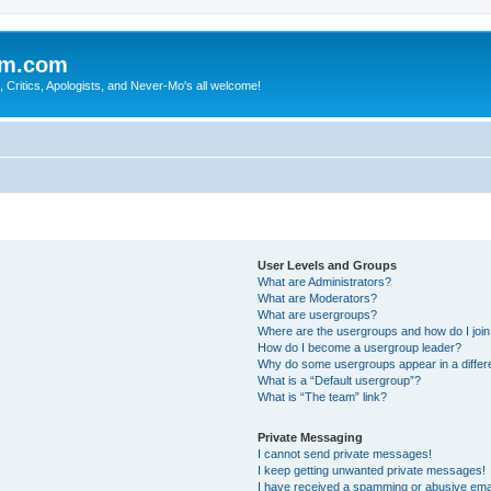
sm.com
Critics, Apologists, and Never-Mo's all welcome!
User Levels and Groups
What are Administrators?
What are Moderators?
What are usergroups?
Where are the usergroups and how do I joi
How do I become a usergroup leader?
Why do some usergroups appear in a differ
What is a “Default usergroup”?
What is “The team” link?
Private Messaging
I cannot send private messages!
I keep getting unwanted private messages!
I have received a spamming or abusive ema