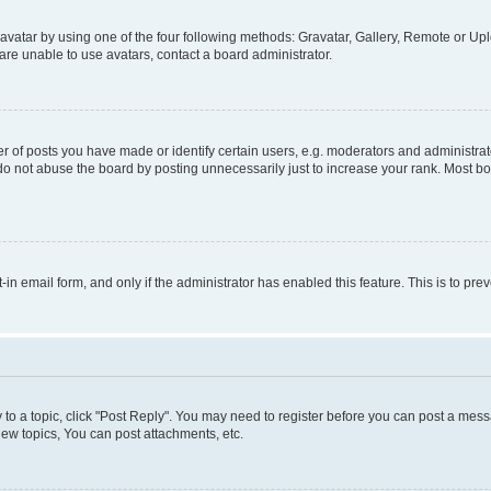
vatar by using one of the four following methods: Gravatar, Gallery, Remote or Uplo
re unable to use avatars, contact a board administrator.
f posts you have made or identify certain users, e.g. moderators and administrato
do not abuse the board by posting unnecessarily just to increase your rank. Most boa
t-in email form, and only if the administrator has enabled this feature. This is to 
y to a topic, click "Post Reply". You may need to register before you can post a messa
ew topics, You can post attachments, etc.