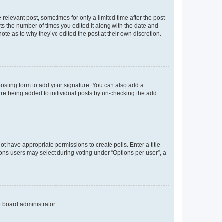
 relevant post, sometimes for only a limited time after the post
sts the number of times you edited it along with the date and
ote as to why they’ve edited the post at their own discretion.
osting form to add your signature. You can also add a
ature being added to individual posts by un-checking the add
not have appropriate permissions to create polls. Enter a title
tions users may select during voting under “Options per user”, a
e board administrator.