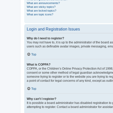
What are announcements?
What are sticky topics?
What are locked topics?
What are topic icons?
Login and Registration Issues
Why do I need to register?
You may not have to, it is up to the administrator of the board a
users such as definable avatar images, private messaging, email
Top
What is COPPA?
COPPA, or the Children’s Online Privacy Protection Act of 1998, 
consent or some other method of legal guardian acknowledgment, 
someone trying to register or to the website you are trying to r
a point of contact for legal concerns of any kind, except as outl
Top
Why can’t I register?
It is possible a board administrator has disabled registration 
attempting to register. Contact a board administrator for assista