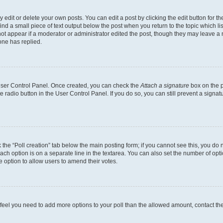
dit or delete your own posts. You can edit a post by clicking the edit button for the
ind a small piece of text output below the post when you return to the topic which li
not appear if a moderator or administrator edited the post, though they may leave a n
ne has replied.
 User Control Panel. Once created, you can check the
Attach a signature
box on the p
te radio button in the User Control Panel. If you do so, you can still prevent a sign
ck the “Poll creation” tab below the main posting form; if you cannot see this, you do 
each option is on a separate line in the textarea. You can also set the number of op
 the option to allow users to amend their votes.
you feel you need to add more options to your poll than the allowed amount, contact th