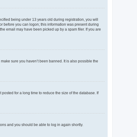
fied being under 13 years old during registration, you will
tor before you can logon; this information was present during
r the email may have been picked up by a spam filer. If you are
o make sure you haven’t been banned. It is also possible the
osted for a long time to reduce the size of the database. If
tions and you should be able to log in again shortly.