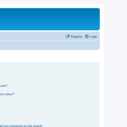
Register
Login
n one?
ent colour?
il from someone on this board!