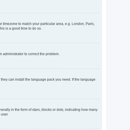
our timezone to match your particular area, e.g. London, Paris,
his is a good time to do so.
an administrator to correct the problem.
f they can install the language pack you need. If the language
lly in the form of stars, blocks or dots, indicating how many
 user.