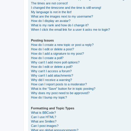
The times are not correct!
I changed the timezone and the time is still wrong!
My language is not in the list!
What are the images next to my username?
How do I display an avatar?
What is my rank and how do I change it?
When I click the email link for a user it asks me to login?
Posting Issues
How do I create a new topic or post a reply?
How do I edit or delete a post?
How do I add a signature to my post?
How do I create a poll?
Why can’t I add more poll options?
How do I edit or delete a poll?
Why can’t I access a forum?
Why can’t I add attachments?
Why did I receive a warning?
How can I report posts to a moderator?
What is the “Save” button for in topic posting?
Why does my post need to be approved?
How do I bump my topic?
Formatting and Topic Types
What is BBCode?
Can I use HTML?
What are Smilies?
Can I post images?
What are global announcements?