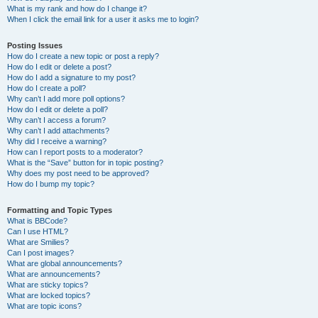
What is my rank and how do I change it?
When I click the email link for a user it asks me to login?
Posting Issues
How do I create a new topic or post a reply?
How do I edit or delete a post?
How do I add a signature to my post?
How do I create a poll?
Why can’t I add more poll options?
How do I edit or delete a poll?
Why can’t I access a forum?
Why can’t I add attachments?
Why did I receive a warning?
How can I report posts to a moderator?
What is the “Save” button for in topic posting?
Why does my post need to be approved?
How do I bump my topic?
Formatting and Topic Types
What is BBCode?
Can I use HTML?
What are Smilies?
Can I post images?
What are global announcements?
What are announcements?
What are sticky topics?
What are locked topics?
What are topic icons?