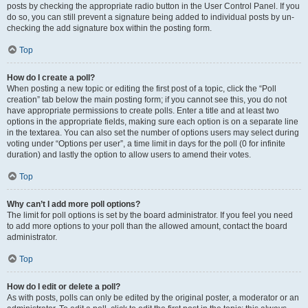
posts by checking the appropriate radio button in the User Control Panel. If you
do so, you can still prevent a signature being added to individual posts by un-
checking the add signature box within the posting form.
Top
How do I create a poll?
When posting a new topic or editing the first post of a topic, click the “Poll
creation” tab below the main posting form; if you cannot see this, you do not
have appropriate permissions to create polls. Enter a title and at least two
options in the appropriate fields, making sure each option is on a separate line
in the textarea. You can also set the number of options users may select during
voting under “Options per user”, a time limit in days for the poll (0 for infinite
duration) and lastly the option to allow users to amend their votes.
Top
Why can’t I add more poll options?
The limit for poll options is set by the board administrator. If you feel you need
to add more options to your poll than the allowed amount, contact the board
administrator.
Top
How do I edit or delete a poll?
As with posts, polls can only be edited by the original poster, a moderator or an