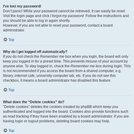
I’ve lost my password!
Don’t panic! While your password cannot be retrieved, it can easily be reset.
Visit the login page and click
I forgot my password
. Follow the instructions and
you should be able to log in again shortly.
However, if you are not able to reset your password, contact a board
administrator.
Top
Why do I get logged off automatically?
If you do not check the
Remember me
box when you login, the board will only
keep you logged in for a preset time. This prevents misuse of your account by
anyone else. To stay logged in, check the
Remember me
box during login. This
is not recommended if you access the board from a shared computer, e.g.
library, internet cafe, university computer lab, etc. If you do not see this
checkbox, it means a board administrator has disabled this feature.
Top
What does the “Delete cookies” do?
“Delete cookies” deletes the cookies created by phpBB which keep you
authenticated and logged into the board. Cookies also provide functions such
as read tracking if they have been enabled by a board administrator. If you are
having login or logout problems, deleting board cookies may help.
Top