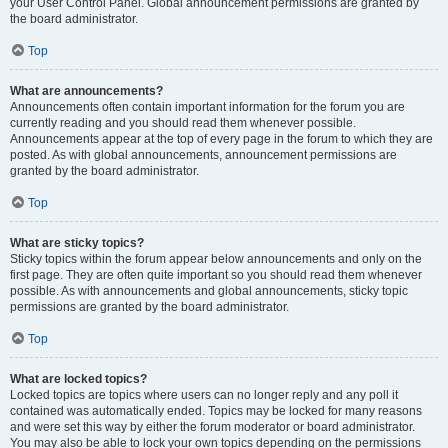
your User Control Panel. Global announcement permissions are granted by
the board administrator.
Top
What are announcements?
Announcements often contain important information for the forum you are
currently reading and you should read them whenever possible.
Announcements appear at the top of every page in the forum to which they are
posted. As with global announcements, announcement permissions are
granted by the board administrator.
Top
What are sticky topics?
Sticky topics within the forum appear below announcements and only on the
first page. They are often quite important so you should read them whenever
possible. As with announcements and global announcements, sticky topic
permissions are granted by the board administrator.
Top
What are locked topics?
Locked topics are topics where users can no longer reply and any poll it
contained was automatically ended. Topics may be locked for many reasons
and were set this way by either the forum moderator or board administrator.
You may also be able to lock your own topics depending on the permissions