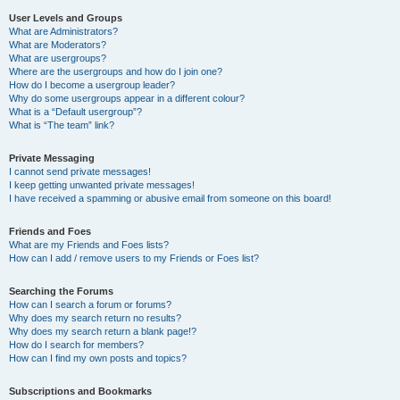
User Levels and Groups
What are Administrators?
What are Moderators?
What are usergroups?
Where are the usergroups and how do I join one?
How do I become a usergroup leader?
Why do some usergroups appear in a different colour?
What is a “Default usergroup”?
What is “The team” link?
Private Messaging
I cannot send private messages!
I keep getting unwanted private messages!
I have received a spamming or abusive email from someone on this board!
Friends and Foes
What are my Friends and Foes lists?
How can I add / remove users to my Friends or Foes list?
Searching the Forums
How can I search a forum or forums?
Why does my search return no results?
Why does my search return a blank page!?
How do I search for members?
How can I find my own posts and topics?
Subscriptions and Bookmarks