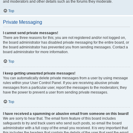
and moderators and other details such as the forums they moderate.
Top
Private Messaging
I cannot send private messages!
There are three reasons for this; you are not registered and/or not logged on,
the board administrator has disabled private messaging for the entire board, or
the board administrator has prevented you from sending messages. Contact a
board administrator for more information.
Top
I keep getting unwanted private messages!
You can automatically delete private messages from a user by using message
rules within your User Control Panel. If you are receiving abusive private
messages from a particular user, report the messages to the moderators; they
have the power to prevent a user from sending private messages.
Top
I have received a spamming or abusive email from someone on this board!
We are sorry to hear that. The email form feature of this board includes
safeguards to try and track users who send such posts, so email the board
administrator with a full copy of the email you received. It is very important that
this includes the headers that contain the details of the user that sent the email.