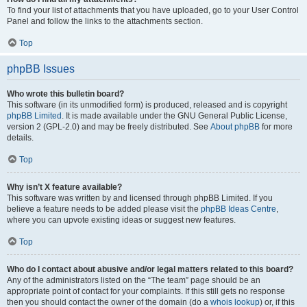
To find your list of attachments that you have uploaded, go to your User Control
Panel and follow the links to the attachments section.
Top
phpBB Issues
Who wrote this bulletin board?
This software (in its unmodified form) is produced, released and is copyright
phpBB Limited
. It is made available under the GNU General Public License,
version 2 (GPL-2.0) and may be freely distributed. See
About phpBB
for more
details.
Top
Why isn’t X feature available?
This software was written by and licensed through phpBB Limited. If you
believe a feature needs to be added please visit the
phpBB Ideas Centre
,
where you can upvote existing ideas or suggest new features.
Top
Who do I contact about abusive and/or legal matters related to this board?
Any of the administrators listed on the “The team” page should be an
appropriate point of contact for your complaints. If this still gets no response
then you should contact the owner of the domain (do a
whois lookup
) or, if this