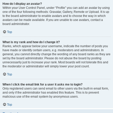
How do I display an avatar?
Within your User Control Panel, under “Profile” you can add an avatar by using
one of the four following methods: Gravatar, Gallery, Remote or Upload. It is up
to the board administrator to enable avatars and to choose the way in which
avatars can be made available. If you are unable to use avatars, contact a
board administrator.
Top
What is my rank and how do I change it?
Ranks, which appear below your username, indicate the number of posts you
have made or identify certain users, e.g. moderators and administrators. In
general, you cannot directly change the wording of any board ranks as they are
set by the board administrator. Please do not abuse the board by posting
unnecessarily just to increase your rank. Most boards will not tolerate this and
the moderator or administrator will simply lower your post count.
Top
When I click the email link for a user it asks me to login?
Only registered users can send email to other users via the built-in email form,
and only if the administrator has enabled this feature. This is to prevent
malicious use of the email system by anonymous users.
Top