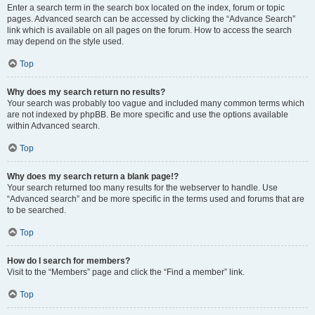
Enter a search term in the search box located on the index, forum or topic
pages. Advanced search can be accessed by clicking the “Advance Search”
link which is available on all pages on the forum. How to access the search
may depend on the style used.
Top
Why does my search return no results?
Your search was probably too vague and included many common terms which
are not indexed by phpBB. Be more specific and use the options available
within Advanced search.
Top
Why does my search return a blank page!?
Your search returned too many results for the webserver to handle. Use
“Advanced search” and be more specific in the terms used and forums that are
to be searched.
Top
How do I search for members?
Visit to the “Members” page and click the “Find a member” link.
Top