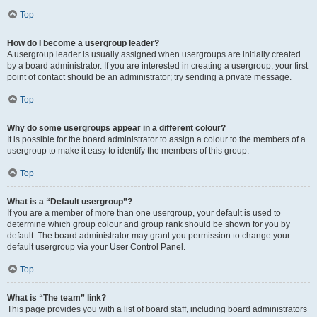
Top
How do I become a usergroup leader?
A usergroup leader is usually assigned when usergroups are initially created
by a board administrator. If you are interested in creating a usergroup, your first
point of contact should be an administrator; try sending a private message.
Top
Why do some usergroups appear in a different colour?
It is possible for the board administrator to assign a colour to the members of a
usergroup to make it easy to identify the members of this group.
Top
What is a “Default usergroup”?
If you are a member of more than one usergroup, your default is used to
determine which group colour and group rank should be shown for you by
default. The board administrator may grant you permission to change your
default usergroup via your User Control Panel.
Top
What is “The team” link?
This page provides you with a list of board staff, including board administrators