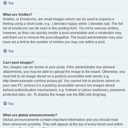
Top
What are Smilies?
Smilies, or Emoticons, are small images which can be used to express a
feeling using a short code, e.g. :) denotes happy, while :( denotes sad. The full
list of emoticons can be seen in the posting form. Try not to overuse smilies,
however, as they can quickly render a post unreadable and a moderator may
edit them out or remove the post altogether. The board administrator may also
have set a limit to the number of smilies you may use within a post.
Top
Can I post images?
Yes, images can be shown in your posts. If the administrator has allowed
attachments, you may be able to upload the image to the board. Otherwise, you
must link to an image stored on a publicly accessible web server, e.g.
http://www.example.com/my-picture.gif. You cannot link to pictures stored on
your own PC (unless it is a publicly accessible server) nor images stored
behind authentication mechanisms, e.g. hotmail or yahoo mailboxes, password
protected sites, etc. To display the image use the BBCode [img] tag.
Top
What are global announcements?
Global announcements contain important information and you should read
them whenever possible. They will appear at the top of every forum and within