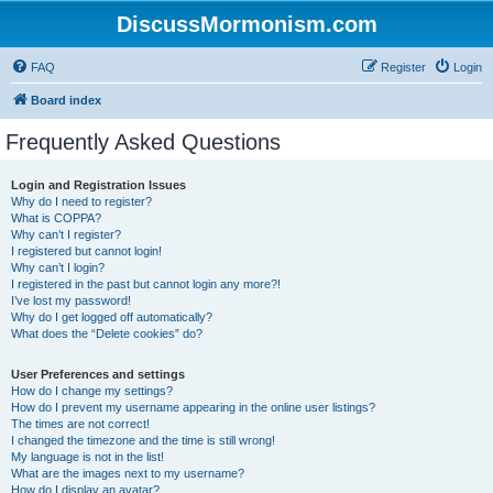
DiscussMormonism.com
FAQ
Register
Login
Board index
Frequently Asked Questions
Login and Registration Issues
Why do I need to register?
What is COPPA?
Why can’t I register?
I registered but cannot login!
Why can’t I login?
I registered in the past but cannot login any more?!
I’ve lost my password!
Why do I get logged off automatically?
What does the “Delete cookies” do?
User Preferences and settings
How do I change my settings?
How do I prevent my username appearing in the online user listings?
The times are not correct!
I changed the timezone and the time is still wrong!
My language is not in the list!
What are the images next to my username?
How do I display an avatar?