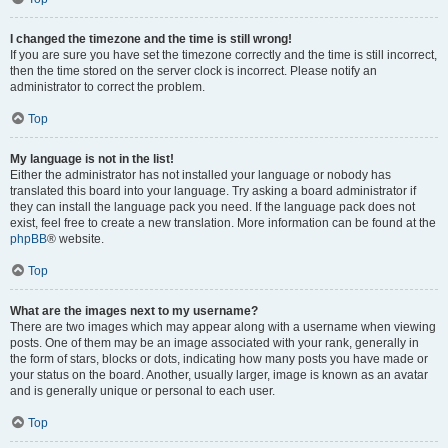
I changed the timezone and the time is still wrong!
If you are sure you have set the timezone correctly and the time is still incorrect,
then the time stored on the server clock is incorrect. Please notify an
administrator to correct the problem.
Top
My language is not in the list!
Either the administrator has not installed your language or nobody has
translated this board into your language. Try asking a board administrator if
they can install the language pack you need. If the language pack does not
exist, feel free to create a new translation. More information can be found at the
phpBB
® website.
Top
What are the images next to my username?
There are two images which may appear along with a username when viewing
posts. One of them may be an image associated with your rank, generally in
the form of stars, blocks or dots, indicating how many posts you have made or
your status on the board. Another, usually larger, image is known as an avatar
and is generally unique or personal to each user.
Top