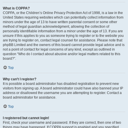
What is COPPA?
COPPA, or the Children’s Online Privacy Protection Act of 1998, is a law in the
United States requiring websites which can potentially collect information from
minors under the age of 13 to have written parental consent or some other
method of legal guardian acknowledgment, allowing the collection of
personally identifiable information from a minor under the age of 13. If you are
unsure if this applies to you as someone trying to register or to the website you
are trying to register on, contact legal counsel for assistance. Please note that
phpBB Limited and the owners of this board cannot provide legal advice and is
not a point of contact for legal concerns of any kind, except as outlined in
question “Who do I contact about abusive and/or legal matters related to this
board?”.
Top
Why can’t I register?
It is possible a board administrator has disabled registration to prevent new
visitors from signing up. A board administrator could have also banned your IP
address or disallowed the username you are attempting to register. Contact a
board administrator for assistance.
Top
I registered but cannot login!
First, check your username and password. If they are correct, then one of two
things may have happened. If COPPA support is enabled and you specified