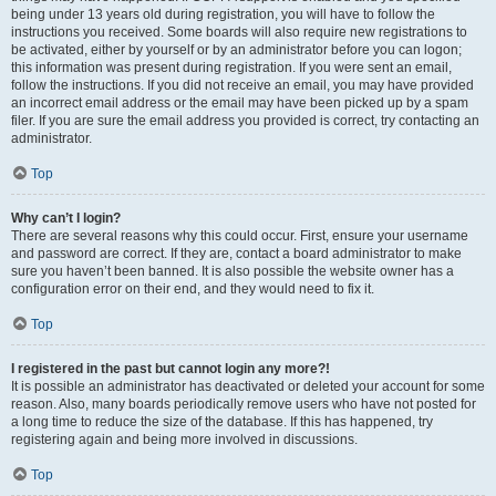
being under 13 years old during registration, you will have to follow the
instructions you received. Some boards will also require new registrations to
be activated, either by yourself or by an administrator before you can logon;
this information was present during registration. If you were sent an email,
follow the instructions. If you did not receive an email, you may have provided
an incorrect email address or the email may have been picked up by a spam
filer. If you are sure the email address you provided is correct, try contacting an
administrator.
Top
Why can’t I login?
There are several reasons why this could occur. First, ensure your username
and password are correct. If they are, contact a board administrator to make
sure you haven’t been banned. It is also possible the website owner has a
configuration error on their end, and they would need to fix it.
Top
I registered in the past but cannot login any more?!
It is possible an administrator has deactivated or deleted your account for some
reason. Also, many boards periodically remove users who have not posted for
a long time to reduce the size of the database. If this has happened, try
registering again and being more involved in discussions.
Top