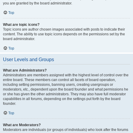
you are granted by the board administrator.
Top
What are topic icons?
Topic icons are author chosen images associated with posts to indicate their
content. The ability to use topic icons depends on the permissions set by the
board administrator.
Top
User Levels and Groups
What are Administrators?
Administrators are members assigned with the highest level of control over the
entire board. These members can control all facets of board operation,
including setting permissions, banning users, creating usergroups or
moderators, etc., dependent upon the board founder and what permissions he
or she has given the other administrators. They may also have full moderator
capabilities in all forums, depending on the settings put forth by the board
founder.
Top
What are Moderators?
Moderators are individuals (or groups of individuals) who look after the forums