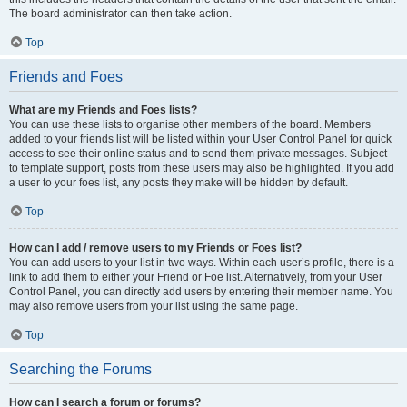
The board administrator can then take action.
Top
Friends and Foes
What are my Friends and Foes lists?
You can use these lists to organise other members of the board. Members
added to your friends list will be listed within your User Control Panel for quick
access to see their online status and to send them private messages. Subject
to template support, posts from these users may also be highlighted. If you add
a user to your foes list, any posts they make will be hidden by default.
Top
How can I add / remove users to my Friends or Foes list?
You can add users to your list in two ways. Within each user’s profile, there is a
link to add them to either your Friend or Foe list. Alternatively, from your User
Control Panel, you can directly add users by entering their member name. You
may also remove users from your list using the same page.
Top
Searching the Forums
How can I search a forum or forums?