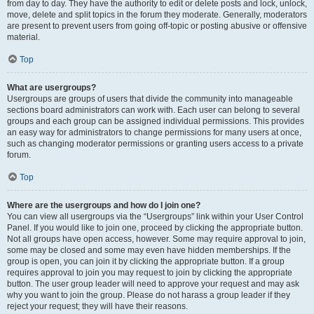
from day to day. They have the authority to edit or delete posts and lock, unlock,
move, delete and split topics in the forum they moderate. Generally, moderators
are present to prevent users from going off-topic or posting abusive or offensive
material.
Top
What are usergroups?
Usergroups are groups of users that divide the community into manageable
sections board administrators can work with. Each user can belong to several
groups and each group can be assigned individual permissions. This provides
an easy way for administrators to change permissions for many users at once,
such as changing moderator permissions or granting users access to a private
forum.
Top
Where are the usergroups and how do I join one?
You can view all usergroups via the “Usergroups” link within your User Control
Panel. If you would like to join one, proceed by clicking the appropriate button.
Not all groups have open access, however. Some may require approval to join,
some may be closed and some may even have hidden memberships. If the
group is open, you can join it by clicking the appropriate button. If a group
requires approval to join you may request to join by clicking the appropriate
button. The user group leader will need to approve your request and may ask
why you want to join the group. Please do not harass a group leader if they
reject your request; they will have their reasons.