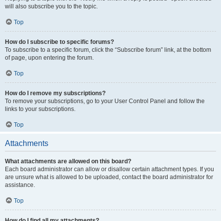
will also subscribe you to the topic.
Top
How do I subscribe to specific forums?
To subscribe to a specific forum, click the “Subscribe forum” link, at the bottom
of page, upon entering the forum.
Top
How do I remove my subscriptions?
To remove your subscriptions, go to your User Control Panel and follow the
links to your subscriptions.
Top
Attachments
What attachments are allowed on this board?
Each board administrator can allow or disallow certain attachment types. If you
are unsure what is allowed to be uploaded, contact the board administrator for
assistance.
Top
How do I find all my attachments?