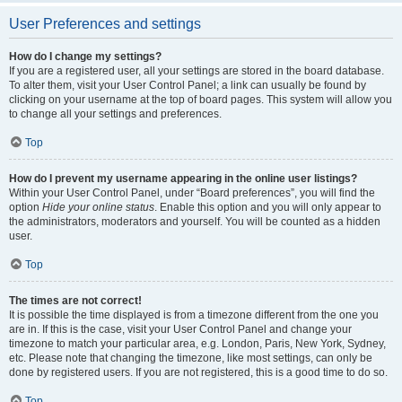
User Preferences and settings
How do I change my settings?
If you are a registered user, all your settings are stored in the board database.
To alter them, visit your User Control Panel; a link can usually be found by
clicking on your username at the top of board pages. This system will allow you
to change all your settings and preferences.
Top
How do I prevent my username appearing in the online user listings?
Within your User Control Panel, under “Board preferences”, you will find the
option
Hide your online status
. Enable this option and you will only appear to
the administrators, moderators and yourself. You will be counted as a hidden
user.
Top
The times are not correct!
It is possible the time displayed is from a timezone different from the one you
are in. If this is the case, visit your User Control Panel and change your
timezone to match your particular area, e.g. London, Paris, New York, Sydney,
etc. Please note that changing the timezone, like most settings, can only be
done by registered users. If you are not registered, this is a good time to do so.
Top