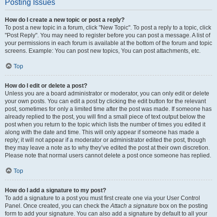
Posting Issues
How do I create a new topic or post a reply?
To post a new topic in a forum, click "New Topic". To post a reply to a topic, click
"Post Reply". You may need to register before you can post a message. A list of
your permissions in each forum is available at the bottom of the forum and topic
screens. Example: You can post new topics, You can post attachments, etc.
Top
How do I edit or delete a post?
Unless you are a board administrator or moderator, you can only edit or delete
your own posts. You can edit a post by clicking the edit button for the relevant
post, sometimes for only a limited time after the post was made. If someone has
already replied to the post, you will find a small piece of text output below the
post when you return to the topic which lists the number of times you edited it
along with the date and time. This will only appear if someone has made a
reply; it will not appear if a moderator or administrator edited the post, though
they may leave a note as to why they’ve edited the post at their own discretion.
Please note that normal users cannot delete a post once someone has replied.
Top
How do I add a signature to my post?
To add a signature to a post you must first create one via your User Control
Panel. Once created, you can check the
Attach a signature
box on the posting
form to add your signature. You can also add a signature by default to all your