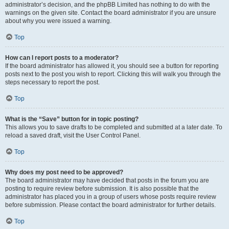
administrator’s decision, and the phpBB Limited has nothing to do with the
warnings on the given site. Contact the board administrator if you are unsure
about why you were issued a warning.
Top
How can I report posts to a moderator?
If the board administrator has allowed it, you should see a button for reporting
posts next to the post you wish to report. Clicking this will walk you through the
steps necessary to report the post.
Top
What is the “Save” button for in topic posting?
This allows you to save drafts to be completed and submitted at a later date. To
reload a saved draft, visit the User Control Panel.
Top
Why does my post need to be approved?
The board administrator may have decided that posts in the forum you are
posting to require review before submission. It is also possible that the
administrator has placed you in a group of users whose posts require review
before submission. Please contact the board administrator for further details.
Top