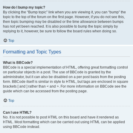
How do I bump my topic?
By clicking the “Bump topic” link when you are viewing it, you can “bump” the
topic to the top of the forum on the first page. However, if you do not see this,
then topic bumping may be disabled or the time allowance between bumps
has not yet been reached. It is also possible to bump the topic simply by
replying to it, however, be sure to follow the board rules when doing so.
Top
Formatting and Topic Types
What is BBCode?
BBCode is a special implementation of HTML, offering great formatting control
on particular objects in a post. The use of BBCode is granted by the
administrator, but it can also be disabled on a per post basis from the posting
form. BBCode itself is similar in style to HTML, but tags are enclosed in square
brackets [ and ] rather than < and >. For more information on BBCode see the
guide which can be accessed from the posting page.
Top
Can I use HTML?
No. It is not possible to post HTML on this board and have it rendered as
HTML. Most formatting which can be carried out using HTML can be applied
using BBCode instead.