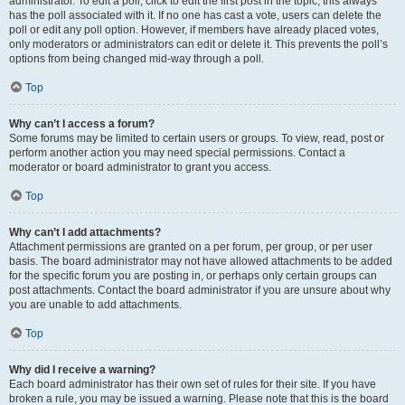
administrator. To edit a poll, click to edit the first post in the topic; this always
has the poll associated with it. If no one has cast a vote, users can delete the
poll or edit any poll option. However, if members have already placed votes,
only moderators or administrators can edit or delete it. This prevents the poll’s
options from being changed mid-way through a poll.
Top
Why can’t I access a forum?
Some forums may be limited to certain users or groups. To view, read, post or
perform another action you may need special permissions. Contact a
moderator or board administrator to grant you access.
Top
Why can’t I add attachments?
Attachment permissions are granted on a per forum, per group, or per user
basis. The board administrator may not have allowed attachments to be added
for the specific forum you are posting in, or perhaps only certain groups can
post attachments. Contact the board administrator if you are unsure about why
you are unable to add attachments.
Top
Why did I receive a warning?
Each board administrator has their own set of rules for their site. If you have
broken a rule, you may be issued a warning. Please note that this is the board