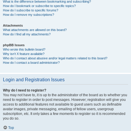
What is the difference between bookmarking and subscribing?
How do I bookmark or subscribe to specific topics?
How do I subscribe to specific forums?
How do I remove my subscriptions?
Attachments
What attachments are allowed on this board?
How do I find all my attachments?
phpBB Issues
Who wrote this bulletin board?
Why isn’t X feature available?
Who do I contact about abusive and/or legal matters related to this board?
How do I contact a board administrator?
Login and Registration Issues
Why do I need to register?
You may not have to, it is up to the administrator of the board as to whether you
need to register in order to post messages. However; registration will give you
access to additional features not available to guest users such as definable
avatar images, private messaging, emailing of fellow users, usergroup
subscription, etc. It only takes a few moments to register so it is recommended
you do so.
Top