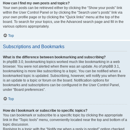
How can I find my own posts and topics?
Your own posts can be retrieved either by clicking the “Show your posts” link
within the User Control Panel or by clicking the “Search user’s posts” link via
your own profile page or by clicking the “Quick links” menu at the top of the
board. To search for your topics, use the Advanced search page and fill in the
various options appropriately.
Top
Subscriptions and Bookmarks
What is the difference between bookmarking and subscribing?
In phpBB 3.0, bookmarking topics worked much like bookmarking in a web
browser. You were not alerted when there was an update. As of phpBB 3.1,
bookmarking is more like subscribing to a topic. You can be notified when a
bookmarked topic is updated. Subscribing, however, will notify you when there
is an update to a topic or forum on the board. Notification options for
bookmarks and subscriptions can be configured in the User Control Panel,
under “Board preferences”.
Top
How do I bookmark or subscribe to specific topics?
You can bookmark or subscribe to a specific topic by clicking the appropriate
link in the “Topic tools” menu, conveniently located near the top and bottom of a
topic discussion.
Replying to a topic with the “Notify me when a reply is posted” option checked