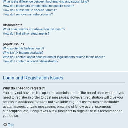
What is the difference between bookmarking and subscribing?
How do I bookmark or subscribe to specific topics?
How do I subscribe to specific forums?
How do I remove my subscriptions?
Attachments
What attachments are allowed on this board?
How do I find all my attachments?
phpBB Issues
Who wrote this bulletin board?
Why isn’t X feature available?
Who do I contact about abusive and/or legal matters related to this board?
How do I contact a board administrator?
Login and Registration Issues
Why do I need to register?
You may not have to, it is up to the administrator of the board as to whether you
need to register in order to post messages. However; registration will give you
access to additional features not available to guest users such as definable
avatar images, private messaging, emailing of fellow users, usergroup
subscription, etc. It only takes a few moments to register so it is recommended
you do so.
Top