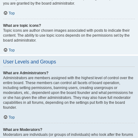
you are granted by the board administrator.
Top
What are topic icons?
Topic icons are author chosen images associated with posts to indicate their
content. The ability to use topic icons depends on the permissions set by the
board administrator.
Top
User Levels and Groups
What are Administrators?
Administrators are members assigned with the highest level of control over the
entire board. These members can control all facets of board operation,
including setting permissions, banning users, creating usergroups or
moderators, etc., dependent upon the board founder and what permissions he
or she has given the other administrators. They may also have full moderator
capabilities in all forums, depending on the settings put forth by the board
founder.
Top
What are Moderators?
Moderators are individuals (or groups of individuals) who look after the forums