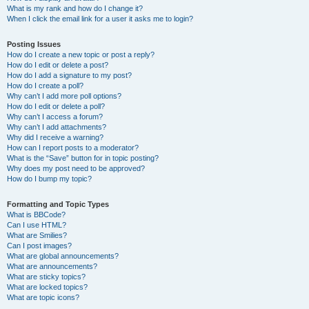
What is my rank and how do I change it?
When I click the email link for a user it asks me to login?
Posting Issues
How do I create a new topic or post a reply?
How do I edit or delete a post?
How do I add a signature to my post?
How do I create a poll?
Why can’t I add more poll options?
How do I edit or delete a poll?
Why can’t I access a forum?
Why can’t I add attachments?
Why did I receive a warning?
How can I report posts to a moderator?
What is the “Save” button for in topic posting?
Why does my post need to be approved?
How do I bump my topic?
Formatting and Topic Types
What is BBCode?
Can I use HTML?
What are Smilies?
Can I post images?
What are global announcements?
What are announcements?
What are sticky topics?
What are locked topics?
What are topic icons?