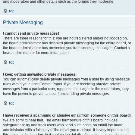
and moderators and other details such as the forums they moderate.
Top
Private Messaging
I cannot send private messages!
There are three reasons for this; you are not registered and/or not logged on,
the board administrator has disabled private messaging for the entire board, or
the board administrator has prevented you from sending messages. Contact a
board administrator for more information.
Top
I keep getting unwanted private messages!
You can automatically delete private messages from a user by using message
rules within your User Control Panel. If you are receiving abusive private
messages from a particular user, report the messages to the moderators; they
have the power to prevent a user from sending private messages.
Top
I have received a spamming or abusive email from someone on this board!
We are sorry to hear that. The email form feature of this board includes
safeguards to try and track users who send such posts, so email the board
administrator with a full copy of the email you received. It is very important that
this includes the headers that contain the details of the user that sent the email.