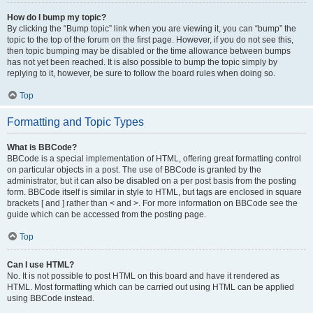
How do I bump my topic?
By clicking the “Bump topic” link when you are viewing it, you can “bump” the
topic to the top of the forum on the first page. However, if you do not see this,
then topic bumping may be disabled or the time allowance between bumps
has not yet been reached. It is also possible to bump the topic simply by
replying to it, however, be sure to follow the board rules when doing so.
Top
Formatting and Topic Types
What is BBCode?
BBCode is a special implementation of HTML, offering great formatting control
on particular objects in a post. The use of BBCode is granted by the
administrator, but it can also be disabled on a per post basis from the posting
form. BBCode itself is similar in style to HTML, but tags are enclosed in square
brackets [ and ] rather than < and >. For more information on BBCode see the
guide which can be accessed from the posting page.
Top
Can I use HTML?
No. It is not possible to post HTML on this board and have it rendered as
HTML. Most formatting which can be carried out using HTML can be applied
using BBCode instead.