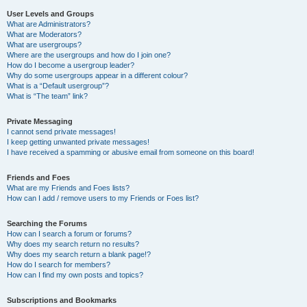
User Levels and Groups
What are Administrators?
What are Moderators?
What are usergroups?
Where are the usergroups and how do I join one?
How do I become a usergroup leader?
Why do some usergroups appear in a different colour?
What is a “Default usergroup”?
What is “The team” link?
Private Messaging
I cannot send private messages!
I keep getting unwanted private messages!
I have received a spamming or abusive email from someone on this board!
Friends and Foes
What are my Friends and Foes lists?
How can I add / remove users to my Friends or Foes list?
Searching the Forums
How can I search a forum or forums?
Why does my search return no results?
Why does my search return a blank page!?
How do I search for members?
How can I find my own posts and topics?
Subscriptions and Bookmarks