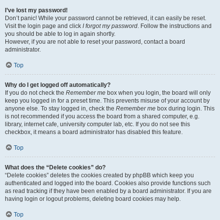
I’ve lost my password!
Don’t panic! While your password cannot be retrieved, it can easily be reset.
Visit the login page and click
I forgot my password
. Follow the instructions and
you should be able to log in again shortly.
However, if you are not able to reset your password, contact a board
administrator.
Top
Why do I get logged off automatically?
If you do not check the
Remember me
box when you login, the board will only
keep you logged in for a preset time. This prevents misuse of your account by
anyone else. To stay logged in, check the
Remember me
box during login. This
is not recommended if you access the board from a shared computer, e.g.
library, internet cafe, university computer lab, etc. If you do not see this
checkbox, it means a board administrator has disabled this feature.
Top
What does the “Delete cookies” do?
“Delete cookies” deletes the cookies created by phpBB which keep you
authenticated and logged into the board. Cookies also provide functions such
as read tracking if they have been enabled by a board administrator. If you are
having login or logout problems, deleting board cookies may help.
Top