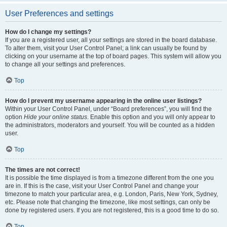
User Preferences and settings
How do I change my settings?
If you are a registered user, all your settings are stored in the board database.
To alter them, visit your User Control Panel; a link can usually be found by
clicking on your username at the top of board pages. This system will allow you
to change all your settings and preferences.
Top
How do I prevent my username appearing in the online user listings?
Within your User Control Panel, under “Board preferences”, you will find the
option
Hide your online status
. Enable this option and you will only appear to
the administrators, moderators and yourself. You will be counted as a hidden
user.
Top
The times are not correct!
It is possible the time displayed is from a timezone different from the one you
are in. If this is the case, visit your User Control Panel and change your
timezone to match your particular area, e.g. London, Paris, New York, Sydney,
etc. Please note that changing the timezone, like most settings, can only be
done by registered users. If you are not registered, this is a good time to do so.
Top