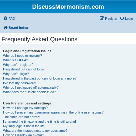
DiscussMormonism.com
FAQ
Register
Login
Board index
Frequently Asked Questions
Login and Registration Issues
Why do I need to register?
What is COPPA?
Why can’t I register?
I registered but cannot login!
Why can’t I login?
I registered in the past but cannot login any more?!
I’ve lost my password!
Why do I get logged off automatically?
What does the “Delete cookies” do?
User Preferences and settings
How do I change my settings?
How do I prevent my username appearing in the online user listings?
The times are not correct!
I changed the timezone and the time is still wrong!
My language is not in the list!
What are the images next to my username?
How do I display an avatar?