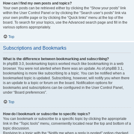
How can I find my own posts and topics?
Your own posts can be retrieved either by clicking the “Show your posts” link
within the User Control Panel or by clicking the “Search user’s posts” link via
your own profile page or by clicking the “Quick links” menu at the top of the
board. To search for your topics, use the Advanced search page and fill in the
various options appropriately.
Top
Subscriptions and Bookmarks
What is the difference between bookmarking and subscribing?
In phpBB 3.0, bookmarking topics worked much like bookmarking in a web
browser. You were not alerted when there was an update. As of phpBB 3.1,
bookmarking is more like subscribing to a topic. You can be notified when a
bookmarked topic is updated. Subscribing, however, will notify you when there
is an update to a topic or forum on the board. Notification options for
bookmarks and subscriptions can be configured in the User Control Panel,
under “Board preferences”.
Top
How do I bookmark or subscribe to specific topics?
You can bookmark or subscribe to a specific topic by clicking the appropriate
link in the “Topic tools” menu, conveniently located near the top and bottom of a
topic discussion.
Replying to a topic with the “Notify me when a reply is posted” option checked