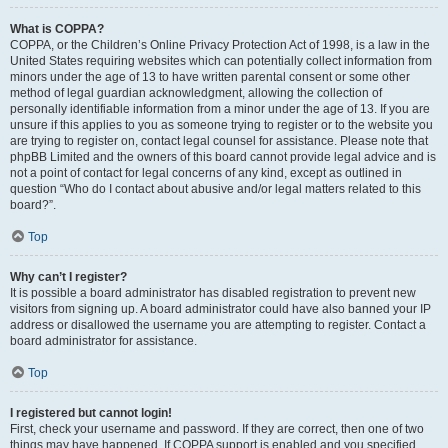
What is COPPA?
COPPA, or the Children’s Online Privacy Protection Act of 1998, is a law in the
United States requiring websites which can potentially collect information from
minors under the age of 13 to have written parental consent or some other
method of legal guardian acknowledgment, allowing the collection of
personally identifiable information from a minor under the age of 13. If you are
unsure if this applies to you as someone trying to register or to the website you
are trying to register on, contact legal counsel for assistance. Please note that
phpBB Limited and the owners of this board cannot provide legal advice and is
not a point of contact for legal concerns of any kind, except as outlined in
question “Who do I contact about abusive and/or legal matters related to this
board?”.
Top
Why can’t I register?
It is possible a board administrator has disabled registration to prevent new
visitors from signing up. A board administrator could have also banned your IP
address or disallowed the username you are attempting to register. Contact a
board administrator for assistance.
Top
I registered but cannot login!
First, check your username and password. If they are correct, then one of two
things may have happened. If COPPA support is enabled and you specified