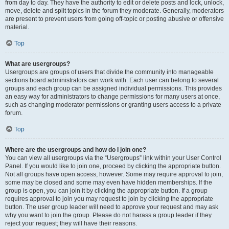
from day to day. They have the authority to edit or delete posts and lock, unlock,
move, delete and split topics in the forum they moderate. Generally, moderators
are present to prevent users from going off-topic or posting abusive or offensive
material.
Top
What are usergroups?
Usergroups are groups of users that divide the community into manageable
sections board administrators can work with. Each user can belong to several
groups and each group can be assigned individual permissions. This provides
an easy way for administrators to change permissions for many users at once,
such as changing moderator permissions or granting users access to a private
forum.
Top
Where are the usergroups and how do I join one?
You can view all usergroups via the “Usergroups” link within your User Control
Panel. If you would like to join one, proceed by clicking the appropriate button.
Not all groups have open access, however. Some may require approval to join,
some may be closed and some may even have hidden memberships. If the
group is open, you can join it by clicking the appropriate button. If a group
requires approval to join you may request to join by clicking the appropriate
button. The user group leader will need to approve your request and may ask
why you want to join the group. Please do not harass a group leader if they
reject your request; they will have their reasons.