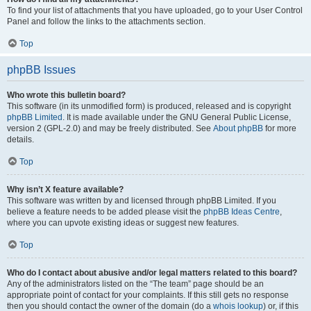
To find your list of attachments that you have uploaded, go to your User Control
Panel and follow the links to the attachments section.
Top
phpBB Issues
Who wrote this bulletin board?
This software (in its unmodified form) is produced, released and is copyright
phpBB Limited
. It is made available under the GNU General Public License,
version 2 (GPL-2.0) and may be freely distributed. See
About phpBB
for more
details.
Top
Why isn’t X feature available?
This software was written by and licensed through phpBB Limited. If you
believe a feature needs to be added please visit the
phpBB Ideas Centre
,
where you can upvote existing ideas or suggest new features.
Top
Who do I contact about abusive and/or legal matters related to this board?
Any of the administrators listed on the “The team” page should be an
appropriate point of contact for your complaints. If this still gets no response
then you should contact the owner of the domain (do a
whois lookup
) or, if this