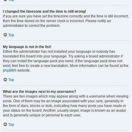
I changed the timezone and the time is still wrong!
If you are sure you have set the timezone correctly and the time is still incorrect,
then the time stored on the server clock is incorrect. Please notify an
administrator to correct the problem.
Top
My language is not in the list!
Either the administrator has not installed your language or nobody has
translated this board into your language. Try asking a board administrator if
they can install the language pack you need. If the language pack does not
exist, feel free to create a new translation. More information can be found at the
phpBB
® website.
Top
What are the images next to my username?
There are two images which may appear along with a username when viewing
posts. One of them may be an image associated with your rank, generally in
the form of stars, blocks or dots, indicating how many posts you have made or
your status on the board. Another, usually larger, image is known as an avatar
and is generally unique or personal to each user.
Top