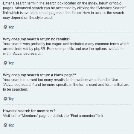
Enter a search term in the search box located on the index, forum or topic
pages. Advanced search can be accessed by clicking the “Advance Search”
link which is available on all pages on the forum. How to access the search
may depend on the style used.
Top
Why does my search return no results?
Your search was probably too vague and included many common terms which
are not indexed by phpBB. Be more specific and use the options available
within Advanced search.
Top
Why does my search return a blank page!?
Your search returned too many results for the webserver to handle. Use
“Advanced search” and be more specific in the terms used and forums that are
to be searched.
Top
How do I search for members?
Visit to the “Members” page and click the “Find a member” link.
Top