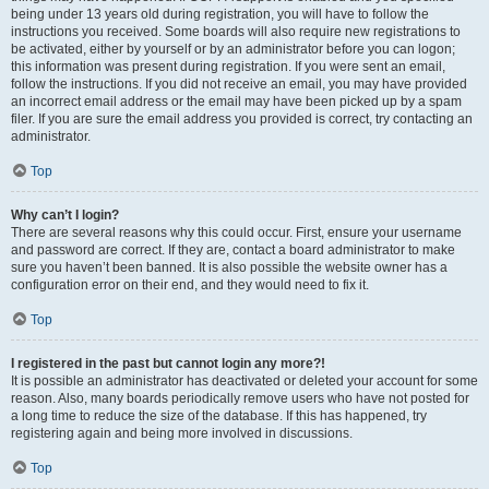
being under 13 years old during registration, you will have to follow the
instructions you received. Some boards will also require new registrations to
be activated, either by yourself or by an administrator before you can logon;
this information was present during registration. If you were sent an email,
follow the instructions. If you did not receive an email, you may have provided
an incorrect email address or the email may have been picked up by a spam
filer. If you are sure the email address you provided is correct, try contacting an
administrator.
Top
Why can’t I login?
There are several reasons why this could occur. First, ensure your username
and password are correct. If they are, contact a board administrator to make
sure you haven’t been banned. It is also possible the website owner has a
configuration error on their end, and they would need to fix it.
Top
I registered in the past but cannot login any more?!
It is possible an administrator has deactivated or deleted your account for some
reason. Also, many boards periodically remove users who have not posted for
a long time to reduce the size of the database. If this has happened, try
registering again and being more involved in discussions.
Top