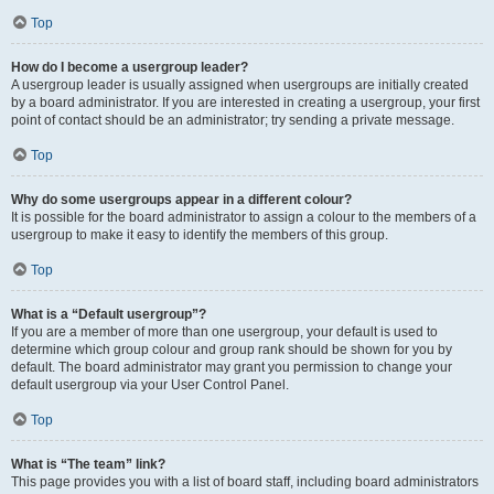
Top
How do I become a usergroup leader?
A usergroup leader is usually assigned when usergroups are initially created
by a board administrator. If you are interested in creating a usergroup, your first
point of contact should be an administrator; try sending a private message.
Top
Why do some usergroups appear in a different colour?
It is possible for the board administrator to assign a colour to the members of a
usergroup to make it easy to identify the members of this group.
Top
What is a “Default usergroup”?
If you are a member of more than one usergroup, your default is used to
determine which group colour and group rank should be shown for you by
default. The board administrator may grant you permission to change your
default usergroup via your User Control Panel.
Top
What is “The team” link?
This page provides you with a list of board staff, including board administrators