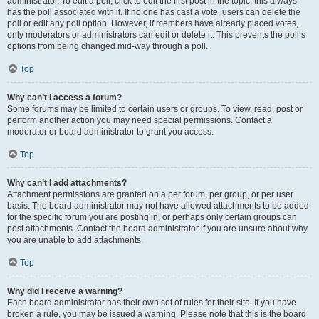
administrator. To edit a poll, click to edit the first post in the topic; this always
has the poll associated with it. If no one has cast a vote, users can delete the
poll or edit any poll option. However, if members have already placed votes,
only moderators or administrators can edit or delete it. This prevents the poll’s
options from being changed mid-way through a poll.
Top
Why can’t I access a forum?
Some forums may be limited to certain users or groups. To view, read, post or
perform another action you may need special permissions. Contact a
moderator or board administrator to grant you access.
Top
Why can’t I add attachments?
Attachment permissions are granted on a per forum, per group, or per user
basis. The board administrator may not have allowed attachments to be added
for the specific forum you are posting in, or perhaps only certain groups can
post attachments. Contact the board administrator if you are unsure about why
you are unable to add attachments.
Top
Why did I receive a warning?
Each board administrator has their own set of rules for their site. If you have
broken a rule, you may be issued a warning. Please note that this is the board