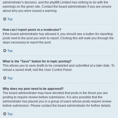
administrator’s decision, and the phpBB Limited has nothing to do with the
warnings on the given site. Contact the board administrator if you are unsure
about why you were issued a warning.
Top
How can I report posts to a moderator?
If the board administrator has allowed it, you should see a button for reporting
posts next to the post you wish to report. Clicking this will walk you through the
steps necessary to report the post.
Top
What is the “Save” button for in topic posting?
This allows you to save drafts to be completed and submitted at a later date. To
reload a saved draft, visit the User Control Panel.
Top
Why does my post need to be approved?
The board administrator may have decided that posts in the forum you are
posting to require review before submission. It is also possible that the
administrator has placed you in a group of users whose posts require review
before submission. Please contact the board administrator for further details.
Top