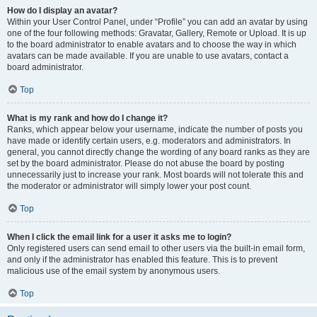
How do I display an avatar?
Within your User Control Panel, under “Profile” you can add an avatar by using
one of the four following methods: Gravatar, Gallery, Remote or Upload. It is up
to the board administrator to enable avatars and to choose the way in which
avatars can be made available. If you are unable to use avatars, contact a
board administrator.
Top
What is my rank and how do I change it?
Ranks, which appear below your username, indicate the number of posts you
have made or identify certain users, e.g. moderators and administrators. In
general, you cannot directly change the wording of any board ranks as they are
set by the board administrator. Please do not abuse the board by posting
unnecessarily just to increase your rank. Most boards will not tolerate this and
the moderator or administrator will simply lower your post count.
Top
When I click the email link for a user it asks me to login?
Only registered users can send email to other users via the built-in email form,
and only if the administrator has enabled this feature. This is to prevent
malicious use of the email system by anonymous users.
Top