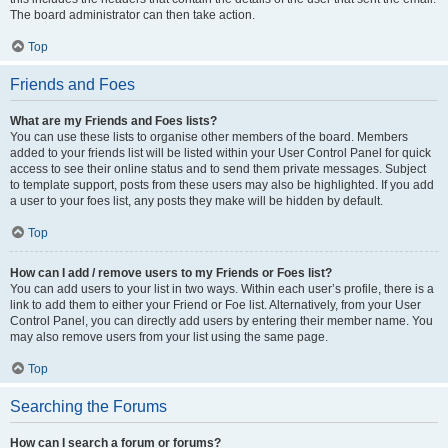
The board administrator can then take action.
Top
Friends and Foes
What are my Friends and Foes lists?
You can use these lists to organise other members of the board. Members
added to your friends list will be listed within your User Control Panel for quick
access to see their online status and to send them private messages. Subject
to template support, posts from these users may also be highlighted. If you add
a user to your foes list, any posts they make will be hidden by default.
Top
How can I add / remove users to my Friends or Foes list?
You can add users to your list in two ways. Within each user’s profile, there is a
link to add them to either your Friend or Foe list. Alternatively, from your User
Control Panel, you can directly add users by entering their member name. You
may also remove users from your list using the same page.
Top
Searching the Forums
How can I search a forum or forums?