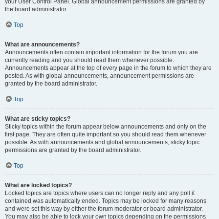
your User Control Panel. Global announcement permissions are granted by
the board administrator.
Top
What are announcements?
Announcements often contain important information for the forum you are
currently reading and you should read them whenever possible.
Announcements appear at the top of every page in the forum to which they are
posted. As with global announcements, announcement permissions are
granted by the board administrator.
Top
What are sticky topics?
Sticky topics within the forum appear below announcements and only on the
first page. They are often quite important so you should read them whenever
possible. As with announcements and global announcements, sticky topic
permissions are granted by the board administrator.
Top
What are locked topics?
Locked topics are topics where users can no longer reply and any poll it
contained was automatically ended. Topics may be locked for many reasons
and were set this way by either the forum moderator or board administrator.
You may also be able to lock your own topics depending on the permissions