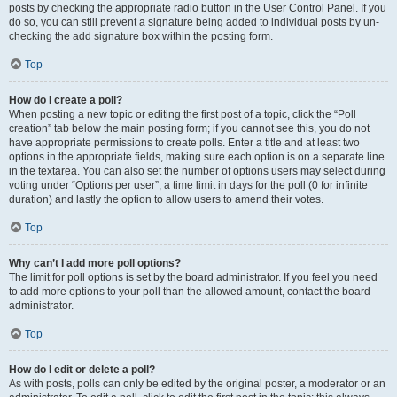
posts by checking the appropriate radio button in the User Control Panel. If you
do so, you can still prevent a signature being added to individual posts by un-
checking the add signature box within the posting form.
Top
How do I create a poll?
When posting a new topic or editing the first post of a topic, click the “Poll
creation” tab below the main posting form; if you cannot see this, you do not
have appropriate permissions to create polls. Enter a title and at least two
options in the appropriate fields, making sure each option is on a separate line
in the textarea. You can also set the number of options users may select during
voting under “Options per user”, a time limit in days for the poll (0 for infinite
duration) and lastly the option to allow users to amend their votes.
Top
Why can’t I add more poll options?
The limit for poll options is set by the board administrator. If you feel you need
to add more options to your poll than the allowed amount, contact the board
administrator.
Top
How do I edit or delete a poll?
As with posts, polls can only be edited by the original poster, a moderator or an