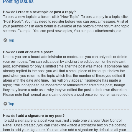
Posting Issues
How do I create a new topic or post a reply?
To post a new topic in a forum, click "New Topic". To post a reply to a topic, click
"Post Reply". You may need to register before you can post a message. A list of
your permissions in each forum is available at the bottom of the forum and topic
screens. Example: You can post new topics, You can post attachments, etc.
Top
How do I edit or delete a post?
Unless you are a board administrator or moderator, you can only edit or delete
your own posts. You can edit a post by clicking the edit button for the relevant
post, sometimes for only a limited time after the post was made. If someone has
already replied to the post, you will find a small piece of text output below the
post when you return to the topic which lists the number of times you edited it
along with the date and time. This will only appear if someone has made a
reply; it will not appear if a moderator or administrator edited the post, though
they may leave a note as to why they’ve edited the post at their own discretion.
Please note that normal users cannot delete a post once someone has replied.
Top
How do I add a signature to my post?
To add a signature to a post you must first create one via your User Control
Panel. Once created, you can check the
Attach a signature
box on the posting
form to add your signature. You can also add a signature by default to all your