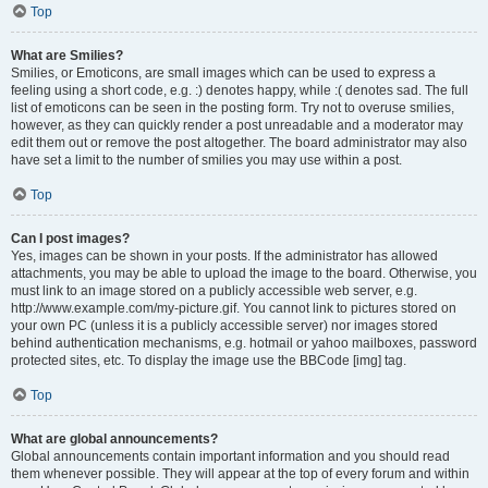
Top
What are Smilies?
Smilies, or Emoticons, are small images which can be used to express a
feeling using a short code, e.g. :) denotes happy, while :( denotes sad. The full
list of emoticons can be seen in the posting form. Try not to overuse smilies,
however, as they can quickly render a post unreadable and a moderator may
edit them out or remove the post altogether. The board administrator may also
have set a limit to the number of smilies you may use within a post.
Top
Can I post images?
Yes, images can be shown in your posts. If the administrator has allowed
attachments, you may be able to upload the image to the board. Otherwise, you
must link to an image stored on a publicly accessible web server, e.g.
http://www.example.com/my-picture.gif. You cannot link to pictures stored on
your own PC (unless it is a publicly accessible server) nor images stored
behind authentication mechanisms, e.g. hotmail or yahoo mailboxes, password
protected sites, etc. To display the image use the BBCode [img] tag.
Top
What are global announcements?
Global announcements contain important information and you should read
them whenever possible. They will appear at the top of every forum and within