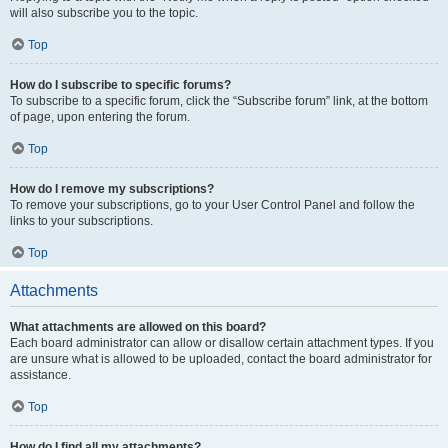
will also subscribe you to the topic.
Top
How do I subscribe to specific forums?
To subscribe to a specific forum, click the “Subscribe forum” link, at the bottom
of page, upon entering the forum.
Top
How do I remove my subscriptions?
To remove your subscriptions, go to your User Control Panel and follow the
links to your subscriptions.
Top
Attachments
What attachments are allowed on this board?
Each board administrator can allow or disallow certain attachment types. If you
are unsure what is allowed to be uploaded, contact the board administrator for
assistance.
Top
How do I find all my attachments?