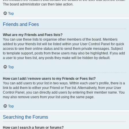
The board administrator can then take action.
Top
Friends and Foes
What are my Friends and Foes lists?
You can use these lists to organise other members of the board. Members
added to your friends list will be listed within your User Control Panel for quick
access to see their online status and to send them private messages. Subject
to template support, posts from these users may also be highlighted. If you add
a user to your foes list, any posts they make will be hidden by default.
Top
How can I add / remove users to my Friends or Foes list?
You can add users to your list in two ways. Within each user’s profile, there is a
link to add them to either your Friend or Foe list. Alternatively, from your User
Control Panel, you can directly add users by entering their member name. You
may also remove users from your list using the same page.
Top
Searching the Forums
How can I search a forum or forums?