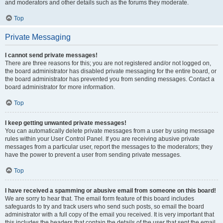
and moderators and other details such as the forums they moderate.
Top
Private Messaging
I cannot send private messages!
There are three reasons for this; you are not registered and/or not logged on,
the board administrator has disabled private messaging for the entire board, or
the board administrator has prevented you from sending messages. Contact a
board administrator for more information.
Top
I keep getting unwanted private messages!
You can automatically delete private messages from a user by using message
rules within your User Control Panel. If you are receiving abusive private
messages from a particular user, report the messages to the moderators; they
have the power to prevent a user from sending private messages.
Top
I have received a spamming or abusive email from someone on this board!
We are sorry to hear that. The email form feature of this board includes
safeguards to try and track users who send such posts, so email the board
administrator with a full copy of the email you received. It is very important that
this includes the headers that contain the details of the user that sent the email.