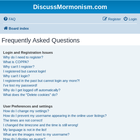
DiscussMormonism.com
FAQ
Register
Login
Board index
Frequently Asked Questions
Login and Registration Issues
Why do I need to register?
What is COPPA?
Why can’t I register?
I registered but cannot login!
Why can’t I login?
I registered in the past but cannot login any more?!
I’ve lost my password!
Why do I get logged off automatically?
What does the “Delete cookies” do?
User Preferences and settings
How do I change my settings?
How do I prevent my username appearing in the online user listings?
The times are not correct!
I changed the timezone and the time is still wrong!
My language is not in the list!
What are the images next to my username?
How do I display an avatar?