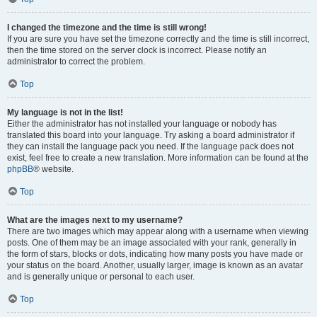
I changed the timezone and the time is still wrong!
If you are sure you have set the timezone correctly and the time is still incorrect,
then the time stored on the server clock is incorrect. Please notify an
administrator to correct the problem.
Top
My language is not in the list!
Either the administrator has not installed your language or nobody has
translated this board into your language. Try asking a board administrator if
they can install the language pack you need. If the language pack does not
exist, feel free to create a new translation. More information can be found at the
phpBB
® website.
Top
What are the images next to my username?
There are two images which may appear along with a username when viewing
posts. One of them may be an image associated with your rank, generally in
the form of stars, blocks or dots, indicating how many posts you have made or
your status on the board. Another, usually larger, image is known as an avatar
and is generally unique or personal to each user.
Top