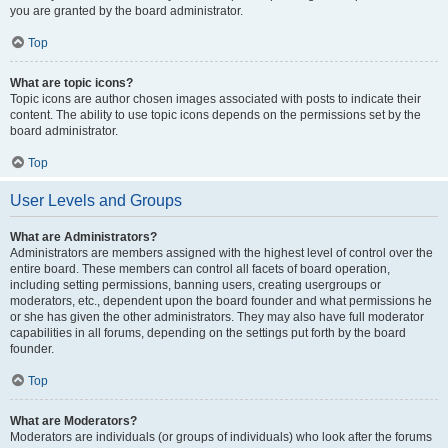
you are granted by the board administrator.
Top
What are topic icons?
Topic icons are author chosen images associated with posts to indicate their
content. The ability to use topic icons depends on the permissions set by the
board administrator.
Top
User Levels and Groups
What are Administrators?
Administrators are members assigned with the highest level of control over the
entire board. These members can control all facets of board operation,
including setting permissions, banning users, creating usergroups or
moderators, etc., dependent upon the board founder and what permissions he
or she has given the other administrators. They may also have full moderator
capabilities in all forums, depending on the settings put forth by the board
founder.
Top
What are Moderators?
Moderators are individuals (or groups of individuals) who look after the forums