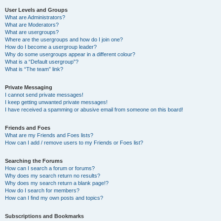
User Levels and Groups
What are Administrators?
What are Moderators?
What are usergroups?
Where are the usergroups and how do I join one?
How do I become a usergroup leader?
Why do some usergroups appear in a different colour?
What is a “Default usergroup”?
What is “The team” link?
Private Messaging
I cannot send private messages!
I keep getting unwanted private messages!
I have received a spamming or abusive email from someone on this board!
Friends and Foes
What are my Friends and Foes lists?
How can I add / remove users to my Friends or Foes list?
Searching the Forums
How can I search a forum or forums?
Why does my search return no results?
Why does my search return a blank page!?
How do I search for members?
How can I find my own posts and topics?
Subscriptions and Bookmarks