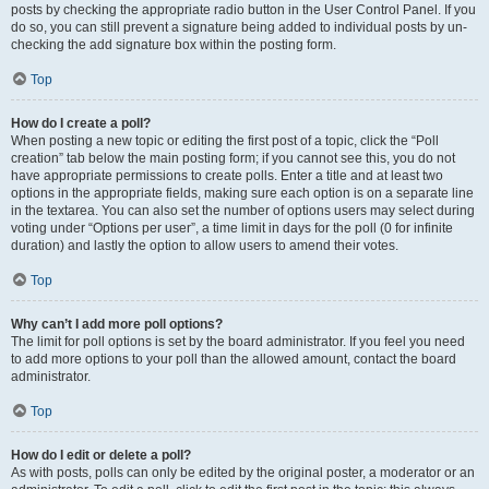
posts by checking the appropriate radio button in the User Control Panel. If you
do so, you can still prevent a signature being added to individual posts by un-
checking the add signature box within the posting form.
Top
How do I create a poll?
When posting a new topic or editing the first post of a topic, click the “Poll
creation” tab below the main posting form; if you cannot see this, you do not
have appropriate permissions to create polls. Enter a title and at least two
options in the appropriate fields, making sure each option is on a separate line
in the textarea. You can also set the number of options users may select during
voting under “Options per user”, a time limit in days for the poll (0 for infinite
duration) and lastly the option to allow users to amend their votes.
Top
Why can’t I add more poll options?
The limit for poll options is set by the board administrator. If you feel you need
to add more options to your poll than the allowed amount, contact the board
administrator.
Top
How do I edit or delete a poll?
As with posts, polls can only be edited by the original poster, a moderator or an