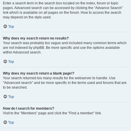
Enter a search term in the search box located on the index, forum or topic
pages. Advanced search can be accessed by clicking the “Advance Search”
link which is available on all pages on the forum. How to access the search
may depend on the style used.
Top
Why does my search return no results?
Your search was probably too vague and included many common terms which
are not indexed by phpBB. Be more specific and use the options available
within Advanced search.
Top
Why does my search return a blank page!?
Your search returned too many results for the webserver to handle. Use
“Advanced search” and be more specific in the terms used and forums that are
to be searched.
Top
How do I search for members?
Visit to the “Members” page and click the “Find a member” link.
Top