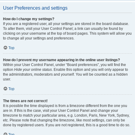
User Preferences and settings
How do I change my settings?
If you are a registered user, all your settings are stored in the board database.
To alter them, visit your User Control Panel; a link can usually be found by
clicking on your username at the top of board pages. This system will allow you
to change all your settings and preferences.
Top
How do I prevent my username appearing in the online user listings?
Within your User Control Panel, under “Board preferences”, you will find the
option
Hide your online status
. Enable this option and you will only appear to
the administrators, moderators and yourself. You will be counted as a hidden
user.
Top
The times are not correct!
It is possible the time displayed is from a timezone different from the one you
are in. If this is the case, visit your User Control Panel and change your
timezone to match your particular area, e.g. London, Paris, New York, Sydney,
etc. Please note that changing the timezone, like most settings, can only be
done by registered users. If you are not registered, this is a good time to do so.
Top