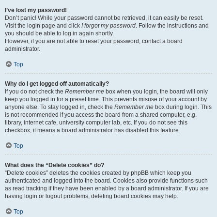
I’ve lost my password!
Don’t panic! While your password cannot be retrieved, it can easily be reset.
Visit the login page and click
I forgot my password
. Follow the instructions and
you should be able to log in again shortly.
However, if you are not able to reset your password, contact a board
administrator.
Top
Why do I get logged off automatically?
If you do not check the
Remember me
box when you login, the board will only
keep you logged in for a preset time. This prevents misuse of your account by
anyone else. To stay logged in, check the
Remember me
box during login. This
is not recommended if you access the board from a shared computer, e.g.
library, internet cafe, university computer lab, etc. If you do not see this
checkbox, it means a board administrator has disabled this feature.
Top
What does the “Delete cookies” do?
“Delete cookies” deletes the cookies created by phpBB which keep you
authenticated and logged into the board. Cookies also provide functions such
as read tracking if they have been enabled by a board administrator. If you are
having login or logout problems, deleting board cookies may help.
Top