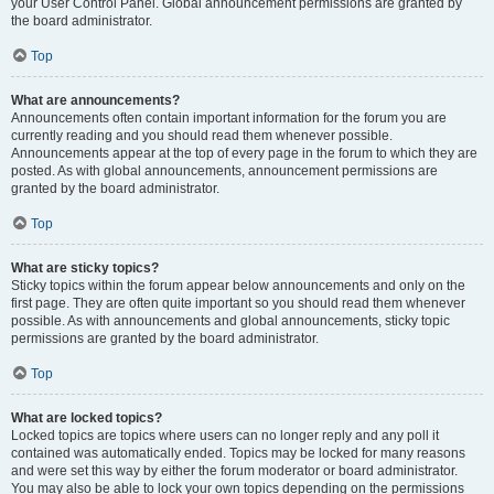
your User Control Panel. Global announcement permissions are granted by
the board administrator.
Top
What are announcements?
Announcements often contain important information for the forum you are
currently reading and you should read them whenever possible.
Announcements appear at the top of every page in the forum to which they are
posted. As with global announcements, announcement permissions are
granted by the board administrator.
Top
What are sticky topics?
Sticky topics within the forum appear below announcements and only on the
first page. They are often quite important so you should read them whenever
possible. As with announcements and global announcements, sticky topic
permissions are granted by the board administrator.
Top
What are locked topics?
Locked topics are topics where users can no longer reply and any poll it
contained was automatically ended. Topics may be locked for many reasons
and were set this way by either the forum moderator or board administrator.
You may also be able to lock your own topics depending on the permissions