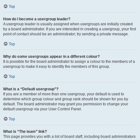
Top
How do I become a usergroup leader?
A usergroup leader is usually assigned when usergroups are initially created
by a board administrator. If you are interested in creating a usergroup, your first
point of contact should be an administrator; try sending a private message.
Top
Why do some usergroups appear in a different colour?
It is possible for the board administrator to assign a colour to the members of a
usergroup to make it easy to identify the members of this group.
Top
What is a “Default usergroup”?
If you are a member of more than one usergroup, your default is used to
determine which group colour and group rank should be shown for you by
default. The board administrator may grant you permission to change your
default usergroup via your User Control Panel.
Top
What is “The team” link?
This page provides you with a list of board staff, including board administrators