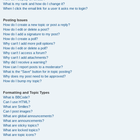
What is my rank and how do I change it?
When I click the email link for a user it asks me to login?
Posting Issues
How do I create a new topic or post a reply?
How do I edit or delete a post?
How do I add a signature to my post?
How do I create a poll?
Why can’t I add more poll options?
How do I edit or delete a poll?
Why can’t I access a forum?
Why can’t I add attachments?
Why did I receive a warning?
How can I report posts to a moderator?
What is the “Save” button for in topic posting?
Why does my post need to be approved?
How do I bump my topic?
Formatting and Topic Types
What is BBCode?
Can I use HTML?
What are Smilies?
Can I post images?
What are global announcements?
What are announcements?
What are sticky topics?
What are locked topics?
What are topic icons?