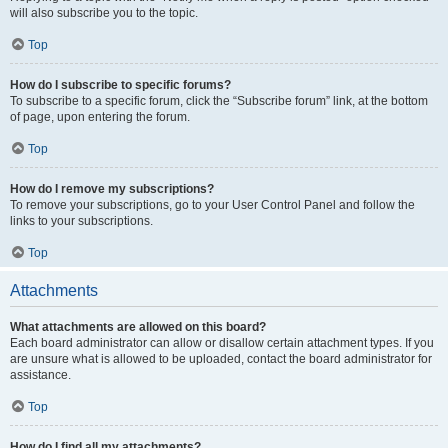
will also subscribe you to the topic.
Top
How do I subscribe to specific forums?
To subscribe to a specific forum, click the “Subscribe forum” link, at the bottom
of page, upon entering the forum.
Top
How do I remove my subscriptions?
To remove your subscriptions, go to your User Control Panel and follow the
links to your subscriptions.
Top
Attachments
What attachments are allowed on this board?
Each board administrator can allow or disallow certain attachment types. If you
are unsure what is allowed to be uploaded, contact the board administrator for
assistance.
Top
How do I find all my attachments?