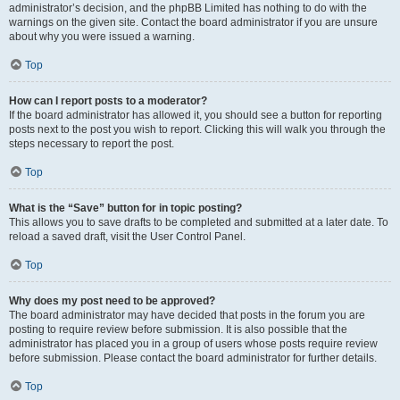
administrator’s decision, and the phpBB Limited has nothing to do with the
warnings on the given site. Contact the board administrator if you are unsure
about why you were issued a warning.
Top
How can I report posts to a moderator?
If the board administrator has allowed it, you should see a button for reporting
posts next to the post you wish to report. Clicking this will walk you through the
steps necessary to report the post.
Top
What is the “Save” button for in topic posting?
This allows you to save drafts to be completed and submitted at a later date. To
reload a saved draft, visit the User Control Panel.
Top
Why does my post need to be approved?
The board administrator may have decided that posts in the forum you are
posting to require review before submission. It is also possible that the
administrator has placed you in a group of users whose posts require review
before submission. Please contact the board administrator for further details.
Top