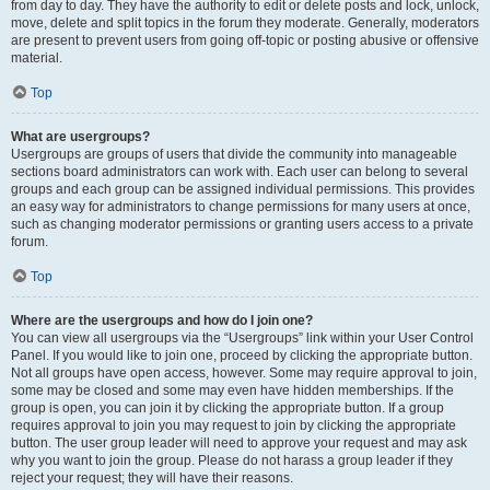
from day to day. They have the authority to edit or delete posts and lock, unlock,
move, delete and split topics in the forum they moderate. Generally, moderators
are present to prevent users from going off-topic or posting abusive or offensive
material.
Top
What are usergroups?
Usergroups are groups of users that divide the community into manageable
sections board administrators can work with. Each user can belong to several
groups and each group can be assigned individual permissions. This provides
an easy way for administrators to change permissions for many users at once,
such as changing moderator permissions or granting users access to a private
forum.
Top
Where are the usergroups and how do I join one?
You can view all usergroups via the “Usergroups” link within your User Control
Panel. If you would like to join one, proceed by clicking the appropriate button.
Not all groups have open access, however. Some may require approval to join,
some may be closed and some may even have hidden memberships. If the
group is open, you can join it by clicking the appropriate button. If a group
requires approval to join you may request to join by clicking the appropriate
button. The user group leader will need to approve your request and may ask
why you want to join the group. Please do not harass a group leader if they
reject your request; they will have their reasons.