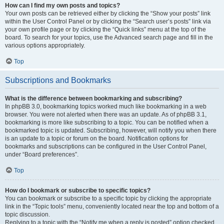
How can I find my own posts and topics?
Your own posts can be retrieved either by clicking the “Show your posts” link
within the User Control Panel or by clicking the “Search user’s posts” link via
your own profile page or by clicking the “Quick links” menu at the top of the
board. To search for your topics, use the Advanced search page and fill in the
various options appropriately.
Top
Subscriptions and Bookmarks
What is the difference between bookmarking and subscribing?
In phpBB 3.0, bookmarking topics worked much like bookmarking in a web
browser. You were not alerted when there was an update. As of phpBB 3.1,
bookmarking is more like subscribing to a topic. You can be notified when a
bookmarked topic is updated. Subscribing, however, will notify you when there
is an update to a topic or forum on the board. Notification options for
bookmarks and subscriptions can be configured in the User Control Panel,
under “Board preferences”.
Top
How do I bookmark or subscribe to specific topics?
You can bookmark or subscribe to a specific topic by clicking the appropriate
link in the “Topic tools” menu, conveniently located near the top and bottom of a
topic discussion.
Replying to a topic with the “Notify me when a reply is posted” option checked