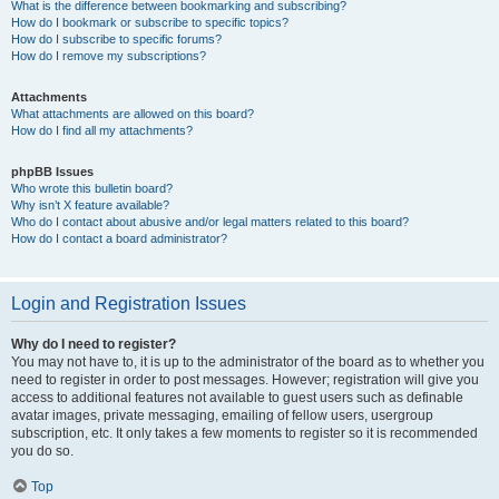
What is the difference between bookmarking and subscribing?
How do I bookmark or subscribe to specific topics?
How do I subscribe to specific forums?
How do I remove my subscriptions?
Attachments
What attachments are allowed on this board?
How do I find all my attachments?
phpBB Issues
Who wrote this bulletin board?
Why isn’t X feature available?
Who do I contact about abusive and/or legal matters related to this board?
How do I contact a board administrator?
Login and Registration Issues
Why do I need to register?
You may not have to, it is up to the administrator of the board as to whether you
need to register in order to post messages. However; registration will give you
access to additional features not available to guest users such as definable
avatar images, private messaging, emailing of fellow users, usergroup
subscription, etc. It only takes a few moments to register so it is recommended
you do so.
Top