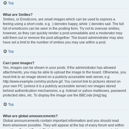
Top
What are Smilies?
Smilies, or Emoticons, are small images which can be used to express a
feeling using a short code, e.g. :) denotes happy, while :( denotes sad. The full
list of emoticons can be seen in the posting form. Try not to overuse smilies,
however, as they can quickly render a post unreadable and a moderator may
edit them out or remove the post altogether. The board administrator may also
have set a limit to the number of smilies you may use within a post.
Top
Can I post images?
Yes, images can be shown in your posts. If the administrator has allowed
attachments, you may be able to upload the image to the board. Otherwise, you
must link to an image stored on a publicly accessible web server, e.g.
http://www.example.com/my-picture.gif. You cannot link to pictures stored on
your own PC (unless it is a publicly accessible server) nor images stored
behind authentication mechanisms, e.g. hotmail or yahoo mailboxes, password
protected sites, etc. To display the image use the BBCode [img] tag.
Top
What are global announcements?
Global announcements contain important information and you should read
them whenever possible. They will appear at the top of every forum and within