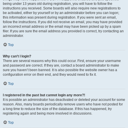
being under 13 years old during registration, you will have to follow the
instructions you received. Some boards will also require new registrations to
be activated, either by yourself or by an administrator before you can logon;
this information was present during registration. If you were sent an email,
follow the instructions. If you did not receive an email, you may have provided
an incorrect email address or the email may have been picked up by a spam
filer. If you are sure the email address you provided is correct, try contacting an
administrator.
Top
Why can’t I login?
There are several reasons why this could occur. First, ensure your username
and password are correct. If they are, contact a board administrator to make
sure you haven’t been banned. It is also possible the website owner has a
configuration error on their end, and they would need to fix it.
Top
I registered in the past but cannot login any more?!
It is possible an administrator has deactivated or deleted your account for some
reason. Also, many boards periodically remove users who have not posted for
a long time to reduce the size of the database. If this has happened, try
registering again and being more involved in discussions.
Top