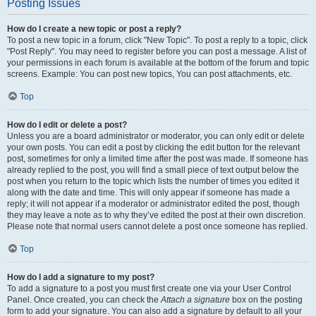
Posting Issues
How do I create a new topic or post a reply?
To post a new topic in a forum, click "New Topic". To post a reply to a topic, click
"Post Reply". You may need to register before you can post a message. A list of
your permissions in each forum is available at the bottom of the forum and topic
screens. Example: You can post new topics, You can post attachments, etc.
Top
How do I edit or delete a post?
Unless you are a board administrator or moderator, you can only edit or delete
your own posts. You can edit a post by clicking the edit button for the relevant
post, sometimes for only a limited time after the post was made. If someone has
already replied to the post, you will find a small piece of text output below the
post when you return to the topic which lists the number of times you edited it
along with the date and time. This will only appear if someone has made a
reply; it will not appear if a moderator or administrator edited the post, though
they may leave a note as to why they’ve edited the post at their own discretion.
Please note that normal users cannot delete a post once someone has replied.
Top
How do I add a signature to my post?
To add a signature to a post you must first create one via your User Control
Panel. Once created, you can check the
Attach a signature
box on the posting
form to add your signature. You can also add a signature by default to all your