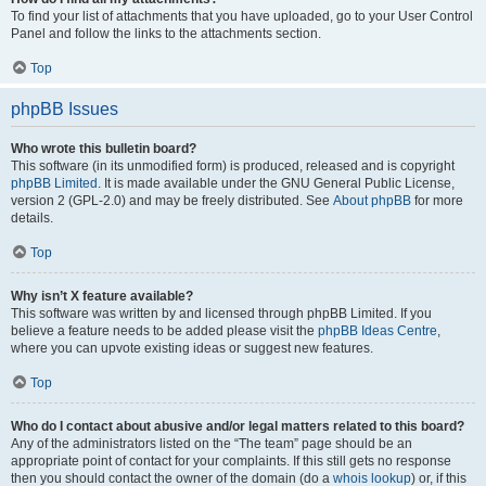
To find your list of attachments that you have uploaded, go to your User Control
Panel and follow the links to the attachments section.
Top
phpBB Issues
Who wrote this bulletin board?
This software (in its unmodified form) is produced, released and is copyright
phpBB Limited
. It is made available under the GNU General Public License,
version 2 (GPL-2.0) and may be freely distributed. See
About phpBB
for more
details.
Top
Why isn’t X feature available?
This software was written by and licensed through phpBB Limited. If you
believe a feature needs to be added please visit the
phpBB Ideas Centre
,
where you can upvote existing ideas or suggest new features.
Top
Who do I contact about abusive and/or legal matters related to this board?
Any of the administrators listed on the “The team” page should be an
appropriate point of contact for your complaints. If this still gets no response
then you should contact the owner of the domain (do a
whois lookup
) or, if this