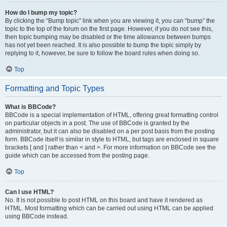
How do I bump my topic?
By clicking the “Bump topic” link when you are viewing it, you can “bump” the
topic to the top of the forum on the first page. However, if you do not see this,
then topic bumping may be disabled or the time allowance between bumps
has not yet been reached. It is also possible to bump the topic simply by
replying to it, however, be sure to follow the board rules when doing so.
Top
Formatting and Topic Types
What is BBCode?
BBCode is a special implementation of HTML, offering great formatting control
on particular objects in a post. The use of BBCode is granted by the
administrator, but it can also be disabled on a per post basis from the posting
form. BBCode itself is similar in style to HTML, but tags are enclosed in square
brackets [ and ] rather than < and >. For more information on BBCode see the
guide which can be accessed from the posting page.
Top
Can I use HTML?
No. It is not possible to post HTML on this board and have it rendered as
HTML. Most formatting which can be carried out using HTML can be applied
using BBCode instead.