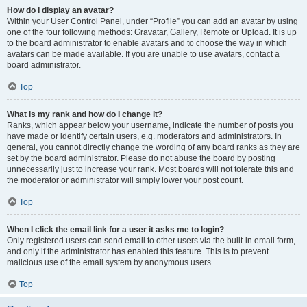
How do I display an avatar?
Within your User Control Panel, under “Profile” you can add an avatar by using
one of the four following methods: Gravatar, Gallery, Remote or Upload. It is up
to the board administrator to enable avatars and to choose the way in which
avatars can be made available. If you are unable to use avatars, contact a
board administrator.
Top
What is my rank and how do I change it?
Ranks, which appear below your username, indicate the number of posts you
have made or identify certain users, e.g. moderators and administrators. In
general, you cannot directly change the wording of any board ranks as they are
set by the board administrator. Please do not abuse the board by posting
unnecessarily just to increase your rank. Most boards will not tolerate this and
the moderator or administrator will simply lower your post count.
Top
When I click the email link for a user it asks me to login?
Only registered users can send email to other users via the built-in email form,
and only if the administrator has enabled this feature. This is to prevent
malicious use of the email system by anonymous users.
Top