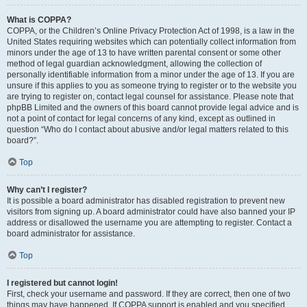
What is COPPA?
COPPA, or the Children’s Online Privacy Protection Act of 1998, is a law in the
United States requiring websites which can potentially collect information from
minors under the age of 13 to have written parental consent or some other
method of legal guardian acknowledgment, allowing the collection of
personally identifiable information from a minor under the age of 13. If you are
unsure if this applies to you as someone trying to register or to the website you
are trying to register on, contact legal counsel for assistance. Please note that
phpBB Limited and the owners of this board cannot provide legal advice and is
not a point of contact for legal concerns of any kind, except as outlined in
question “Who do I contact about abusive and/or legal matters related to this
board?”.
Top
Why can’t I register?
It is possible a board administrator has disabled registration to prevent new
visitors from signing up. A board administrator could have also banned your IP
address or disallowed the username you are attempting to register. Contact a
board administrator for assistance.
Top
I registered but cannot login!
First, check your username and password. If they are correct, then one of two
things may have happened. If COPPA support is enabled and you specified