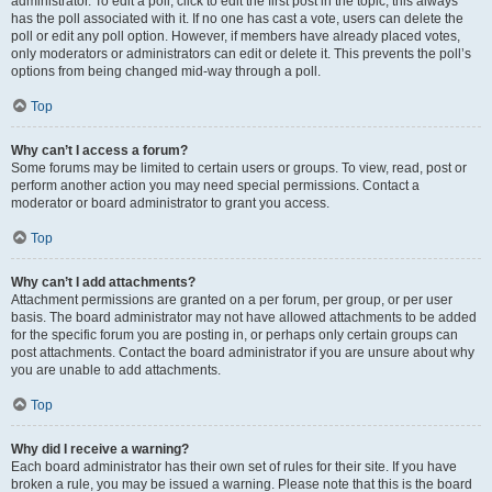
administrator. To edit a poll, click to edit the first post in the topic; this always
has the poll associated with it. If no one has cast a vote, users can delete the
poll or edit any poll option. However, if members have already placed votes,
only moderators or administrators can edit or delete it. This prevents the poll’s
options from being changed mid-way through a poll.
Top
Why can’t I access a forum?
Some forums may be limited to certain users or groups. To view, read, post or
perform another action you may need special permissions. Contact a
moderator or board administrator to grant you access.
Top
Why can’t I add attachments?
Attachment permissions are granted on a per forum, per group, or per user
basis. The board administrator may not have allowed attachments to be added
for the specific forum you are posting in, or perhaps only certain groups can
post attachments. Contact the board administrator if you are unsure about why
you are unable to add attachments.
Top
Why did I receive a warning?
Each board administrator has their own set of rules for their site. If you have
broken a rule, you may be issued a warning. Please note that this is the board