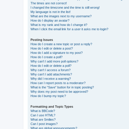
The times are not correct!
I changed the timezone and the time is still wrong!
My language is not in the list!
What are the images next to my username?
How do I display an avatar?
What is my rank and how do I change it?
When I click the email link for a user it asks me to login?
Posting Issues
How do I create a new topic or post a reply?
How do I edit or delete a post?
How do I add a signature to my post?
How do I create a poll?
Why can’t I add more poll options?
How do I edit or delete a poll?
Why can’t I access a forum?
Why can’t I add attachments?
Why did I receive a warning?
How can I report posts to a moderator?
What is the “Save” button for in topic posting?
Why does my post need to be approved?
How do I bump my topic?
Formatting and Topic Types
What is BBCode?
Can I use HTML?
What are Smilies?
Can I post images?
What are global announcements?