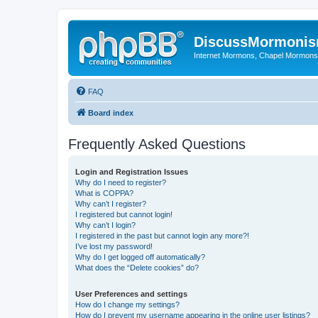
DiscussMormoni
Internet Mormons, Chapel Mormons, 
FAQ
Board index
Frequently Asked Questions
Login and Registration Issues
Why do I need to register?
What is COPPA?
Why can’t I register?
I registered but cannot login!
Why can’t I login?
I registered in the past but cannot login any more?!
I’ve lost my password!
Why do I get logged off automatically?
What does the “Delete cookies” do?
User Preferences and settings
How do I change my settings?
How do I prevent my username appearing in the online user listings?