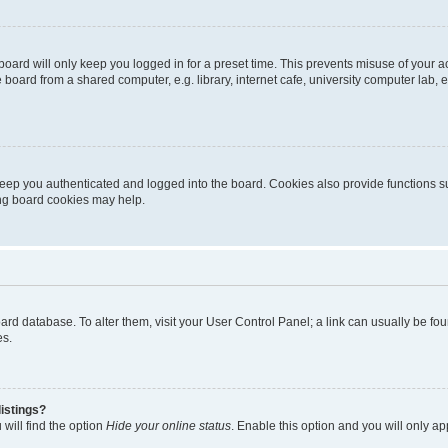
oard will only keep you logged in for a preset time. This prevents misuse of your 
oard from a shared computer, e.g. library, internet cafe, university computer lab, e
eep you authenticated and logged into the board. Cookies also provide functions s
ting board cookies may help.
 board database. To alter them, visit your User Control Panel; a link can usually be 
es.
istings?
will find the option
Hide your online status
. Enable this option and you will only a