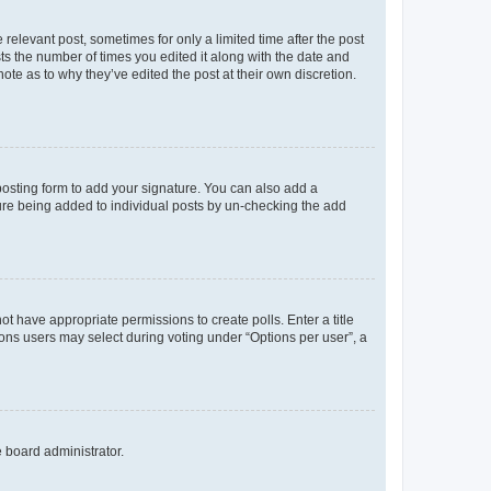
 relevant post, sometimes for only a limited time after the post
sts the number of times you edited it along with the date and
ote as to why they’ve edited the post at their own discretion.
osting form to add your signature. You can also add a
ature being added to individual posts by un-checking the add
not have appropriate permissions to create polls. Enter a title
tions users may select during voting under “Options per user”, a
e board administrator.