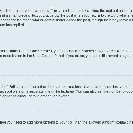
dit or delete your own posts. You can edit a post by clicking the edit button for the
ind a small piece of text output below the post when you return to the topic which li
not appear if a moderator or administrator edited the post, though they may leave a n
ne has replied.
 User Control Panel. Once created, you can check the
Attach a signature
box on the p
te radio button in the User Control Panel. If you do so, you can still prevent a sign
ck the “Poll creation” tab below the main posting form; if you cannot see this, you do 
each option is on a separate line in the textarea. You can also set the number of op
 the option to allow users to amend their votes.
you feel you need to add more options to your poll than the allowed amount, contact th