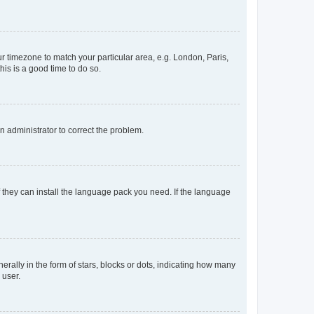
our timezone to match your particular area, e.g. London, Paris,
his is a good time to do so.
an administrator to correct the problem.
f they can install the language pack you need. If the language
lly in the form of stars, blocks or dots, indicating how many
 user.