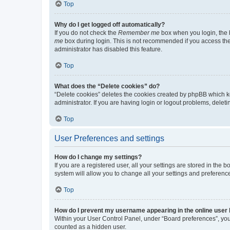
Top
Why do I get logged off automatically?
If you do not check the
Remember me
box when you login, the b
me
box during login. This is not recommended if you access the b
administrator has disabled this feature.
Top
What does the “Delete cookies” do?
“Delete cookies” deletes the cookies created by phpBB which k
administrator. If you are having login or logout problems, dele
Top
User Preferences and settings
How do I change my settings?
If you are a registered user, all your settings are stored in the
system will allow you to change all your settings and preferenc
Top
How do I prevent my username appearing in the online user l
Within your User Control Panel, under “Board preferences”, you 
counted as a hidden user.