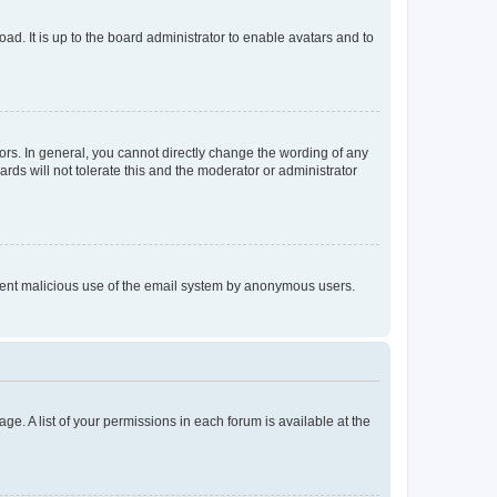
ad. It is up to the board administrator to enable avatars and to
rs. In general, you cannot directly change the wording of any
rds will not tolerate this and the moderator or administrator
prevent malicious use of the email system by anonymous users.
ge. A list of your permissions in each forum is available at the