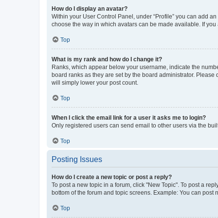
How do I display an avatar?
Within your User Control Panel, under “Profile” you can add an a
choose the way in which avatars can be made available. If you a
Top
What is my rank and how do I change it?
Ranks, which appear below your username, indicate the number o
board ranks as they are set by the board administrator. Please 
will simply lower your post count.
Top
When I click the email link for a user it asks me to login?
Only registered users can send email to other users via the buil
Top
Posting Issues
How do I create a new topic or post a reply?
To post a new topic in a forum, click "New Topic". To post a repl
bottom of the forum and topic screens. Example: You can post n
Top