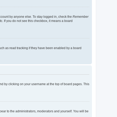
account by anyone else. To stay logged in, check the
Remember
tc. If you do not see this checkbox, it means a board
uch as read tracking if they have been enabled by a board
found by clicking on your username at the top of board pages. This
ppear to the administrators, moderators and yourself. You will be