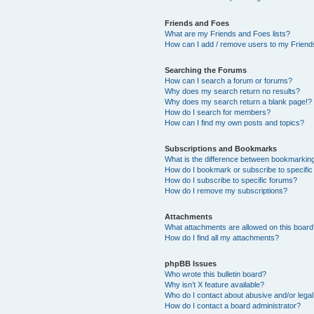
Friends and Foes
What are my Friends and Foes lists?
How can I add / remove users to my Friends
Searching the Forums
How can I search a forum or forums?
Why does my search return no results?
Why does my search return a blank page!?
How do I search for members?
How can I find my own posts and topics?
Subscriptions and Bookmarks
What is the difference between bookmarkin
How do I bookmark or subscribe to specific
How do I subscribe to specific forums?
How do I remove my subscriptions?
Attachments
What attachments are allowed on this boar
How do I find all my attachments?
phpBB Issues
Who wrote this bulletin board?
Why isn’t X feature available?
Who do I contact about abusive and/or legal 
How do I contact a board administrator?