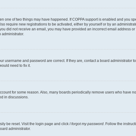
then one of two things may have happened. If COPPA support is enabled and you speci
lso require new registrations to be activated, either by yourself or by an administra
. If you did not receive an email, you may have provided an incorrect email address o
n administrator.
our username and password are correct. If they are, contact a board administrator t
ould need to fix it.
 account for some reason. Also, many boards periodically remove users who have not p
ed in discussions.
ily be reset. Visit the login page and click
I forgot my password
. Follow the instruc
oard administrator.