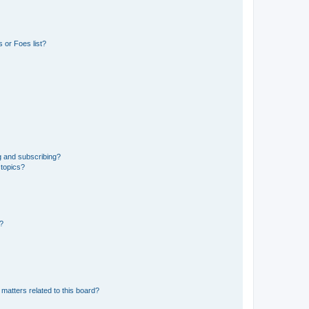
 or Foes list?
g and subscribing?
 topics?
d?
matters related to this board?