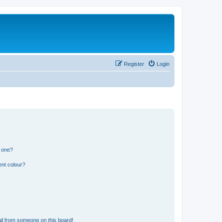
Register
Login
n one?
ent colour?
il from someone on this board!