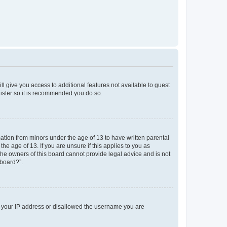
ll give you access to additional features not available to guest
gister so it is recommended you do so.
mation from minors under the age of 13 to have written parental
e age of 13. If you are unsure if this applies to you as
 the owners of this board cannot provide legal advice and is not
 board?”.
ed your IP address or disallowed the username you are