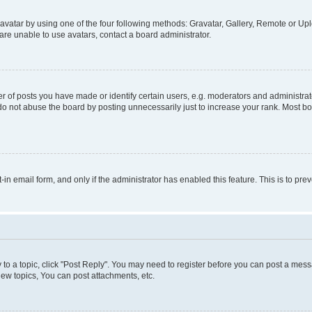
vatar by using one of the four following methods: Gravatar, Gallery, Remote or Uplo
re unable to use avatars, contact a board administrator.
f posts you have made or identify certain users, e.g. moderators and administrato
do not abuse the board by posting unnecessarily just to increase your rank. Most boa
t-in email form, and only if the administrator has enabled this feature. This is to 
y to a topic, click "Post Reply". You may need to register before you can post a messa
ew topics, You can post attachments, etc.