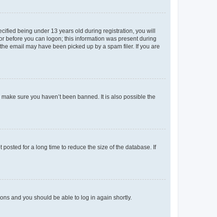
fied being under 13 years old during registration, you will
tor before you can logon; this information was present during
r the email may have been picked up by a spam filer. If you are
o make sure you haven’t been banned. It is also possible the
osted for a long time to reduce the size of the database. If
tions and you should be able to log in again shortly.