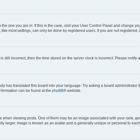
om the one you are in. If this is the case, visit your User Control Panel and change y
ike most settings, can only be done by registered users. If you are not registered, t
s still incorrect, then the time stored on the server clock is incorrect. Please notify 
ody has translated this board into your language. Try asking a board administrator i
 information can be found at the
phpBB
® website.
hen viewing posts. One of them may be an image associated with your rank, genera
ly larger, image is known as an avatar and is generally unique or personal to each