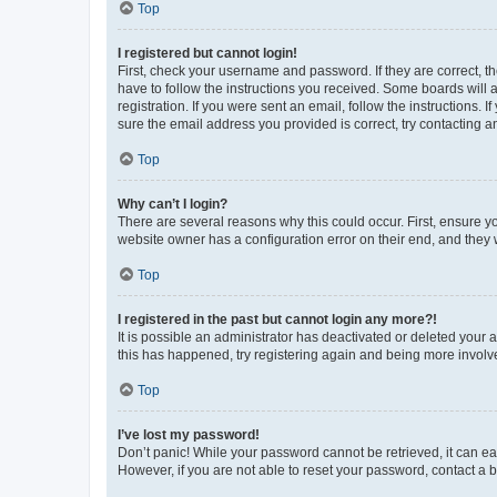
Top
I registered but cannot login!
First, check your username and password. If they are correct, 
have to follow the instructions you received. Some boards will a
registration. If you were sent an email, follow the instructions
sure the email address you provided is correct, try contacting a
Top
Why can’t I login?
There are several reasons why this could occur. First, ensure y
website owner has a configuration error on their end, and they w
Top
I registered in the past but cannot login any more?!
It is possible an administrator has deactivated or deleted your
this has happened, try registering again and being more involv
Top
I’ve lost my password!
Don’t panic! While your password cannot be retrieved, it can eas
However, if you are not able to reset your password, contact a b