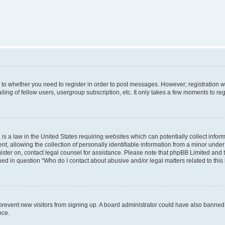
s to whether you need to register in order to post messages. However; registration wi
ing of fellow users, usergroup subscription, etc. It only takes a few moments to re
is a law in the United States requiring websites which can potentially collect infor
allowing the collection of personally identifiable information from a minor under th
egister on, contact legal counsel for assistance. Please note that phpBB Limited and
ined in question “Who do I contact about abusive and/or legal matters related to this
to prevent new visitors from signing up. A board administrator could have also bann
nce.