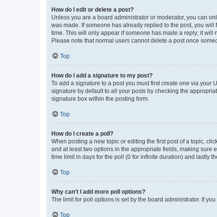
How do I edit or delete a post?
Unless you are a board administrator or moderator, you can only e
was made. If someone has already replied to the post, you will f
time. This will only appear if someone has made a reply; it will 
Please note that normal users cannot delete a post once someo
Top
How do I add a signature to my post?
To add a signature to a post you must first create one via your
signature by default to all your posts by checking the appropria
signature box within the posting form.
Top
How do I create a poll?
When posting a new topic or editing the first post of a topic, cli
and at least two options in the appropriate fields, making sure 
time limit in days for the poll (0 for infinite duration) and lastly
Top
Why can’t I add more poll options?
The limit for poll options is set by the board administrator. If 
Top