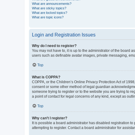
What are announcements?
What are sticky topics?
What are locked topics?
What are topic icons?
Login and Registration Issues
Why do I need to register?
You may not have to, it is up to the administrator of the board a
users such as definable avatar images, private messaging, email
Top
What is COPPA?
COPPA, or the Children’s Online Privacy Protection Act of 1998, 
consent or some other method of legal guardian acknowledgment, 
someone trying to register or to the website you are trying to r
a point of contact for legal concerns of any kind, except as outl
Top
Why can’t I register?
It is possible a board administrator has disabled registration 
attempting to register. Contact a board administrator for assista