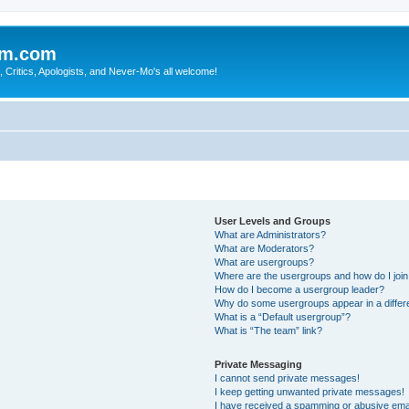
sm.com
Critics, Apologists, and Never-Mo's all welcome!
User Levels and Groups
What are Administrators?
What are Moderators?
What are usergroups?
Where are the usergroups and how do I joi
How do I become a usergroup leader?
Why do some usergroups appear in a differ
What is a “Default usergroup”?
What is “The team” link?
Private Messaging
I cannot send private messages!
I keep getting unwanted private messages!
I have received a spamming or abusive ema