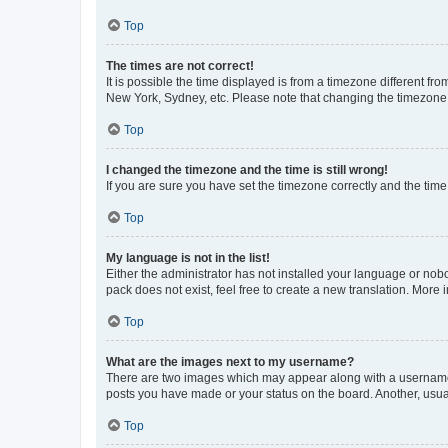
Top
The times are not correct!
It is possible the time displayed is from a timezone different fr
New York, Sydney, etc. Please note that changing the timezone, l
Top
I changed the timezone and the time is still wrong!
If you are sure you have set the timezone correctly and the time i
Top
My language is not in the list!
Either the administrator has not installed your language or nob
pack does not exist, feel free to create a new translation. More
Top
What are the images next to my username?
There are two images which may appear along with a username w
posts you have made or your status on the board. Another, usual
Top