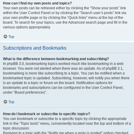
How can I find my own posts and topics?
Your own posts can be retrieved either by clicking the “Show your posts” link
within the User Control Panel or by clicking the “Search user’s posts” link via
your own profile page or by clicking the “Quick links” menu at the top of the
board. To search for your topics, use the Advanced search page and fill in the
various options appropriately.
Top
Subscriptions and Bookmarks
What is the difference between bookmarking and subscribing?
In phpBB 3.0, bookmarking topics worked much like bookmarking in a web
browser. You were not alerted when there was an update. As of phpBB 3.1,
bookmarking is more like subscribing to a topic. You can be notified when a
bookmarked topic is updated. Subscribing, however, will notify you when there
is an update to a topic or forum on the board. Notification options for
bookmarks and subscriptions can be configured in the User Control Panel,
under “Board preferences”.
Top
How do I bookmark or subscribe to specific topics?
You can bookmark or subscribe to a specific topic by clicking the appropriate
link in the “Topic tools” menu, conveniently located near the top and bottom of a
topic discussion.
Replying to a topic with the “Notify me when a reply is posted” option checked