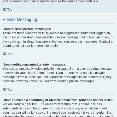
and moderators and other details such as the forums they moderate.
Top
Private Messaging
I cannot send private messages!
There are three reasons for this; you are not registered and/or not logged on,
the board administrator has disabled private messaging for the entire board, or
the board administrator has prevented you from sending messages. Contact a
board administrator for more information.
Top
I keep getting unwanted private messages!
You can automatically delete private messages from a user by using message
rules within your User Control Panel. If you are receiving abusive private
messages from a particular user, report the messages to the moderators; they
have the power to prevent a user from sending private messages.
Top
I have received a spamming or abusive email from someone on this board!
We are sorry to hear that. The email form feature of this board includes
safeguards to try and track users who send such posts, so email the board
administrator with a full copy of the email you received. It is very important that
this includes the headers that contain the details of the user that sent the email.