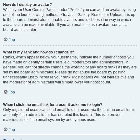
How do I display an avatar?
Within your User Control Panel, under “Profile” you can add an avatar by using
one of the four following methods: Gravatar, Gallery, Remote or Upload. It is up
to the board administrator to enable avatars and to choose the way in which
avatars can be made available. If you are unable to use avatars, contact a
board administrator.
Top
What is my rank and how do I change it?
Ranks, which appear below your username, indicate the number of posts you
have made or identify certain users, e.g. moderators and administrators. In
general, you cannot directly change the wording of any board ranks as they are
set by the board administrator. Please do not abuse the board by posting
unnecessarily just to increase your rank. Most boards will not tolerate this and
the moderator or administrator will simply lower your post count.
Top
When I click the email link for a user it asks me to login?
Only registered users can send email to other users via the built-in email form,
and only if the administrator has enabled this feature. This is to prevent
malicious use of the email system by anonymous users.
Top