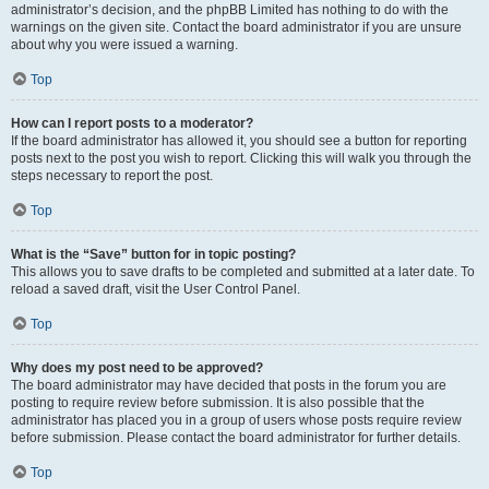
administrator’s decision, and the phpBB Limited has nothing to do with the
warnings on the given site. Contact the board administrator if you are unsure
about why you were issued a warning.
Top
How can I report posts to a moderator?
If the board administrator has allowed it, you should see a button for reporting
posts next to the post you wish to report. Clicking this will walk you through the
steps necessary to report the post.
Top
What is the “Save” button for in topic posting?
This allows you to save drafts to be completed and submitted at a later date. To
reload a saved draft, visit the User Control Panel.
Top
Why does my post need to be approved?
The board administrator may have decided that posts in the forum you are
posting to require review before submission. It is also possible that the
administrator has placed you in a group of users whose posts require review
before submission. Please contact the board administrator for further details.
Top