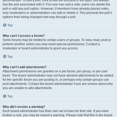
administrator. To edit a poll, click to edit the first post in the topic; this always
has the poll associated with it. If no one has cast a vote, users can delete the
poll or edit any poll option. However, if members have already placed votes,
only moderators or administrators can edit or delete it. This prevents the poll’s
options from being changed mid-way through a poll.
Top
Why can’t I access a forum?
Some forums may be limited to certain users or groups. To view, read, post or
perform another action you may need special permissions. Contact a
moderator or board administrator to grant you access.
Top
Why can’t I add attachments?
Attachment permissions are granted on a per forum, per group, or per user
basis. The board administrator may not have allowed attachments to be added
for the specific forum you are posting in, or perhaps only certain groups can
post attachments. Contact the board administrator if you are unsure about why
you are unable to add attachments.
Top
Why did I receive a warning?
Each board administrator has their own set of rules for their site. If you have
broken a rule, you may be issued a warning. Please note that this is the board