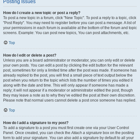
Posting Issues
How do I create a new topic or post a reply?
To post a new topic in a forum, click "New Topic". To post a reply to a topic, click
"Post Reply". You may need to register before you can post a message. A list of
your permissions in each forum is available at the bottom of the forum and topic
screens. Example: You can post new topics, You can post attachments, etc.
Top
How do I edit or delete a post?
Unless you are a board administrator or moderator, you can only edit or delete
your own posts. You can edit a post by clicking the edit button for the relevant
post, sometimes for only a limited time after the post was made. If someone has
already replied to the post, you will find a small piece of text output below the
post when you return to the topic which lists the number of times you edited it
along with the date and time. This will only appear if someone has made a
reply; it will not appear if a moderator or administrator edited the post, though
they may leave a note as to why they’ve edited the post at their own discretion.
Please note that normal users cannot delete a post once someone has replied.
Top
How do I add a signature to my post?
To add a signature to a post you must first create one via your User Control
Panel. Once created, you can check the
Attach a signature
box on the posting
form to add your signature. You can also add a signature by default to all your