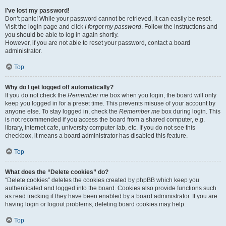
I’ve lost my password!
Don’t panic! While your password cannot be retrieved, it can easily be reset.
Visit the login page and click
I forgot my password
. Follow the instructions and
you should be able to log in again shortly.
However, if you are not able to reset your password, contact a board
administrator.
Top
Why do I get logged off automatically?
If you do not check the
Remember me
box when you login, the board will only
keep you logged in for a preset time. This prevents misuse of your account by
anyone else. To stay logged in, check the
Remember me
box during login. This
is not recommended if you access the board from a shared computer, e.g.
library, internet cafe, university computer lab, etc. If you do not see this
checkbox, it means a board administrator has disabled this feature.
Top
What does the “Delete cookies” do?
“Delete cookies” deletes the cookies created by phpBB which keep you
authenticated and logged into the board. Cookies also provide functions such
as read tracking if they have been enabled by a board administrator. If you are
having login or logout problems, deleting board cookies may help.
Top