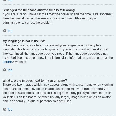
I changed the timezone and the time is still wrong!
If you are sure you have set the timezone correctly and the time is still incorrect,
then the time stored on the server clock is incorrect. Please notify an
administrator to correct the problem.
Top
My language is not in the list!
Either the administrator has not installed your language or nobody has
translated this board into your language. Try asking a board administrator if
they can install the language pack you need. If the language pack does not
exist, feel free to create a new translation. More information can be found at the
phpBB
® website.
Top
What are the images next to my username?
There are two images which may appear along with a username when viewing
posts. One of them may be an image associated with your rank, generally in
the form of stars, blocks or dots, indicating how many posts you have made or
your status on the board. Another, usually larger, image is known as an avatar
and is generally unique or personal to each user.
Top