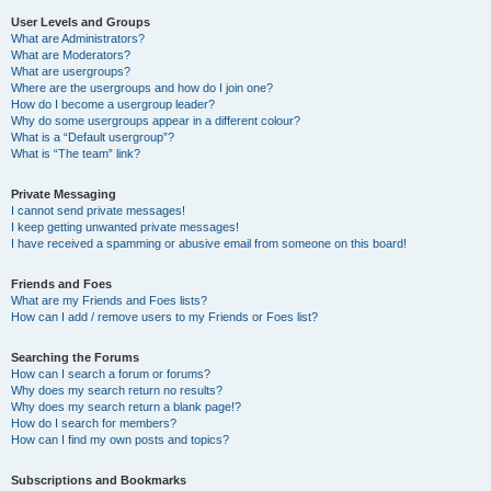
User Levels and Groups
What are Administrators?
What are Moderators?
What are usergroups?
Where are the usergroups and how do I join one?
How do I become a usergroup leader?
Why do some usergroups appear in a different colour?
What is a “Default usergroup”?
What is “The team” link?
Private Messaging
I cannot send private messages!
I keep getting unwanted private messages!
I have received a spamming or abusive email from someone on this board!
Friends and Foes
What are my Friends and Foes lists?
How can I add / remove users to my Friends or Foes list?
Searching the Forums
How can I search a forum or forums?
Why does my search return no results?
Why does my search return a blank page!?
How do I search for members?
How can I find my own posts and topics?
Subscriptions and Bookmarks