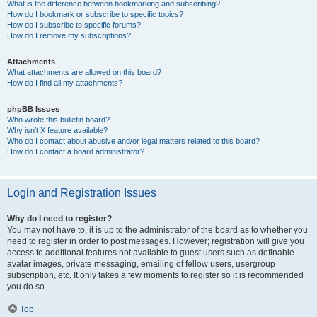
What is the difference between bookmarking and subscribing?
How do I bookmark or subscribe to specific topics?
How do I subscribe to specific forums?
How do I remove my subscriptions?
Attachments
What attachments are allowed on this board?
How do I find all my attachments?
phpBB Issues
Who wrote this bulletin board?
Why isn’t X feature available?
Who do I contact about abusive and/or legal matters related to this board?
How do I contact a board administrator?
Login and Registration Issues
Why do I need to register?
You may not have to, it is up to the administrator of the board as to whether you
need to register in order to post messages. However; registration will give you
access to additional features not available to guest users such as definable
avatar images, private messaging, emailing of fellow users, usergroup
subscription, etc. It only takes a few moments to register so it is recommended
you do so.
Top