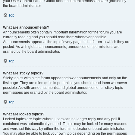
your User Control Panel. Global announcement permissions are granted by
the board administrator.
Top
What are announcements?
Announcements often contain important information for the forum you are
currently reading and you should read them whenever possible.
Announcements appear at the top of every page in the forum to which they are
posted. As with global announcements, announcement permissions are
granted by the board administrator.
Top
What are sticky topics?
Sticky topics within the forum appear below announcements and only on the
first page. They are often quite important so you should read them whenever
possible. As with announcements and global announcements, sticky topic
permissions are granted by the board administrator.
Top
What are locked topics?
Locked topics are topics where users can no longer reply and any poll it
contained was automatically ended. Topics may be locked for many reasons
and were set this way by either the forum moderator or board administrator.
You may also be able to lock your own topics depending on the permissions