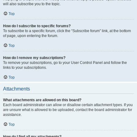
will also subscribe you to the topic.
Top
How do I subscribe to specific forums?
To subscribe to a specific forum, click the “Subscribe forum” link, at the bottom
of page, upon entering the forum.
Top
How do I remove my subscriptions?
To remove your subscriptions, go to your User Control Panel and follow the
links to your subscriptions.
Top
Attachments
What attachments are allowed on this board?
Each board administrator can allow or disallow certain attachment types. If you
are unsure what is allowed to be uploaded, contact the board administrator for
assistance.
Top
How do I find all my attachments?