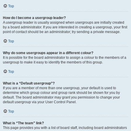
Top
How do I become a usergroup leader?
A usergroup leader is usually assigned when usergroups are initially created
by a board administrator. If you are interested in creating a usergroup, your first
point of contact should be an administrator; try sending a private message.
Top
Why do some usergroups appear in a different colour?
It is possible for the board administrator to assign a colour to the members of a
usergroup to make it easy to identify the members of this group.
Top
What is a “Default usergroup”?
If you are a member of more than one usergroup, your default is used to
determine which group colour and group rank should be shown for you by
default. The board administrator may grant you permission to change your
default usergroup via your User Control Panel.
Top
What is “The team” link?
This page provides you with a list of board staff, including board administrators