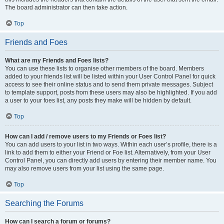
The board administrator can then take action.
Top
Friends and Foes
What are my Friends and Foes lists?
You can use these lists to organise other members of the board. Members
added to your friends list will be listed within your User Control Panel for quick
access to see their online status and to send them private messages. Subject
to template support, posts from these users may also be highlighted. If you add
a user to your foes list, any posts they make will be hidden by default.
Top
How can I add / remove users to my Friends or Foes list?
You can add users to your list in two ways. Within each user’s profile, there is a
link to add them to either your Friend or Foe list. Alternatively, from your User
Control Panel, you can directly add users by entering their member name. You
may also remove users from your list using the same page.
Top
Searching the Forums
How can I search a forum or forums?