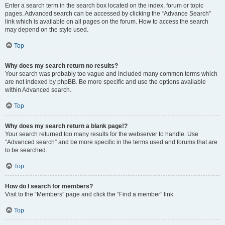
Enter a search term in the search box located on the index, forum or topic
pages. Advanced search can be accessed by clicking the “Advance Search”
link which is available on all pages on the forum. How to access the search
may depend on the style used.
Top
Why does my search return no results?
Your search was probably too vague and included many common terms which
are not indexed by phpBB. Be more specific and use the options available
within Advanced search.
Top
Why does my search return a blank page!?
Your search returned too many results for the webserver to handle. Use
“Advanced search” and be more specific in the terms used and forums that are
to be searched.
Top
How do I search for members?
Visit to the “Members” page and click the “Find a member” link.
Top