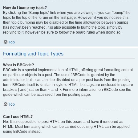
How do I bump my topic?
By clicking the “Bump topic” link when you are viewing it, you can “bump” the
topic to the top of the forum on the first page. However, if you do not see this,
then topic bumping may be disabled or the time allowance between bumps
has not yet been reached. It is also possible to bump the topic simply by
replying to it, however, be sure to follow the board rules when doing so.
Top
Formatting and Topic Types
What is BBCode?
BBCode is a special implementation of HTML, offering great formatting control
on particular objects in a post. The use of BBCode is granted by the
administrator, but it can also be disabled on a per post basis from the posting
form. BBCode itself is similar in style to HTML, but tags are enclosed in square
brackets [ and ] rather than < and >. For more information on BBCode see the
guide which can be accessed from the posting page.
Top
Can I use HTML?
No. It is not possible to post HTML on this board and have it rendered as
HTML. Most formatting which can be carried out using HTML can be applied
using BBCode instead.