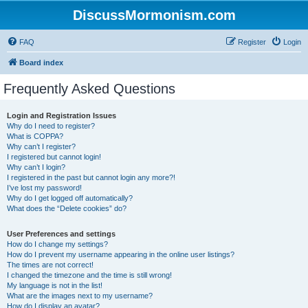
DiscussMormonism.com
FAQ
Register
Login
Board index
Frequently Asked Questions
Login and Registration Issues
Why do I need to register?
What is COPPA?
Why can’t I register?
I registered but cannot login!
Why can’t I login?
I registered in the past but cannot login any more?!
I’ve lost my password!
Why do I get logged off automatically?
What does the “Delete cookies” do?
User Preferences and settings
How do I change my settings?
How do I prevent my username appearing in the online user listings?
The times are not correct!
I changed the timezone and the time is still wrong!
My language is not in the list!
What are the images next to my username?
How do I display an avatar?