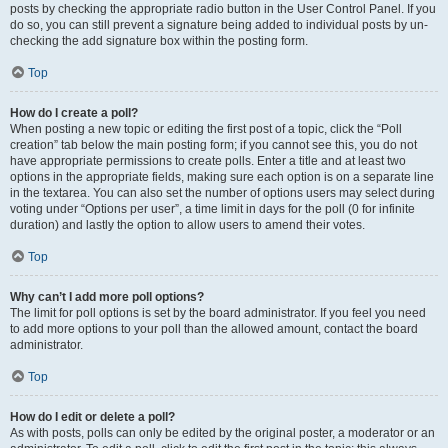
posts by checking the appropriate radio button in the User Control Panel. If you
do so, you can still prevent a signature being added to individual posts by un-
checking the add signature box within the posting form.
Top
How do I create a poll?
When posting a new topic or editing the first post of a topic, click the “Poll
creation” tab below the main posting form; if you cannot see this, you do not
have appropriate permissions to create polls. Enter a title and at least two
options in the appropriate fields, making sure each option is on a separate line
in the textarea. You can also set the number of options users may select during
voting under “Options per user”, a time limit in days for the poll (0 for infinite
duration) and lastly the option to allow users to amend their votes.
Top
Why can’t I add more poll options?
The limit for poll options is set by the board administrator. If you feel you need
to add more options to your poll than the allowed amount, contact the board
administrator.
Top
How do I edit or delete a poll?
As with posts, polls can only be edited by the original poster, a moderator or an