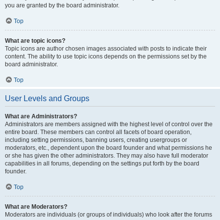
you are granted by the board administrator.
Top
What are topic icons?
Topic icons are author chosen images associated with posts to indicate their
content. The ability to use topic icons depends on the permissions set by the
board administrator.
Top
User Levels and Groups
What are Administrators?
Administrators are members assigned with the highest level of control over the
entire board. These members can control all facets of board operation,
including setting permissions, banning users, creating usergroups or
moderators, etc., dependent upon the board founder and what permissions he
or she has given the other administrators. They may also have full moderator
capabilities in all forums, depending on the settings put forth by the board
founder.
Top
What are Moderators?
Moderators are individuals (or groups of individuals) who look after the forums