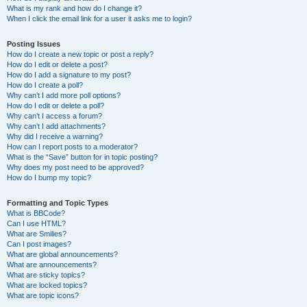
What is my rank and how do I change it?
When I click the email link for a user it asks me to login?
Posting Issues
How do I create a new topic or post a reply?
How do I edit or delete a post?
How do I add a signature to my post?
How do I create a poll?
Why can’t I add more poll options?
How do I edit or delete a poll?
Why can’t I access a forum?
Why can’t I add attachments?
Why did I receive a warning?
How can I report posts to a moderator?
What is the “Save” button for in topic posting?
Why does my post need to be approved?
How do I bump my topic?
Formatting and Topic Types
What is BBCode?
Can I use HTML?
What are Smilies?
Can I post images?
What are global announcements?
What are announcements?
What are sticky topics?
What are locked topics?
What are topic icons?