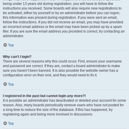
being under 13 years old during registration, you will have to follow the
instructions you received. Some boards will also require new registrations to
be activated, either by yourself or by an administrator before you can logon;
this information was present during registration. If you were sent an email,
follow the instructions. If you did not receive an email, you may have provided
an incorrect email address or the email may have been picked up by a spam
filer. If you are sure the email address you provided is correct, try contacting an
administrator.
Top
Why can’t I login?
There are several reasons why this could occur. First, ensure your username
and password are correct. If they are, contact a board administrator to make
sure you haven’t been banned. It is also possible the website owner has a
configuration error on their end, and they would need to fix it.
Top
I registered in the past but cannot login any more?!
It is possible an administrator has deactivated or deleted your account for some
reason. Also, many boards periodically remove users who have not posted for
a long time to reduce the size of the database. If this has happened, try
registering again and being more involved in discussions.
Top