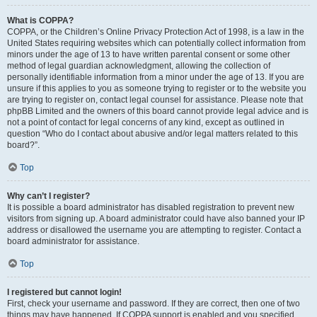
What is COPPA?
COPPA, or the Children’s Online Privacy Protection Act of 1998, is a law in the
United States requiring websites which can potentially collect information from
minors under the age of 13 to have written parental consent or some other
method of legal guardian acknowledgment, allowing the collection of
personally identifiable information from a minor under the age of 13. If you are
unsure if this applies to you as someone trying to register or to the website you
are trying to register on, contact legal counsel for assistance. Please note that
phpBB Limited and the owners of this board cannot provide legal advice and is
not a point of contact for legal concerns of any kind, except as outlined in
question “Who do I contact about abusive and/or legal matters related to this
board?”.
Top
Why can’t I register?
It is possible a board administrator has disabled registration to prevent new
visitors from signing up. A board administrator could have also banned your IP
address or disallowed the username you are attempting to register. Contact a
board administrator for assistance.
Top
I registered but cannot login!
First, check your username and password. If they are correct, then one of two
things may have happened. If COPPA support is enabled and you specified