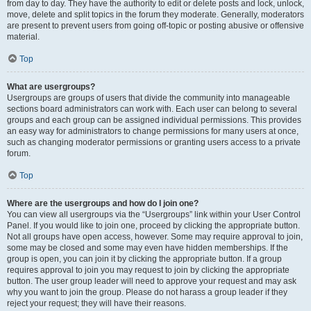
from day to day. They have the authority to edit or delete posts and lock, unlock,
move, delete and split topics in the forum they moderate. Generally, moderators
are present to prevent users from going off-topic or posting abusive or offensive
material.
Top
What are usergroups?
Usergroups are groups of users that divide the community into manageable
sections board administrators can work with. Each user can belong to several
groups and each group can be assigned individual permissions. This provides
an easy way for administrators to change permissions for many users at once,
such as changing moderator permissions or granting users access to a private
forum.
Top
Where are the usergroups and how do I join one?
You can view all usergroups via the “Usergroups” link within your User Control
Panel. If you would like to join one, proceed by clicking the appropriate button.
Not all groups have open access, however. Some may require approval to join,
some may be closed and some may even have hidden memberships. If the
group is open, you can join it by clicking the appropriate button. If a group
requires approval to join you may request to join by clicking the appropriate
button. The user group leader will need to approve your request and may ask
why you want to join the group. Please do not harass a group leader if they
reject your request; they will have their reasons.