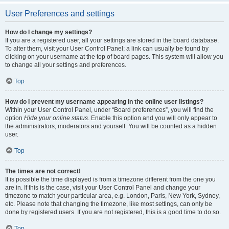
User Preferences and settings
How do I change my settings?
If you are a registered user, all your settings are stored in the board database.
To alter them, visit your User Control Panel; a link can usually be found by
clicking on your username at the top of board pages. This system will allow you
to change all your settings and preferences.
Top
How do I prevent my username appearing in the online user listings?
Within your User Control Panel, under “Board preferences”, you will find the
option
Hide your online status
. Enable this option and you will only appear to
the administrators, moderators and yourself. You will be counted as a hidden
user.
Top
The times are not correct!
It is possible the time displayed is from a timezone different from the one you
are in. If this is the case, visit your User Control Panel and change your
timezone to match your particular area, e.g. London, Paris, New York, Sydney,
etc. Please note that changing the timezone, like most settings, can only be
done by registered users. If you are not registered, this is a good time to do so.
Top