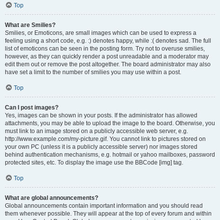
Top
What are Smilies?
Smilies, or Emoticons, are small images which can be used to express a
feeling using a short code, e.g. :) denotes happy, while :( denotes sad. The full
list of emoticons can be seen in the posting form. Try not to overuse smilies,
however, as they can quickly render a post unreadable and a moderator may
edit them out or remove the post altogether. The board administrator may also
have set a limit to the number of smilies you may use within a post.
Top
Can I post images?
Yes, images can be shown in your posts. If the administrator has allowed
attachments, you may be able to upload the image to the board. Otherwise, you
must link to an image stored on a publicly accessible web server, e.g.
http://www.example.com/my-picture.gif. You cannot link to pictures stored on
your own PC (unless it is a publicly accessible server) nor images stored
behind authentication mechanisms, e.g. hotmail or yahoo mailboxes, password
protected sites, etc. To display the image use the BBCode [img] tag.
Top
What are global announcements?
Global announcements contain important information and you should read
them whenever possible. They will appear at the top of every forum and within