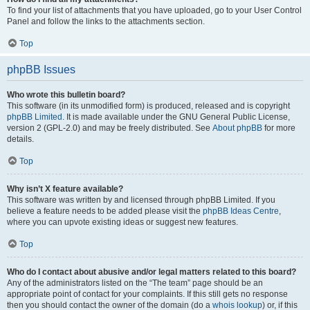
To find your list of attachments that you have uploaded, go to your User Control
Panel and follow the links to the attachments section.
Top
phpBB Issues
Who wrote this bulletin board?
This software (in its unmodified form) is produced, released and is copyright
phpBB Limited
. It is made available under the GNU General Public License,
version 2 (GPL-2.0) and may be freely distributed. See
About phpBB
for more
details.
Top
Why isn’t X feature available?
This software was written by and licensed through phpBB Limited. If you
believe a feature needs to be added please visit the
phpBB Ideas Centre
,
where you can upvote existing ideas or suggest new features.
Top
Who do I contact about abusive and/or legal matters related to this board?
Any of the administrators listed on the “The team” page should be an
appropriate point of contact for your complaints. If this still gets no response
then you should contact the owner of the domain (do a
whois lookup
) or, if this