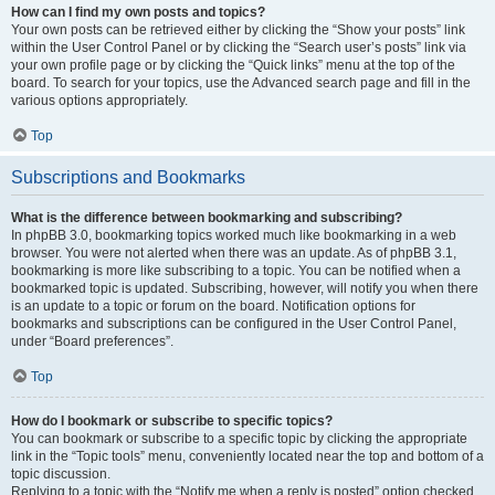
How can I find my own posts and topics?
Your own posts can be retrieved either by clicking the “Show your posts” link
within the User Control Panel or by clicking the “Search user’s posts” link via
your own profile page or by clicking the “Quick links” menu at the top of the
board. To search for your topics, use the Advanced search page and fill in the
various options appropriately.
Top
Subscriptions and Bookmarks
What is the difference between bookmarking and subscribing?
In phpBB 3.0, bookmarking topics worked much like bookmarking in a web
browser. You were not alerted when there was an update. As of phpBB 3.1,
bookmarking is more like subscribing to a topic. You can be notified when a
bookmarked topic is updated. Subscribing, however, will notify you when there
is an update to a topic or forum on the board. Notification options for
bookmarks and subscriptions can be configured in the User Control Panel,
under “Board preferences”.
Top
How do I bookmark or subscribe to specific topics?
You can bookmark or subscribe to a specific topic by clicking the appropriate
link in the “Topic tools” menu, conveniently located near the top and bottom of a
topic discussion.
Replying to a topic with the “Notify me when a reply is posted” option checked