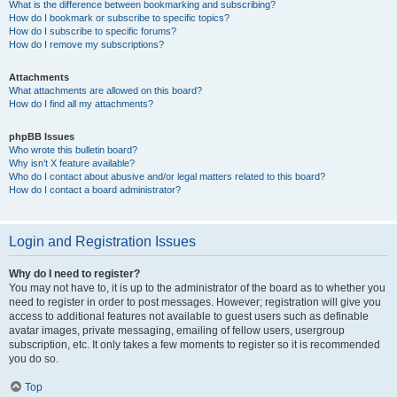
What is the difference between bookmarking and subscribing?
How do I bookmark or subscribe to specific topics?
How do I subscribe to specific forums?
How do I remove my subscriptions?
Attachments
What attachments are allowed on this board?
How do I find all my attachments?
phpBB Issues
Who wrote this bulletin board?
Why isn’t X feature available?
Who do I contact about abusive and/or legal matters related to this board?
How do I contact a board administrator?
Login and Registration Issues
Why do I need to register?
You may not have to, it is up to the administrator of the board as to whether you
need to register in order to post messages. However; registration will give you
access to additional features not available to guest users such as definable
avatar images, private messaging, emailing of fellow users, usergroup
subscription, etc. It only takes a few moments to register so it is recommended
you do so.
Top