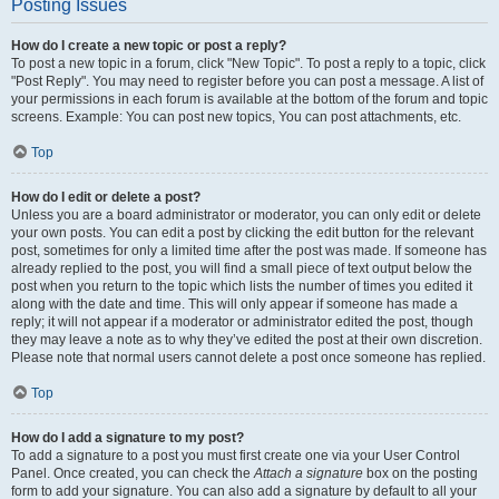
Posting Issues
How do I create a new topic or post a reply?
To post a new topic in a forum, click "New Topic". To post a reply to a topic, click
"Post Reply". You may need to register before you can post a message. A list of
your permissions in each forum is available at the bottom of the forum and topic
screens. Example: You can post new topics, You can post attachments, etc.
Top
How do I edit or delete a post?
Unless you are a board administrator or moderator, you can only edit or delete
your own posts. You can edit a post by clicking the edit button for the relevant
post, sometimes for only a limited time after the post was made. If someone has
already replied to the post, you will find a small piece of text output below the
post when you return to the topic which lists the number of times you edited it
along with the date and time. This will only appear if someone has made a
reply; it will not appear if a moderator or administrator edited the post, though
they may leave a note as to why they’ve edited the post at their own discretion.
Please note that normal users cannot delete a post once someone has replied.
Top
How do I add a signature to my post?
To add a signature to a post you must first create one via your User Control
Panel. Once created, you can check the
Attach a signature
box on the posting
form to add your signature. You can also add a signature by default to all your