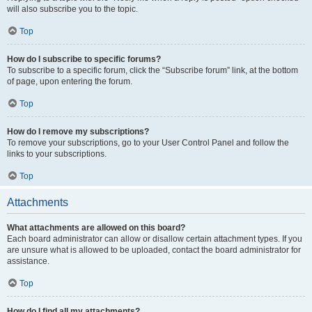
will also subscribe you to the topic.
Top
How do I subscribe to specific forums?
To subscribe to a specific forum, click the “Subscribe forum” link, at the bottom
of page, upon entering the forum.
Top
How do I remove my subscriptions?
To remove your subscriptions, go to your User Control Panel and follow the
links to your subscriptions.
Top
Attachments
What attachments are allowed on this board?
Each board administrator can allow or disallow certain attachment types. If you
are unsure what is allowed to be uploaded, contact the board administrator for
assistance.
Top
How do I find all my attachments?