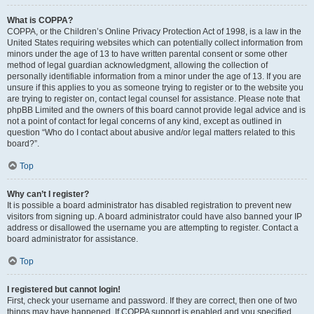
What is COPPA?
COPPA, or the Children’s Online Privacy Protection Act of 1998, is a law in the
United States requiring websites which can potentially collect information from
minors under the age of 13 to have written parental consent or some other
method of legal guardian acknowledgment, allowing the collection of
personally identifiable information from a minor under the age of 13. If you are
unsure if this applies to you as someone trying to register or to the website you
are trying to register on, contact legal counsel for assistance. Please note that
phpBB Limited and the owners of this board cannot provide legal advice and is
not a point of contact for legal concerns of any kind, except as outlined in
question “Who do I contact about abusive and/or legal matters related to this
board?”.
Top
Why can’t I register?
It is possible a board administrator has disabled registration to prevent new
visitors from signing up. A board administrator could have also banned your IP
address or disallowed the username you are attempting to register. Contact a
board administrator for assistance.
Top
I registered but cannot login!
First, check your username and password. If they are correct, then one of two
things may have happened. If COPPA support is enabled and you specified