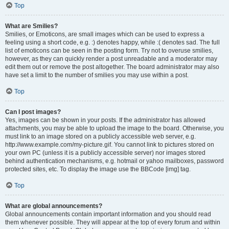
Top
What are Smilies?
Smilies, or Emoticons, are small images which can be used to express a
feeling using a short code, e.g. :) denotes happy, while :( denotes sad. The full
list of emoticons can be seen in the posting form. Try not to overuse smilies,
however, as they can quickly render a post unreadable and a moderator may
edit them out or remove the post altogether. The board administrator may also
have set a limit to the number of smilies you may use within a post.
Top
Can I post images?
Yes, images can be shown in your posts. If the administrator has allowed
attachments, you may be able to upload the image to the board. Otherwise, you
must link to an image stored on a publicly accessible web server, e.g.
http://www.example.com/my-picture.gif. You cannot link to pictures stored on
your own PC (unless it is a publicly accessible server) nor images stored
behind authentication mechanisms, e.g. hotmail or yahoo mailboxes, password
protected sites, etc. To display the image use the BBCode [img] tag.
Top
What are global announcements?
Global announcements contain important information and you should read
them whenever possible. They will appear at the top of every forum and within