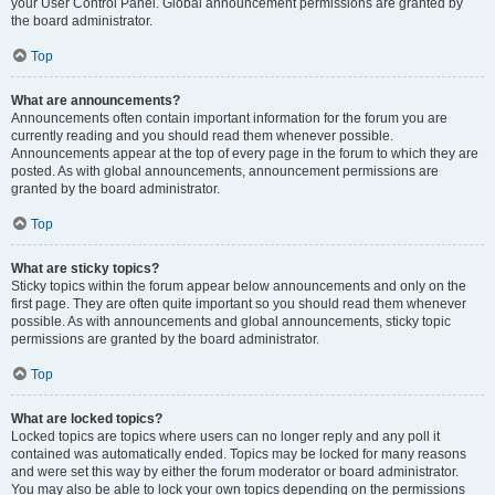
your User Control Panel. Global announcement permissions are granted by
the board administrator.
Top
What are announcements?
Announcements often contain important information for the forum you are
currently reading and you should read them whenever possible.
Announcements appear at the top of every page in the forum to which they are
posted. As with global announcements, announcement permissions are
granted by the board administrator.
Top
What are sticky topics?
Sticky topics within the forum appear below announcements and only on the
first page. They are often quite important so you should read them whenever
possible. As with announcements and global announcements, sticky topic
permissions are granted by the board administrator.
Top
What are locked topics?
Locked topics are topics where users can no longer reply and any poll it
contained was automatically ended. Topics may be locked for many reasons
and were set this way by either the forum moderator or board administrator.
You may also be able to lock your own topics depending on the permissions