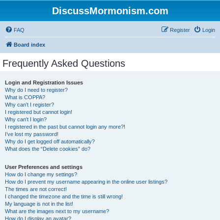
DiscussMormonism.com
FAQ
Register
Login
Board index
Frequently Asked Questions
Login and Registration Issues
Why do I need to register?
What is COPPA?
Why can’t I register?
I registered but cannot login!
Why can’t I login?
I registered in the past but cannot login any more?!
I’ve lost my password!
Why do I get logged off automatically?
What does the “Delete cookies” do?
User Preferences and settings
How do I change my settings?
How do I prevent my username appearing in the online user listings?
The times are not correct!
I changed the timezone and the time is still wrong!
My language is not in the list!
What are the images next to my username?
How do I display an avatar?