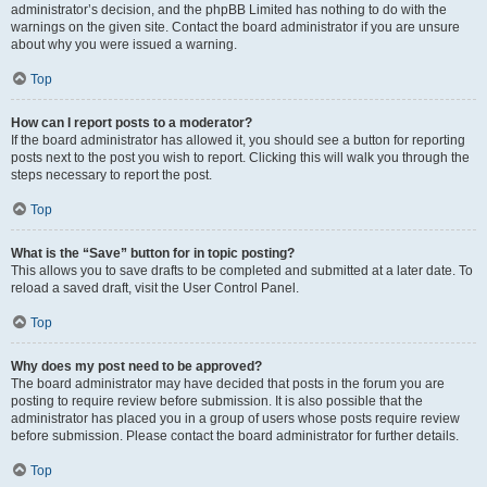
administrator’s decision, and the phpBB Limited has nothing to do with the
warnings on the given site. Contact the board administrator if you are unsure
about why you were issued a warning.
Top
How can I report posts to a moderator?
If the board administrator has allowed it, you should see a button for reporting
posts next to the post you wish to report. Clicking this will walk you through the
steps necessary to report the post.
Top
What is the “Save” button for in topic posting?
This allows you to save drafts to be completed and submitted at a later date. To
reload a saved draft, visit the User Control Panel.
Top
Why does my post need to be approved?
The board administrator may have decided that posts in the forum you are
posting to require review before submission. It is also possible that the
administrator has placed you in a group of users whose posts require review
before submission. Please contact the board administrator for further details.
Top