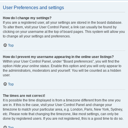
User Preferences and settings
How do I change my settings?
If you are a registered user, all your settings are stored in the board database.
To alter them, visit your User Control Panel; a link can usually be found by
clicking on your username at the top of board pages. This system will allow you
to change all your settings and preferences.
Top
How do I prevent my username appearing in the online user listings?
Within your User Control Panel, under “Board preferences”, you will find the
option
Hide your online status
. Enable this option and you will only appear to
the administrators, moderators and yourself. You will be counted as a hidden
user.
Top
The times are not correct!
It is possible the time displayed is from a timezone different from the one you
are in. If this is the case, visit your User Control Panel and change your
timezone to match your particular area, e.g. London, Paris, New York, Sydney,
etc. Please note that changing the timezone, like most settings, can only be
done by registered users. If you are not registered, this is a good time to do so.
Top