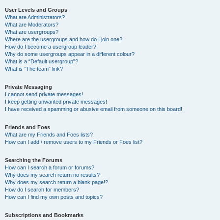
User Levels and Groups
What are Administrators?
What are Moderators?
What are usergroups?
Where are the usergroups and how do I join one?
How do I become a usergroup leader?
Why do some usergroups appear in a different colour?
What is a “Default usergroup”?
What is “The team” link?
Private Messaging
I cannot send private messages!
I keep getting unwanted private messages!
I have received a spamming or abusive email from someone on this board!
Friends and Foes
What are my Friends and Foes lists?
How can I add / remove users to my Friends or Foes list?
Searching the Forums
How can I search a forum or forums?
Why does my search return no results?
Why does my search return a blank page!?
How do I search for members?
How can I find my own posts and topics?
Subscriptions and Bookmarks