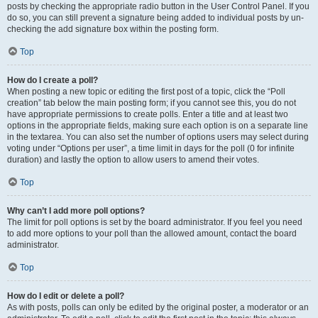
posts by checking the appropriate radio button in the User Control Panel. If you
do so, you can still prevent a signature being added to individual posts by un-
checking the add signature box within the posting form.
Top
How do I create a poll?
When posting a new topic or editing the first post of a topic, click the “Poll
creation” tab below the main posting form; if you cannot see this, you do not
have appropriate permissions to create polls. Enter a title and at least two
options in the appropriate fields, making sure each option is on a separate line
in the textarea. You can also set the number of options users may select during
voting under “Options per user”, a time limit in days for the poll (0 for infinite
duration) and lastly the option to allow users to amend their votes.
Top
Why can’t I add more poll options?
The limit for poll options is set by the board administrator. If you feel you need
to add more options to your poll than the allowed amount, contact the board
administrator.
Top
How do I edit or delete a poll?
As with posts, polls can only be edited by the original poster, a moderator or an