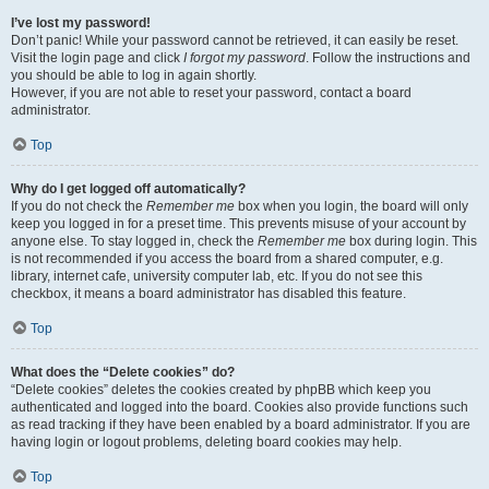
I’ve lost my password!
Don’t panic! While your password cannot be retrieved, it can easily be reset.
Visit the login page and click
I forgot my password
. Follow the instructions and
you should be able to log in again shortly.
However, if you are not able to reset your password, contact a board
administrator.
Top
Why do I get logged off automatically?
If you do not check the
Remember me
box when you login, the board will only
keep you logged in for a preset time. This prevents misuse of your account by
anyone else. To stay logged in, check the
Remember me
box during login. This
is not recommended if you access the board from a shared computer, e.g.
library, internet cafe, university computer lab, etc. If you do not see this
checkbox, it means a board administrator has disabled this feature.
Top
What does the “Delete cookies” do?
“Delete cookies” deletes the cookies created by phpBB which keep you
authenticated and logged into the board. Cookies also provide functions such
as read tracking if they have been enabled by a board administrator. If you are
having login or logout problems, deleting board cookies may help.
Top