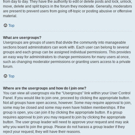
from day to day. They have the authority to edit or delete posts and lock, unlock,
move, delete and split topics in the forum they moderate. Generally, moderators
are present to prevent users from going off-topic or posting abusive or offensive
material.
Top
What are usergroups?
Usergroups are groups of users that divide the community into manageable
sections board administrators can work with. Each user can belong to several
groups and each group can be assigned individual permissions. This provides
an easy way for administrators to change permissions for many users at once,
such as changing moderator permissions or granting users access to a private
forum.
Top
Where are the usergroups and how do I join one?
You can view all usergroups via the “Usergroups” link within your User Control
Panel. If you would like to join one, proceed by clicking the appropriate button.
Not all groups have open access, however. Some may require approval to join,
some may be closed and some may even have hidden memberships. If the
group is open, you can join it by clicking the appropriate button. If a group
requires approval to join you may request to join by clicking the appropriate
button. The user group leader will need to approve your request and may ask
why you want to join the group. Please do not harass a group leader if they
reject your request; they will have their reasons.