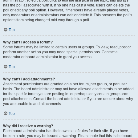
administrator. To edit a poll, click to edit the first post in the topic; this always
has the poll associated with it. If no one has cast a vote, users can delete the
poll or edit any poll option. However, if members have already placed votes,
only moderators or administrators can edit or delete it. This prevents the poll’s
options from being changed mid-way through a poll.
Top
Why can’t I access a forum?
Some forums may be limited to certain users or groups. To view, read, post or
perform another action you may need special permissions. Contact a
moderator or board administrator to grant you access.
Top
Why can’t I add attachments?
Attachment permissions are granted on a per forum, per group, or per user
basis. The board administrator may not have allowed attachments to be added
for the specific forum you are posting in, or perhaps only certain groups can
post attachments. Contact the board administrator if you are unsure about why
you are unable to add attachments.
Top
Why did I receive a warning?
Each board administrator has their own set of rules for their site. If you have
broken a rule, you may be issued a warning. Please note that this is the board