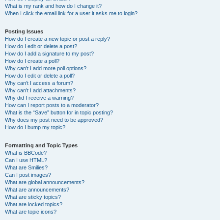
What is my rank and how do I change it?
When I click the email link for a user it asks me to login?
Posting Issues
How do I create a new topic or post a reply?
How do I edit or delete a post?
How do I add a signature to my post?
How do I create a poll?
Why can’t I add more poll options?
How do I edit or delete a poll?
Why can’t I access a forum?
Why can’t I add attachments?
Why did I receive a warning?
How can I report posts to a moderator?
What is the “Save” button for in topic posting?
Why does my post need to be approved?
How do I bump my topic?
Formatting and Topic Types
What is BBCode?
Can I use HTML?
What are Smilies?
Can I post images?
What are global announcements?
What are announcements?
What are sticky topics?
What are locked topics?
What are topic icons?