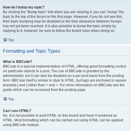
How do I bump my topic?
By clicking the “Bump topic” link when you are viewing it, you can “bump” the
topic to the top of the forum on the first page. However, if you do not see this,
then topic bumping may be disabled or the time allowance between bumps
has not yet been reached. It is also possible to bump the topic simply by
replying to it, however, be sure to follow the board rules when doing so.
Top
Formatting and Topic Types
What is BBCode?
BBCode is a special implementation of HTML, offering great formatting control
on particular objects in a post. The use of BBCode is granted by the
administrator, but it can also be disabled on a per post basis from the posting
form. BBCode itself is similar in style to HTML, but tags are enclosed in square
brackets [ and ] rather than < and >. For more information on BBCode see the
guide which can be accessed from the posting page.
Top
Can I use HTML?
No. It is not possible to post HTML on this board and have it rendered as
HTML. Most formatting which can be carried out using HTML can be applied
using BBCode instead.