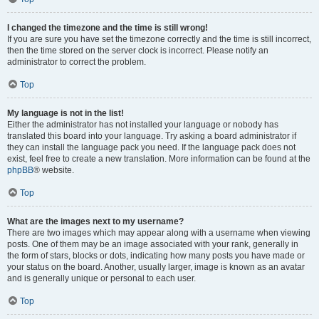
I changed the timezone and the time is still wrong!
If you are sure you have set the timezone correctly and the time is still incorrect,
then the time stored on the server clock is incorrect. Please notify an
administrator to correct the problem.
Top
My language is not in the list!
Either the administrator has not installed your language or nobody has
translated this board into your language. Try asking a board administrator if
they can install the language pack you need. If the language pack does not
exist, feel free to create a new translation. More information can be found at the
phpBB
® website.
Top
What are the images next to my username?
There are two images which may appear along with a username when viewing
posts. One of them may be an image associated with your rank, generally in
the form of stars, blocks or dots, indicating how many posts you have made or
your status on the board. Another, usually larger, image is known as an avatar
and is generally unique or personal to each user.
Top