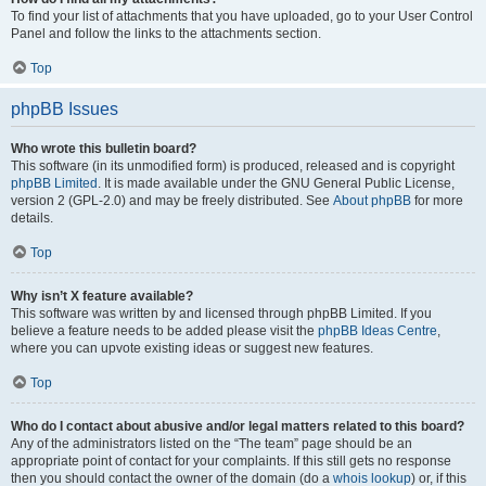
To find your list of attachments that you have uploaded, go to your User Control
Panel and follow the links to the attachments section.
Top
phpBB Issues
Who wrote this bulletin board?
This software (in its unmodified form) is produced, released and is copyright
phpBB Limited
. It is made available under the GNU General Public License,
version 2 (GPL-2.0) and may be freely distributed. See
About phpBB
for more
details.
Top
Why isn’t X feature available?
This software was written by and licensed through phpBB Limited. If you
believe a feature needs to be added please visit the
phpBB Ideas Centre
,
where you can upvote existing ideas or suggest new features.
Top
Who do I contact about abusive and/or legal matters related to this board?
Any of the administrators listed on the “The team” page should be an
appropriate point of contact for your complaints. If this still gets no response
then you should contact the owner of the domain (do a
whois lookup
) or, if this