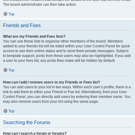
The board administrator can then take action.
Top
Friends and Foes
What are my Friends and Foes lists?
You can use these lists to organise other members of the board. Members
added to your friends list will be listed within your User Control Panel for quick
access to see their online status and to send them private messages. Subject
to template support, posts from these users may also be highlighted. If you add
a user to your foes list, any posts they make will be hidden by default.
Top
How can I add / remove users to my Friends or Foes list?
You can add users to your list in two ways. Within each user’s profile, there is a
link to add them to either your Friend or Foe list. Alternatively, from your User
Control Panel, you can directly add users by entering their member name. You
may also remove users from your list using the same page.
Top
Searching the Forums
How can I search a forum or forums?