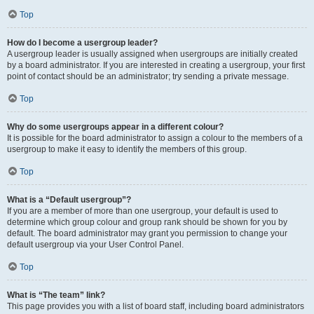
Top
How do I become a usergroup leader?
A usergroup leader is usually assigned when usergroups are initially created
by a board administrator. If you are interested in creating a usergroup, your first
point of contact should be an administrator; try sending a private message.
Top
Why do some usergroups appear in a different colour?
It is possible for the board administrator to assign a colour to the members of a
usergroup to make it easy to identify the members of this group.
Top
What is a “Default usergroup”?
If you are a member of more than one usergroup, your default is used to
determine which group colour and group rank should be shown for you by
default. The board administrator may grant you permission to change your
default usergroup via your User Control Panel.
Top
What is “The team” link?
This page provides you with a list of board staff, including board administrators