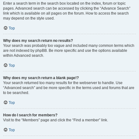
Enter a search term in the search box located on the index, forum or topic
pages. Advanced search can be accessed by clicking the “Advance Search”
link which is available on all pages on the forum. How to access the search
may depend on the style used.
Top
Why does my search return no results?
Your search was probably too vague and included many common terms which
are not indexed by phpBB. Be more specific and use the options available
within Advanced search.
Top
Why does my search return a blank page!?
Your search returned too many results for the webserver to handle. Use
“Advanced search” and be more specific in the terms used and forums that are
to be searched.
Top
How do I search for members?
Visit to the “Members” page and click the “Find a member” link.
Top