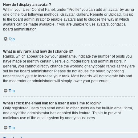
How do I display an avatar?
Within your User Control Panel, under “Profile” you can add an avatar by using
one of the four following methods: Gravatar, Gallery, Remote or Upload. It is up
to the board administrator to enable avatars and to choose the way in which
avatars can be made available. If you are unable to use avatars, contact a
board administrator.
Top
What is my rank and how do I change it?
Ranks, which appear below your username, indicate the number of posts you
have made or identify certain users, e.g. moderators and administrators. In
general, you cannot directly change the wording of any board ranks as they are
set by the board administrator. Please do not abuse the board by posting
unnecessarily just to increase your rank. Most boards will not tolerate this and
the moderator or administrator will simply lower your post count.
Top
When I click the email link for a user it asks me to login?
Only registered users can send email to other users via the built-in email form,
and only if the administrator has enabled this feature. This is to prevent
malicious use of the email system by anonymous users.
Top