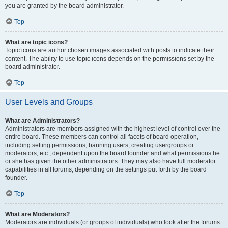
you are granted by the board administrator.
Top
What are topic icons?
Topic icons are author chosen images associated with posts to indicate their
content. The ability to use topic icons depends on the permissions set by the
board administrator.
Top
User Levels and Groups
What are Administrators?
Administrators are members assigned with the highest level of control over the
entire board. These members can control all facets of board operation,
including setting permissions, banning users, creating usergroups or
moderators, etc., dependent upon the board founder and what permissions he
or she has given the other administrators. They may also have full moderator
capabilities in all forums, depending on the settings put forth by the board
founder.
Top
What are Moderators?
Moderators are individuals (or groups of individuals) who look after the forums