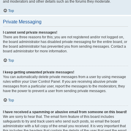
and moderators and other details such as the forums they moderate.
Top
Private Messaging
I cannot send private messages!
There are three reasons for this; you are not registered and/or not logged on,
the board administrator has disabled private messaging for the entire board, or
the board administrator has prevented you from sending messages. Contact a
board administrator for more information.
Top
I keep getting unwanted private messages!
You can automatically delete private messages from a user by using message
rules within your User Control Panel. If you are receiving abusive private
messages from a particular user, report the messages to the moderators; they
have the power to prevent a user from sending private messages.
Top
I have received a spamming or abusive email from someone on this board!
We are sorry to hear that. The email form feature of this board includes
safeguards to try and track users who send such posts, so email the board
administrator with a full copy of the email you received. It is very important that
this includes the headers that contain the details of the user that sent the email.