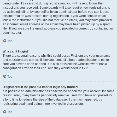
being under 13 years old during registration, you will have to follow the
instructions you received. Some boards will also require new registrations to
be activated, either by yourself or by an administrator before you can logon;
this information was present during registration. If you were sent an email,
follow the instructions. If you did not receive an email, you may have provided
an incorrect email address or the email may have been picked up by a spam
filer. If you are sure the email address you provided is correct, try contacting an
administrator.
Top
Why can’t I login?
There are several reasons why this could occur. First, ensure your username
and password are correct. If they are, contact a board administrator to make
sure you haven’t been banned. It is also possible the website owner has a
configuration error on their end, and they would need to fix it.
Top
I registered in the past but cannot login any more?!
It is possible an administrator has deactivated or deleted your account for some
reason. Also, many boards periodically remove users who have not posted for
a long time to reduce the size of the database. If this has happened, try
registering again and being more involved in discussions.
Top