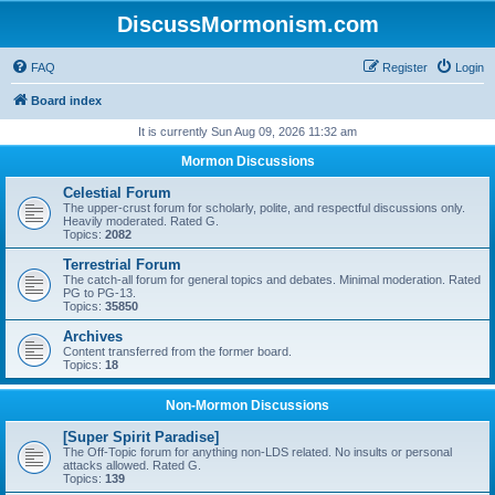
DiscussMormonism.com
FAQ
Register
Login
Board index
It is currently Sun Aug 09, 2026 11:32 am
Mormon Discussions
Celestial Forum
The upper-crust forum for scholarly, polite, and respectful discussions only.
Heavily moderated. Rated G.
Topics:
2082
Terrestrial Forum
The catch-all forum for general topics and debates. Minimal moderation. Rated
PG to PG-13.
Topics:
35850
Archives
Content transferred from the former board.
Topics:
18
Non-Mormon Discussions
[Super Spirit Paradise]
The Off-Topic forum for anything non-LDS related. No insults or personal
attacks allowed. Rated G.
Topics:
139