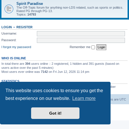
Spirit Paradise
The Off-Topic forum for anything non-LDS related, such as sports or politics.
Rated PG through PG-13.
Topics:
14793
LOGIN
•
REGISTER
Username:
Password:
I forgot my password
Remember me
WHO IS ONLINE
In total there are
394
users online :: 2 registered, 1 hidden and 391 guests (based on
users active over the past 5 minutes)
Most users ever online was
7142
on Fri Jun 12, 2026 11:14 pm
STATISTICS
Total posts
229552
• Total topics
7387
• Total members
420
• Our newest member
This website uses cookies to ensure you get the
The Before
best experience on our website.
Learn more
Board index
Contact us
Delete cookies
All times are
UTC
Powered by
phpBB
® Forum Software © phpBB Limited
Got it!
Privacy
|
Terms