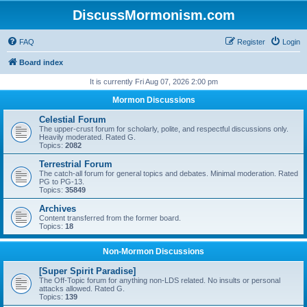
DiscussMormonism.com
FAQ
Register
Login
Board index
It is currently Fri Aug 07, 2026 2:00 pm
Mormon Discussions
Celestial Forum
The upper-crust forum for scholarly, polite, and respectful discussions only.
Heavily moderated. Rated G.
Topics:
2082
Terrestrial Forum
The catch-all forum for general topics and debates. Minimal moderation. Rated
PG to PG-13.
Topics:
35849
Archives
Content transferred from the former board.
Topics:
18
Non-Mormon Discussions
[Super Spirit Paradise]
The Off-Topic forum for anything non-LDS related. No insults or personal
attacks allowed. Rated G.
Topics:
139