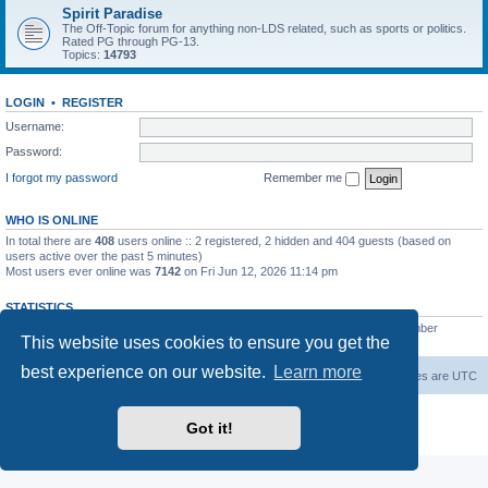
Spirit Paradise
The Off-Topic forum for anything non-LDS related, such as sports or politics.
Rated PG through PG-13.
Topics:
14793
LOGIN
•
REGISTER
Username:
Password:
I forgot my password
Remember me
WHO IS ONLINE
In total there are
408
users online :: 2 registered, 2 hidden and 404 guests (based on
users active over the past 5 minutes)
Most users ever online was
7142
on Fri Jun 12, 2026 11:14 pm
STATISTICS
Total posts
229493
• Total topics
7386
• Total members
419
• Our newest member
This website uses cookies to ensure you get the
AlbertAgome
best experience on our website.
Learn more
Board index
Contact us
Delete cookies
All times are
UTC
Powered by
phpBB
® Forum Software © phpBB Limited
Got it!
Privacy
|
Terms