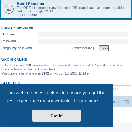
Spirit Paradise
The Off-Topic forum for anything non-LDS related, such as sports or politics.
Rated PG through PG-13.
Topics:
14792
LOGIN
•
REGISTER
Username:
Password:
I forgot my password
Remember me
WHO IS ONLINE
In total there are
608
users online :: 1 registered, 0 hidden and 607 guests (based on
users active over the past 5 minutes)
Most users ever online was
7142
on Fri Jun 12, 2026 11:14 pm
STATISTICS
Total posts
229449
• Total topics
7383
• Total members
419
• Our newest member
This website uses cookies to ensure you get the
AlbertAgome
best experience on our website.
Learn more
Board index
Contact us
Delete cookies
All times are
UTC
Powered by
phpBB
® Forum Software © phpBB Limited
Got it!
Privacy
|
Terms