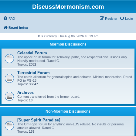
DiscussMormonism.com
FAQ
Register
Login
Board index
It is currently Thu Aug 06, 2026 10:19 am
Mormon Discussions
Celestial Forum
The upper-crust forum for scholarly, polite, and respectful discussions only.
Heavily moderated. Rated G.
Topics:
2082
Terrestrial Forum
The catch-all forum for general topics and debates. Minimal moderation. Rated
PG to PG-13.
Topics:
35847
Archives
Content transferred from the former board.
Topics:
18
Non-Mormon Discussions
[Super Spirit Paradise]
The Off-Topic forum for anything non-LDS related. No insults or personal
attacks allowed. Rated G.
Topics:
139