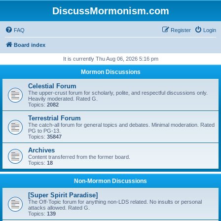
DiscussMormonism.com
FAQ
Register
Login
Board index
It is currently Thu Aug 06, 2026 5:16 pm
Mormon Discussions
Celestial Forum
The upper-crust forum for scholarly, polite, and respectful discussions only.
Heavily moderated. Rated G.
Topics:
2082
Terrestrial Forum
The catch-all forum for general topics and debates. Minimal moderation. Rated
PG to PG-13.
Topics:
35847
Archives
Content transferred from the former board.
Topics:
18
Non-Mormon Discussions
[Super Spirit Paradise]
The Off-Topic forum for anything non-LDS related. No insults or personal
attacks allowed. Rated G.
Topics:
139