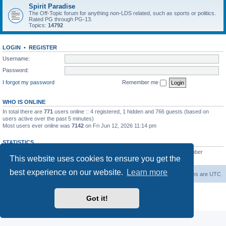
Spirit Paradise
The Off-Topic forum for anything non-LDS related, such as sports or politics.
Rated PG through PG-13.
Topics:
14792
LOGIN
•
REGISTER
Username:
Password:
I forgot my password
Remember me
WHO IS ONLINE
In total there are
771
users online :: 4 registered, 1 hidden and 766 guests (based on
users active over the past 5 minutes)
Most users ever online was
7142
on Fri Jun 12, 2026 11:14 pm
STATISTICS
Total posts
229455
• Total topics
7383
• Total members
419
• Our newest member
This website uses cookies to ensure you get the
AlbertAgome
best experience on our website.
Learn more
Board index
Contact us
Delete cookies
All times are
UTC
Powered by
phpBB
® Forum Software © phpBB Limited
Got it!
Privacy
|
Terms