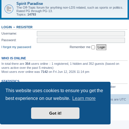
Spirit Paradise
The Off-Topic forum for anything non-LDS related, such as sports or politics.
Rated PG through PG-13.
Topics:
14793
LOGIN
•
REGISTER
Username:
Password:
I forgot my password
Remember me
WHO IS ONLINE
In total there are
354
users online :: 1 registered, 1 hidden and 352 guests (based on
users active over the past 5 minutes)
Most users ever online was
7142
on Fri Jun 12, 2026 11:14 pm
STATISTICS
Total posts
229482
• Total topics
7385
• Total members
419
• Our newest member
This website uses cookies to ensure you get the
AlbertAgome
best experience on our website.
Learn more
Board index
Contact us
Delete cookies
All times are
UTC
Powered by
phpBB
® Forum Software © phpBB Limited
Got it!
Privacy
|
Terms