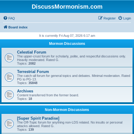
DiscussMormonism.com
FAQ
Register
Login
Board index
It is currently Fri Aug 07, 2026 6:17 am
Mormon Discussions
Celestial Forum
The upper-crust forum for scholarly, polite, and respectful discussions only.
Heavily moderated. Rated G.
Topics:
2082
Terrestrial Forum
The catch-all forum for general topics and debates. Minimal moderation. Rated
PG to PG-13.
Topics:
35848
Archives
Content transferred from the former board.
Topics:
18
Non-Mormon Discussions
[Super Spirit Paradise]
The Off-Topic forum for anything non-LDS related. No insults or personal
attacks allowed. Rated G.
Topics:
139