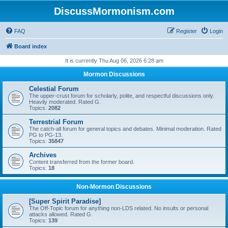
DiscussMormonism.com
FAQ
Register
Login
Board index
It is currently Thu Aug 06, 2026 6:28 am
Mormon Discussions
Celestial Forum
The upper-crust forum for scholarly, polite, and respectful discussions only.
Heavily moderated. Rated G.
Topics:
2082
Terrestrial Forum
The catch-all forum for general topics and debates. Minimal moderation. Rated
PG to PG-13.
Topics:
35847
Archives
Content transferred from the former board.
Topics:
18
Non-Mormon Discussions
[Super Spirit Paradise]
The Off-Topic forum for anything non-LDS related. No insults or personal
attacks allowed. Rated G.
Topics:
139