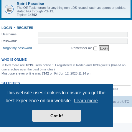
Spirit Paradise
The Off-Topic forum for anything non-LDS related, such as sports or politics.
Rated PG through PG-13.
Topics:
14792
LOGIN
•
REGISTER
Username:
Password:
I forgot my password
Remember me
WHO IS ONLINE
In total there are
1039
users online :: 1 registered, 0 hidden and 1038 guests (based on
users active over the past 5 minutes)
Most users ever online was
7142
on Fri Jun 12, 2026 11:14 pm
STATISTICS
Total posts
229444
• Total topics
7383
• Total members
419
• Our newest member
This website uses cookies to ensure you get the
AlbertAgome
best experience on our website.
Learn more
Board index
Contact us
Delete cookies
All times are
UTC
Powered by
phpBB
® Forum Software © phpBB Limited
Got it!
Privacy
|
Terms