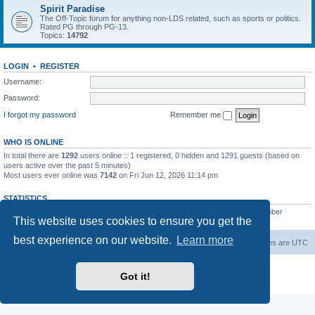
Spirit Paradise
The Off-Topic forum for anything non-LDS related, such as sports or politics.
Rated PG through PG-13.
Topics:
14792
LOGIN
•
REGISTER
Username:
Password:
I forgot my password
Remember me
WHO IS ONLINE
In total there are
1292
users online :: 1 registered, 0 hidden and 1291 guests (based on
users active over the past 5 minutes)
Most users ever online was
7142
on Fri Jun 12, 2026 11:14 pm
STATISTICS
Total posts
229444
• Total topics
7383
• Total members
419
• Our newest member
This website uses cookies to ensure you get the
AlbertAgome
best experience on our website.
Learn more
Board index
Contact us
Delete cookies
All times are
UTC
Powered by
phpBB
® Forum Software © phpBB Limited
Got it!
Privacy
|
Terms