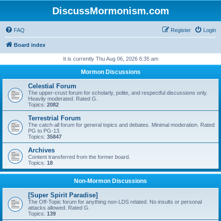
DiscussMormonism.com
FAQ
Register
Login
Board index
It is currently Thu Aug 06, 2026 6:35 am
Mormon Discussions
Celestial Forum
The upper-crust forum for scholarly, polite, and respectful discussions only.
Heavily moderated. Rated G.
Topics:
2082
Terrestrial Forum
The catch-all forum for general topics and debates. Minimal moderation. Rated
PG to PG-13.
Topics:
35847
Archives
Content transferred from the former board.
Topics:
18
Non-Mormon Discussions
[Super Spirit Paradise]
The Off-Topic forum for anything non-LDS related. No insults or personal
attacks allowed. Rated G.
Topics:
139