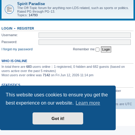
Spirit Paradise
The Off-Topic forum for anything non-LDS related, such as sports or politics.
Rated PG through PG-13.
Topics:
14793
LOGIN
•
REGISTER
Username:
Password:
I forgot my password
Remember me
WHO IS ONLINE
In total there are
683
users online :: 1 registered, 0 hidden and 682 guests (based on
users active over the past 5 minutes)
Most users ever online was
7142
on Fri Jun 12, 2026 11:14 pm
STATISTICS
Total posts
229548
• Total topics
7387
• Total members
420
• Our newest member
This website uses cookies to ensure you get the
The Before
best experience on our website.
Learn more
Board index
Contact us
Delete cookies
All times are
UTC
Powered by
phpBB
® Forum Software © phpBB Limited
Got it!
Privacy
|
Terms