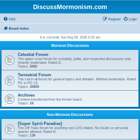
DiscussMormonism.com
FAQ
Register
Login
Board index
It is currently Sun Aug 09, 2026 6:32 am
Mormon Discussions
Celestial Forum
The upper-crust forum for scholarly, polite, and respectful discussions only.
Heavily moderated. Rated G.
Topics:
2082
Terrestrial Forum
The catch-all forum for general topics and debates. Minimal moderation. Rated
PG to PG-13.
Topics:
35850
Archives
Content transferred from the former board.
Topics:
18
Non-Mormon Discussions
[Super Spirit Paradise]
The Off-Topic forum for anything non-LDS related. No insults or personal
attacks allowed. Rated G.
Topics:
139