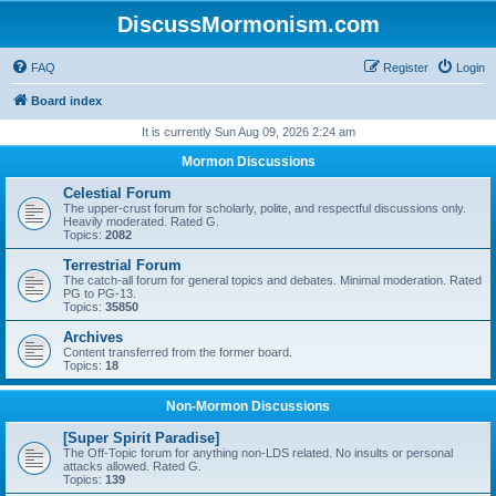
DiscussMormonism.com
FAQ
Register
Login
Board index
It is currently Sun Aug 09, 2026 2:24 am
Mormon Discussions
Celestial Forum
The upper-crust forum for scholarly, polite, and respectful discussions only.
Heavily moderated. Rated G.
Topics:
2082
Terrestrial Forum
The catch-all forum for general topics and debates. Minimal moderation. Rated
PG to PG-13.
Topics:
35850
Archives
Content transferred from the former board.
Topics:
18
Non-Mormon Discussions
[Super Spirit Paradise]
The Off-Topic forum for anything non-LDS related. No insults or personal
attacks allowed. Rated G.
Topics:
139