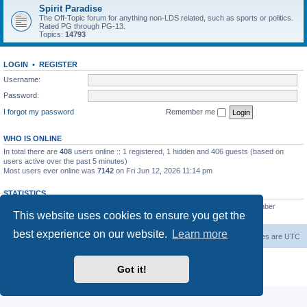
Spirit Paradise
The Off-Topic forum for anything non-LDS related, such as sports or politics.
Rated PG through PG-13.
Topics:
14793
LOGIN
•
REGISTER
Username:
Password:
I forgot my password
Remember me
WHO IS ONLINE
In total there are
408
users online :: 1 registered, 1 hidden and 406 guests (based on
users active over the past 5 minutes)
Most users ever online was
7142
on Fri Jun 12, 2026 11:14 pm
STATISTICS
Total posts
229546
• Total topics
7387
• Total members
420
• Our newest member
This website uses cookies to ensure you get the
The Before
best experience on our website.
Learn more
Board index
Contact us
Delete cookies
All times are
UTC
Powered by
phpBB
® Forum Software © phpBB Limited
Got it!
Privacy
|
Terms