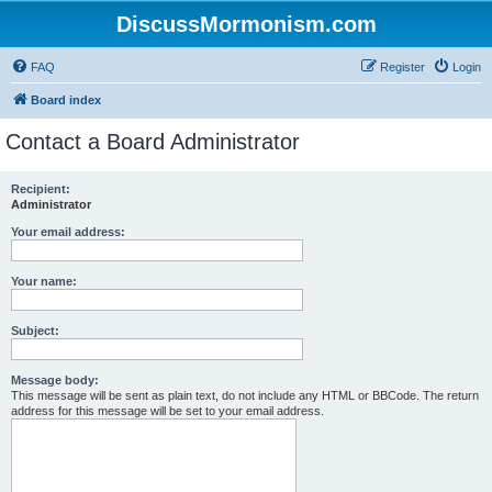
DiscussMormonism.com
FAQ
Register
Login
Board index
Contact a Board Administrator
Recipient:
Administrator
Your email address:
Your name:
Subject:
Message body:
This message will be sent as plain text, do not include any HTML or BBCode. The return
address for this message will be set to your email address.