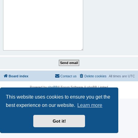
Board index
Contact us
Delete cookies
All times are
UTC
Powered by
phpBB
® Forum Software © phpBB Limited
Privacy
|
Terms
This website uses cookies to ensure you get the
best experience on our website.
Learn more
Got it!