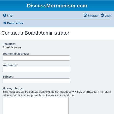
DiscussMormonism.com
FAQ
Register
Login
Board index
Contact a Board Administrator
Recipient:
Administrator
Your email address:
Your name:
Subject:
Message body:
This message will be sent as plain text, do not include any HTML or BBCode. The return
address for this message will be set to your email address.