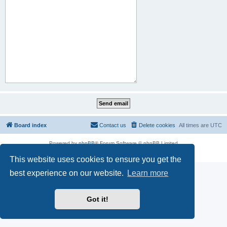
Board index
Contact us
Delete cookies
All times are
UTC
Powered by
phpBB
® Forum Software © phpBB Limited
Privacy
|
Terms
This website uses cookies to ensure you get the
best experience on our website.
Learn more
Got it!