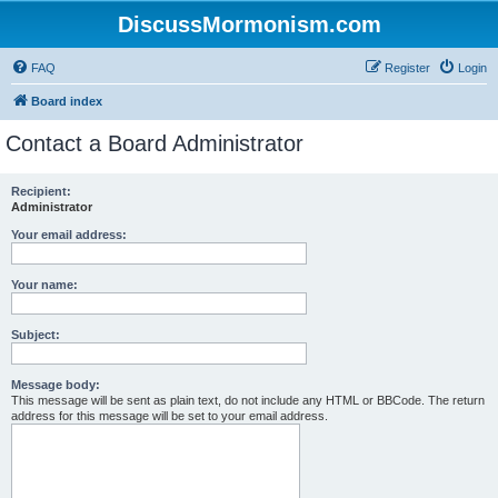
DiscussMormonism.com
FAQ
Register
Login
Board index
Contact a Board Administrator
Recipient:
Administrator
Your email address:
Your name:
Subject:
Message body:
This message will be sent as plain text, do not include any HTML or BBCode. The return
address for this message will be set to your email address.