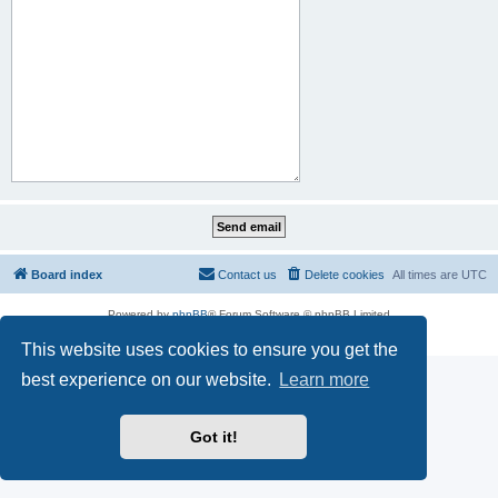
Board index
Contact us
Delete cookies
All times are
UTC
Powered by
phpBB
® Forum Software © phpBB Limited
Privacy
|
Terms
This website uses cookies to ensure you get the
best experience on our website.
Learn more
Got it!