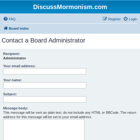
DiscussMormonism.com
FAQ
Register
Login
Board index
Contact a Board Administrator
Recipient:
Administrator
Your email address:
Your name:
Subject:
Message body:
This message will be sent as plain text, do not include any HTML or BBCode. The return
address for this message will be set to your email address.