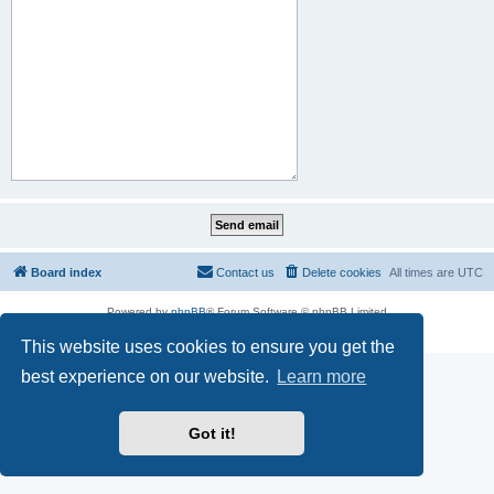
Board index
Contact us
Delete cookies
All times are
UTC
Powered by
phpBB
® Forum Software © phpBB Limited
Privacy
|
Terms
This website uses cookies to ensure you get the
best experience on our website.
Learn more
Got it!