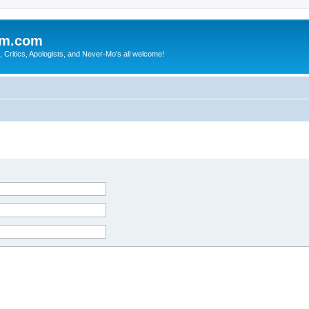
sm.com
Critics, Apologists, and Never-Mo's all welcome!