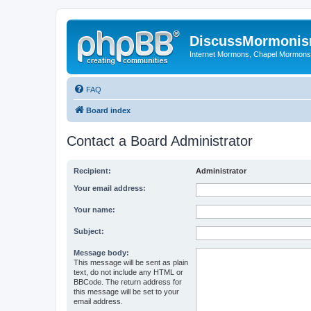
DiscussMormoni
Internet Mormons, Chapel Mormons, 
FAQ
Board index
Contact a Board Administrator
Recipient:
Administrator
Your email address:
Your name:
Subject:
Message body:
This message will be sent as plain
text, do not include any HTML or
BBCode. The return address for
this message will be set to your
email address.