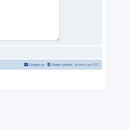
Contact us
Delete cookies
All times are
UTC