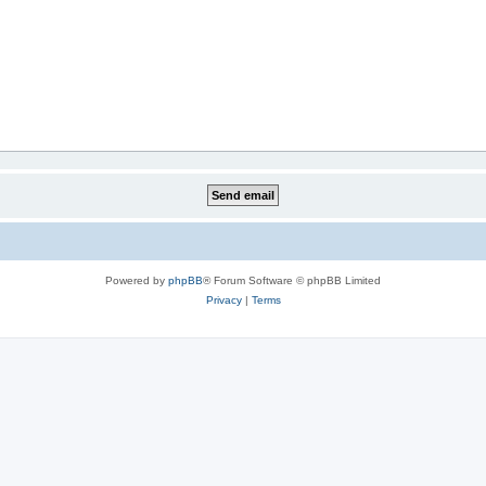
Powered by
phpBB
® Forum Software © phpBB Limited
Privacy
|
Terms