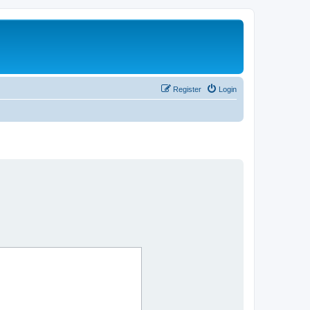
Register
Login