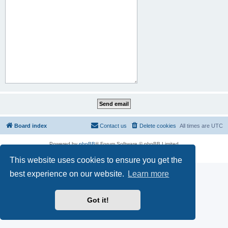
Board index
Contact us
Delete cookies
All times are
UTC
Powered by
phpBB
® Forum Software © phpBB Limited
Privacy
|
Terms
This website uses cookies to ensure you get the
best experience on our website.
Learn more
Got it!