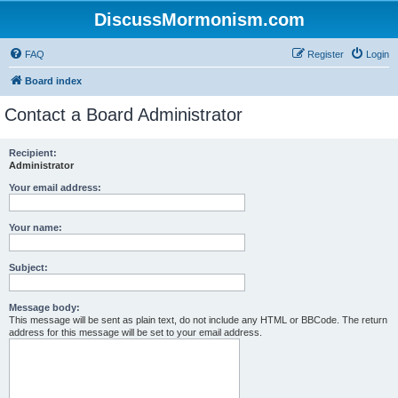
DiscussMormonism.com
FAQ
Register
Login
Board index
Contact a Board Administrator
Recipient:
Administrator
Your email address:
Your name:
Subject:
Message body:
This message will be sent as plain text, do not include any HTML or BBCode. The return
address for this message will be set to your email address.