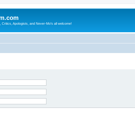
sm.com
Critics, Apologists, and Never-Mo's all welcome!