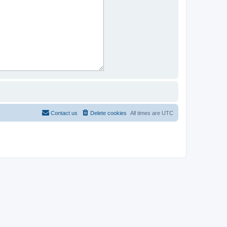
Contact us
Delete cookies
All times are
UTC