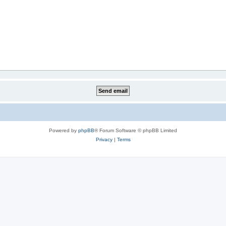
Powered by
phpBB
® Forum Software © phpBB Limited
Privacy
|
Terms