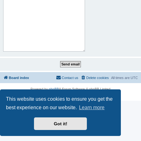
Board index
Contact us
Delete cookies
All times are
UTC
Powered by
phpBB
® Forum Software © phpBB Limited
Privacy
|
Terms
This website uses cookies to ensure you get the
best experience on our website.
Learn more
Got it!