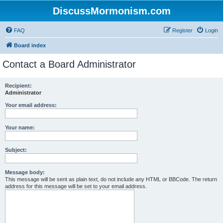
DiscussMormonism.com
FAQ
Register
Login
Board index
Contact a Board Administrator
Recipient:
Administrator
Your email address:
Your name:
Subject:
Message body:
This message will be sent as plain text, do not include any HTML or BBCode. The return
address for this message will be set to your email address.