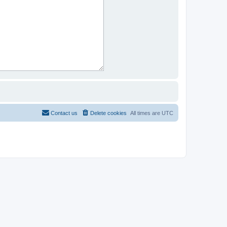
Contact us
Delete cookies
All times are
UTC