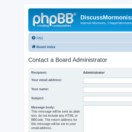
DiscussMormoni
Internet Mormons, Chapel Mormons, 
FAQ
Board index
Contact a Board Administrator
Recipient:
Administrator
Your email address:
Your name:
Subject:
Message body:
This message will be sent as plain
text, do not include any HTML or
BBCode. The return address for
this message will be set to your
email address.