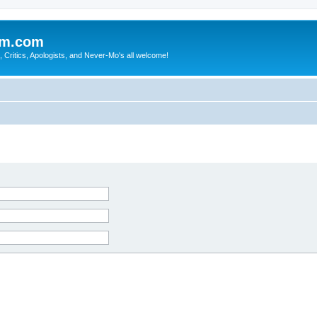
sm.com
Critics, Apologists, and Never-Mo's all welcome!