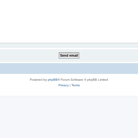
Powered by
phpBB
® Forum Software © phpBB Limited
Privacy
|
Terms