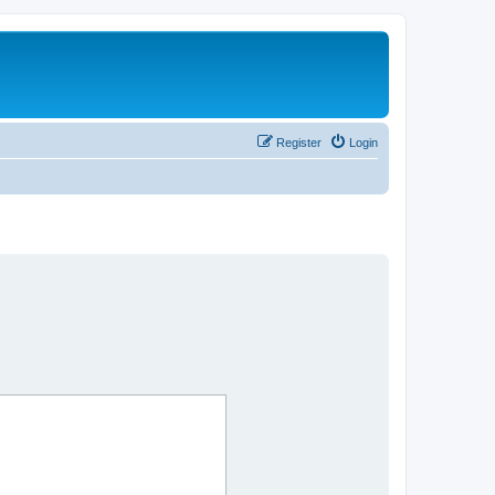
Register
Login