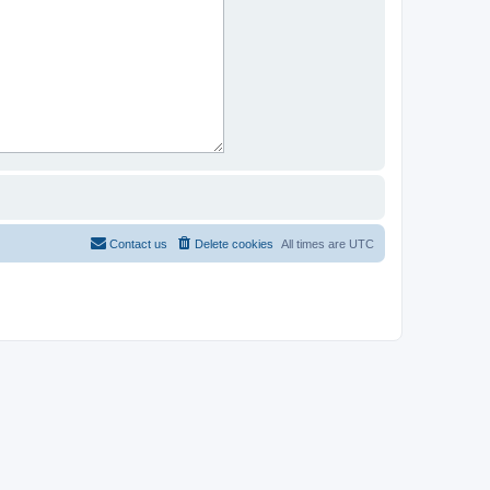
Contact us
Delete cookies
All times are
UTC