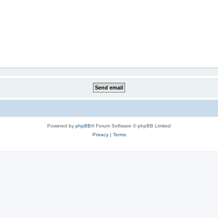
Powered by
phpBB
® Forum Software © phpBB Limited
Privacy
|
Terms