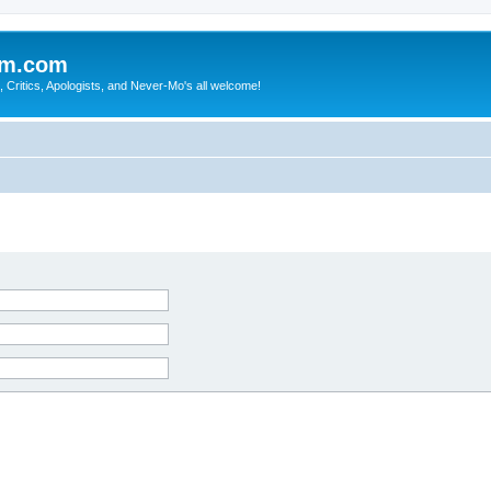
sm.com
Critics, Apologists, and Never-Mo's all welcome!