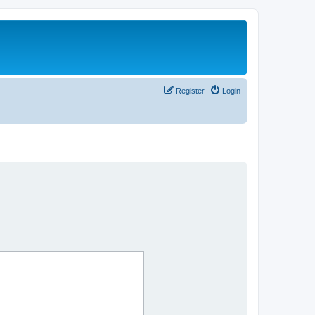
Register
Login