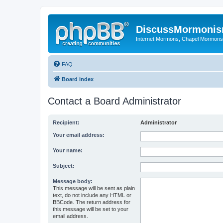
DiscussMormoni
Internet Mormons, Chapel Mormons, 
FAQ
Board index
Contact a Board Administrator
Recipient:
Administrator
Your email address:
Your name:
Subject:
Message body:
This message will be sent as plain
text, do not include any HTML or
BBCode. The return address for
this message will be set to your
email address.