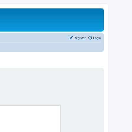
Register
Login