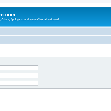
sm.com
Critics, Apologists, and Never-Mo's all welcome!