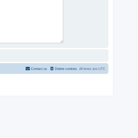
Contact us
Delete cookies
All times are
UTC