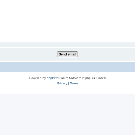
Powered by
phpBB
® Forum Software © phpBB Limited
Privacy
|
Terms