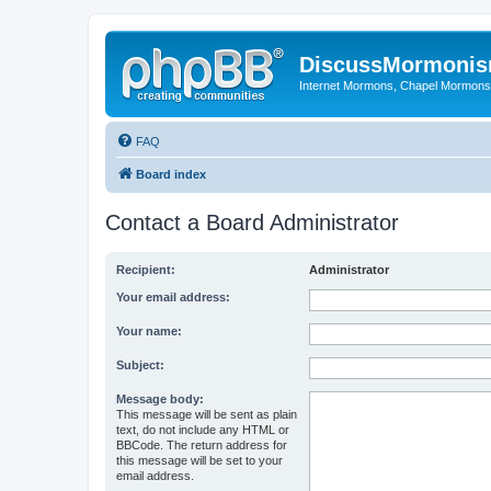
DiscussMormoni
Internet Mormons, Chapel Mormons, 
FAQ
Board index
Contact a Board Administrator
Recipient:
Administrator
Your email address:
Your name:
Subject:
Message body:
This message will be sent as plain
text, do not include any HTML or
BBCode. The return address for
this message will be set to your
email address.