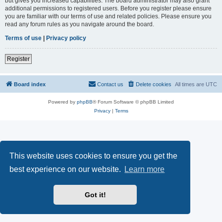
but gives you increased capabilities. The board administrator may also grant
additional permissions to registered users. Before you register please ensure
you are familiar with our terms of use and related policies. Please ensure you
read any forum rules as you navigate around the board.
Terms of use
|
Privacy policy
Register
Board index
Contact us
Delete cookies
All times are
UTC
Powered by
phpBB
® Forum Software © phpBB Limited
Privacy
|
Terms
This website uses cookies to ensure you get the
best experience on our website.
Learn more
Got it!