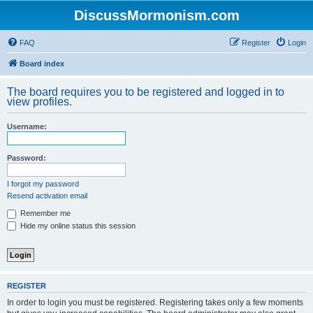
DiscussMormonism.com
FAQ
Register
Login
Board index
The board requires you to be registered and logged in to
view profiles.
Username:
Password:
I forgot my password
Resend activation email
Remember me
Hide my online status this session
REGISTER
In order to login you must be registered. Registering takes only a few moments