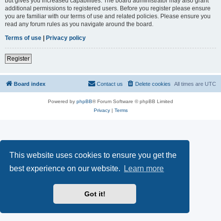
but gives you increased capabilities. The board administrator may also grant
additional permissions to registered users. Before you register please ensure
you are familiar with our terms of use and related policies. Please ensure you
read any forum rules as you navigate around the board.
Terms of use
|
Privacy policy
Register
Board index
Contact us
Delete cookies
All times are
UTC
Powered by
phpBB
® Forum Software © phpBB Limited
Privacy
|
Terms
This website uses cookies to ensure you get the
best experience on our website.
Learn more
Got it!