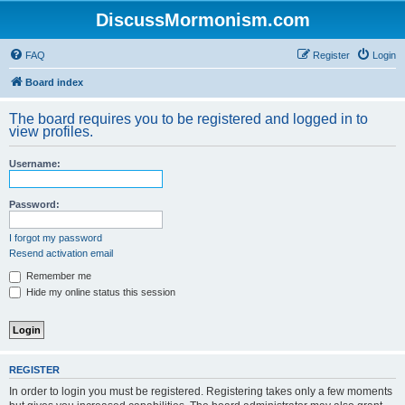
DiscussMormonism.com
FAQ
Register
Login
Board index
The board requires you to be registered and logged in to
view profiles.
Username:
Password:
I forgot my password
Resend activation email
Remember me
Hide my online status this session
REGISTER
In order to login you must be registered. Registering takes only a few moments