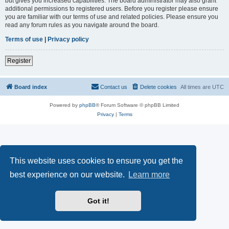
but gives you increased capabilities. The board administrator may also grant
additional permissions to registered users. Before you register please ensure
you are familiar with our terms of use and related policies. Please ensure you
read any forum rules as you navigate around the board.
Terms of use
|
Privacy policy
Register
Board index
Contact us
Delete cookies
All times are
UTC
Powered by
phpBB
® Forum Software © phpBB Limited
Privacy
|
Terms
This website uses cookies to ensure you get the
best experience on our website.
Learn more
Got it!