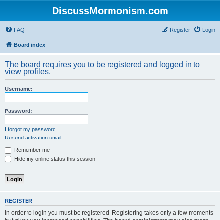
DiscussMormonism.com
FAQ
Register
Login
Board index
The board requires you to be registered and logged in to
view profiles.
Username:
Password:
I forgot my password
Resend activation email
Remember me
Hide my online status this session
REGISTER
In order to login you must be registered. Registering takes only a few moments