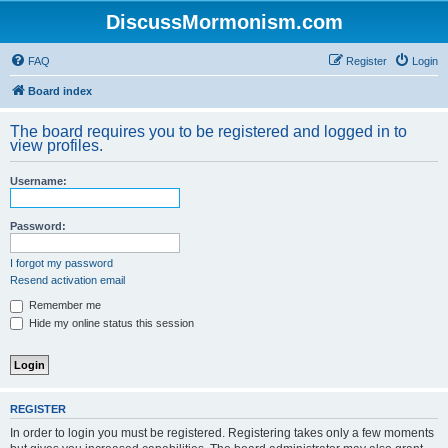
DiscussMormonism.com
FAQ
Register
Login
Board index
The board requires you to be registered and logged in to
view profiles.
Username:
Password:
I forgot my password
Resend activation email
Remember me
Hide my online status this session
REGISTER
In order to login you must be registered. Registering takes only a few moments