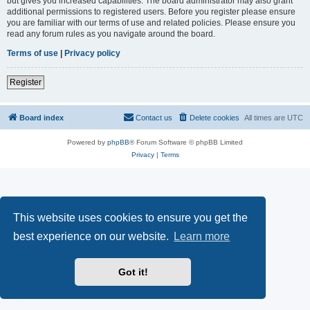
but gives you increased capabilities. The board administrator may also grant
additional permissions to registered users. Before you register please ensure
you are familiar with our terms of use and related policies. Please ensure you
read any forum rules as you navigate around the board.
Terms of use
|
Privacy policy
Register
Board index
Contact us
Delete cookies
All times are
UTC
Powered by
phpBB
® Forum Software © phpBB Limited
Privacy
|
Terms
This website uses cookies to ensure you get the
best experience on our website.
Learn more
Got it!