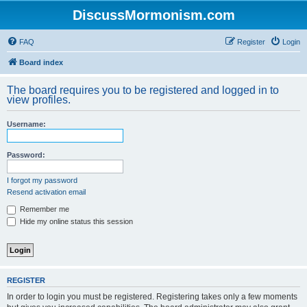
DiscussMormonism.com
FAQ
Register
Login
Board index
The board requires you to be registered and logged in to
view profiles.
Username:
Password:
I forgot my password
Resend activation email
Remember me
Hide my online status this session
REGISTER
In order to login you must be registered. Registering takes only a few moments