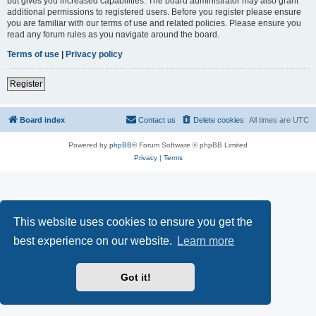
but gives you increased capabilities. The board administrator may also grant
additional permissions to registered users. Before you register please ensure
you are familiar with our terms of use and related policies. Please ensure you
read any forum rules as you navigate around the board.
Terms of use
|
Privacy policy
Register
Board index
Contact us
Delete cookies
All times are
UTC
Powered by
phpBB
® Forum Software © phpBB Limited
Privacy
|
Terms
This website uses cookies to ensure you get the
best experience on our website.
Learn more
Got it!