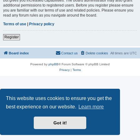
but gives you increased capabilities. The board administrator may also grant
additional permissions to registered users. Before you register please ensure
you are familiar with our terms of use and related policies. Please ensure you
read any forum rules as you navigate around the board.
Terms of use
|
Privacy policy
Register
Board index
Contact us
Delete cookies
All times are
UTC
Powered by
phpBB
® Forum Software © phpBB Limited
Privacy
|
Terms
This website uses cookies to ensure you get the
best experience on our website.
Learn more
Got it!