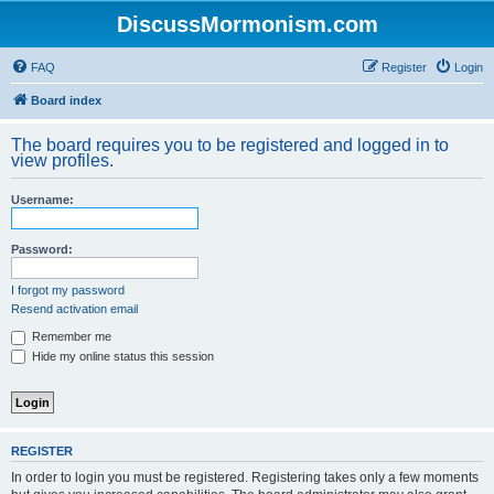
DiscussMormonism.com
FAQ
Register
Login
Board index
The board requires you to be registered and logged in to
view profiles.
Username:
Password:
I forgot my password
Resend activation email
Remember me
Hide my online status this session
REGISTER
In order to login you must be registered. Registering takes only a few moments