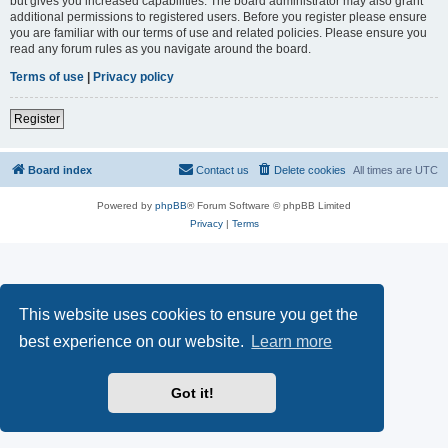
but gives you increased capabilities. The board administrator may also grant
additional permissions to registered users. Before you register please ensure
you are familiar with our terms of use and related policies. Please ensure you
read any forum rules as you navigate around the board.
Terms of use
|
Privacy policy
Register
Board index
Contact us
Delete cookies
All times are
UTC
Powered by
phpBB
® Forum Software © phpBB Limited
Privacy
|
Terms
This website uses cookies to ensure you get the
best experience on our website.
Learn more
Got it!