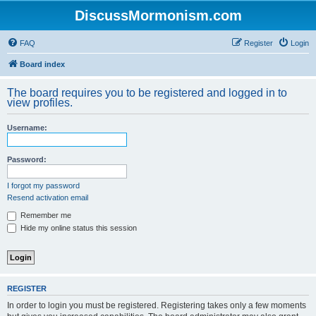
DiscussMormonism.com
FAQ
Register
Login
Board index
The board requires you to be registered and logged in to
view profiles.
Username:
Password:
I forgot my password
Resend activation email
Remember me
Hide my online status this session
REGISTER
In order to login you must be registered. Registering takes only a few moments