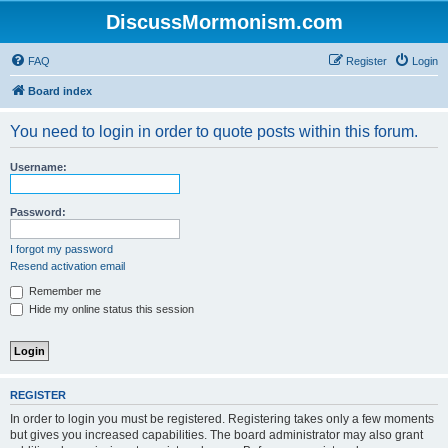
DiscussMormonism.com
FAQ
Register
Login
Board index
You need to login in order to quote posts within this forum.
Username:
Password:
I forgot my password
Resend activation email
Remember me
Hide my online status this session
REGISTER
In order to login you must be registered. Registering takes only a few moments
but gives you increased capabilities. The board administrator may also grant