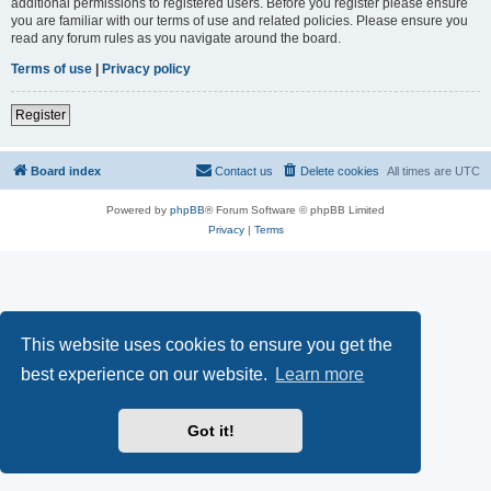
additional permissions to registered users. Before you register please ensure
you are familiar with our terms of use and related policies. Please ensure you
read any forum rules as you navigate around the board.
Terms of use
|
Privacy policy
Register
Board index
Contact us
Delete cookies
All times are
UTC
Powered by
phpBB
® Forum Software © phpBB Limited
Privacy
|
Terms
This website uses cookies to ensure you get the
best experience on our website.
Learn more
Got it!