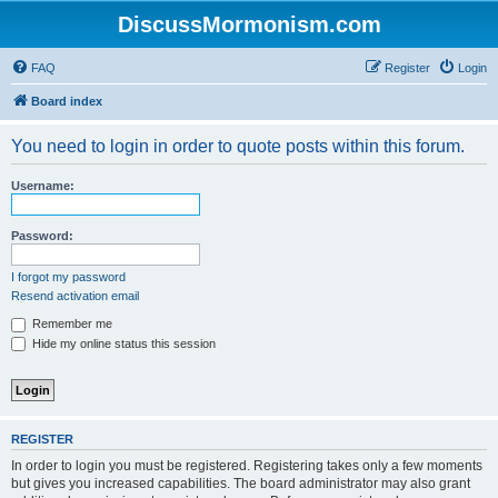
DiscussMormonism.com
FAQ
Register
Login
Board index
You need to login in order to quote posts within this forum.
Username:
Password:
I forgot my password
Resend activation email
Remember me
Hide my online status this session
REGISTER
In order to login you must be registered. Registering takes only a few moments
but gives you increased capabilities. The board administrator may also grant