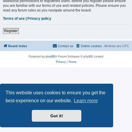
additional permissions to registered users. Before you register please ensure
you are familiar with our terms of use and related policies. Please ensure you
read any forum rules as you navigate around the board.
Terms of use
|
Privacy policy
Register
Board index
Contact us
Delete cookies
All times are
UTC
Powered by
phpBB
® Forum Software © phpBB Limited
Privacy
|
Terms
This website uses cookies to ensure you get the
best experience on our website.
Learn more
Got it!