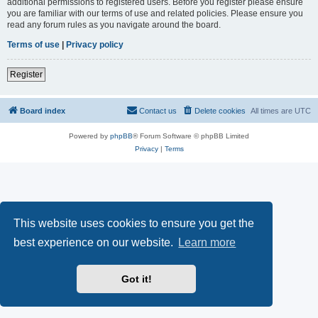
additional permissions to registered users. Before you register please ensure
you are familiar with our terms of use and related policies. Please ensure you
read any forum rules as you navigate around the board.
Terms of use
|
Privacy policy
Register
Board index
Contact us
Delete cookies
All times are
UTC
Powered by
phpBB
® Forum Software © phpBB Limited
Privacy
|
Terms
This website uses cookies to ensure you get the
best experience on our website.
Learn more
Got it!