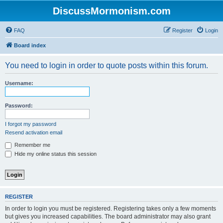
DiscussMormonism.com
FAQ
Register
Login
Board index
You need to login in order to quote posts within this forum.
Username:
Password:
I forgot my password
Resend activation email
Remember me
Hide my online status this session
REGISTER
In order to login you must be registered. Registering takes only a few moments
but gives you increased capabilities. The board administrator may also grant