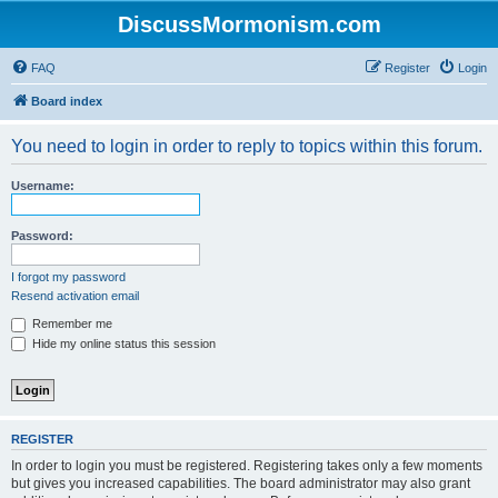
DiscussMormonism.com
FAQ
Register
Login
Board index
You need to login in order to reply to topics within this forum.
Username:
Password:
I forgot my password
Resend activation email
Remember me
Hide my online status this session
REGISTER
In order to login you must be registered. Registering takes only a few moments
but gives you increased capabilities. The board administrator may also grant