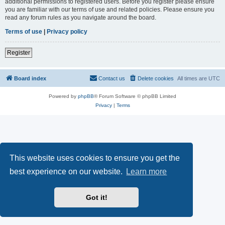
additional permissions to registered users. Before you register please ensure
you are familiar with our terms of use and related policies. Please ensure you
read any forum rules as you navigate around the board.
Terms of use
|
Privacy policy
Register
Board index
Contact us
Delete cookies
All times are
UTC
Powered by
phpBB
® Forum Software © phpBB Limited
Privacy
|
Terms
This website uses cookies to ensure you get the
best experience on our website.
Learn more
Got it!