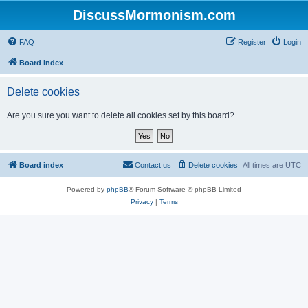
DiscussMormonism.com
FAQ
Register
Login
Board index
Delete cookies
Are you sure you want to delete all cookies set by this board?
Board index
Contact us
Delete cookies
All times are
UTC
Powered by
phpBB
® Forum Software © phpBB Limited
Privacy
|
Terms