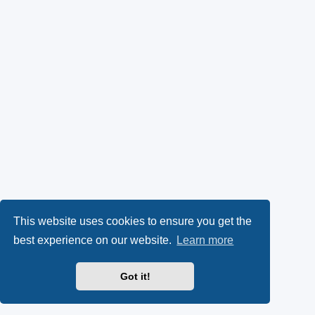
This website uses cookies to ensure you get the
best experience on our website.
Learn more
Got it!