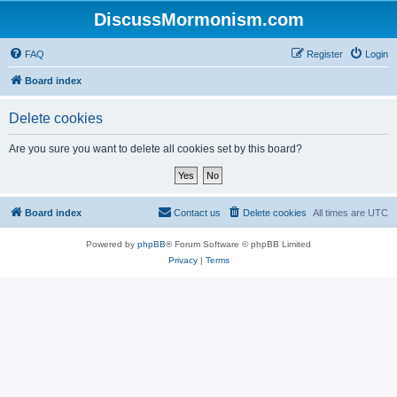
DiscussMormonism.com
FAQ
Register
Login
Board index
Delete cookies
Are you sure you want to delete all cookies set by this board?
Board index
Contact us
Delete cookies
All times are
UTC
Powered by
phpBB
® Forum Software © phpBB Limited
Privacy
|
Terms