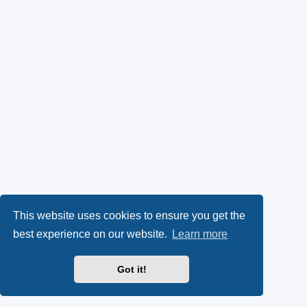
This website uses cookies to ensure you get the
best experience on our website.
Learn more
Got it!