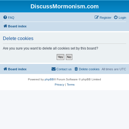
DiscussMormonism.com
FAQ
Register
Login
Board index
Delete cookies
Are you sure you want to delete all cookies set by this board?
Board index
Contact us
Delete cookies
All times are
UTC
Powered by
phpBB
® Forum Software © phpBB Limited
Privacy
|
Terms