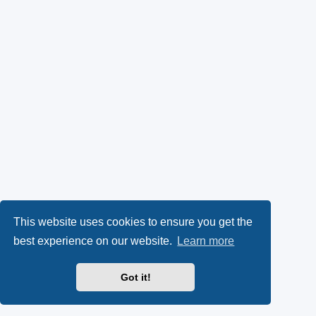
This website uses cookies to ensure you get the
best experience on our website.
Learn more
Got it!