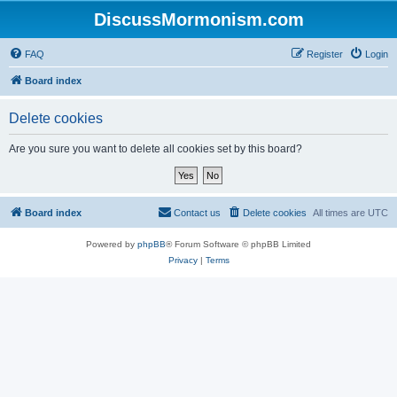
DiscussMormonism.com
FAQ
Register
Login
Board index
Delete cookies
Are you sure you want to delete all cookies set by this board?
Board index
Contact us
Delete cookies
All times are
UTC
Powered by
phpBB
® Forum Software © phpBB Limited
Privacy
|
Terms