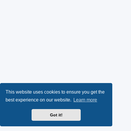
This website uses cookies to ensure you get the
best experience on our website.
Learn more
Got it!