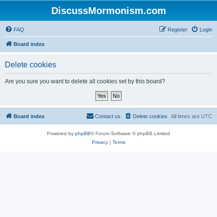
DiscussMormonism.com
FAQ
Register
Login
Board index
Delete cookies
Are you sure you want to delete all cookies set by this board?
Board index
Contact us
Delete cookies
All times are
UTC
Powered by
phpBB
® Forum Software © phpBB Limited
Privacy
|
Terms