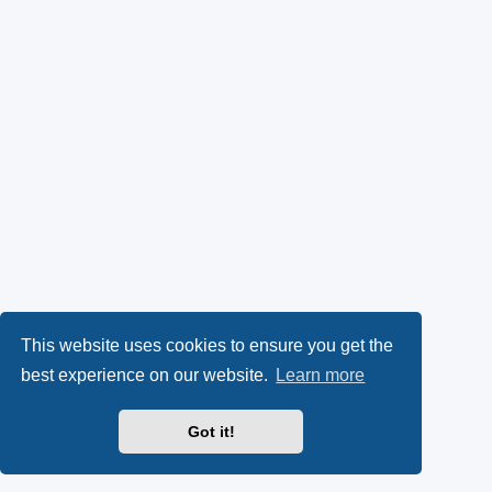
This website uses cookies to ensure you get the
best experience on our website.
Learn more
Got it!