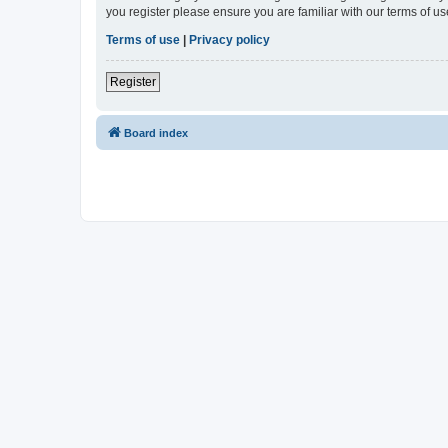
you register please ensure you are familiar with our terms of 
Terms of use
|
Privacy policy
Register
Board index