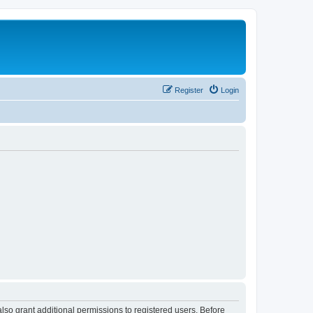
Register
Login
lso grant additional permissions to registered users. Before