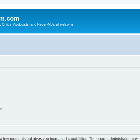
sm.com
Critics, Apologists, and Never-Mo's all welcome!
on
y a few moments but gives you increased capabilities. The board administrator may a