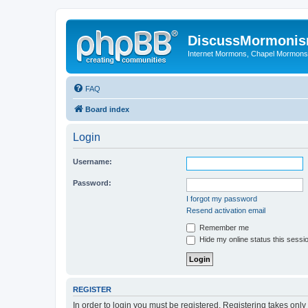
DiscussMormoni
Internet Mormons, Chapel Mormons, 
FAQ
Board index
Login
Username:
Password:
I forgot my password
Resend activation email
Remember me
Hide my online status this sessi
REGISTER
In order to login you must be registered. Registering takes onl