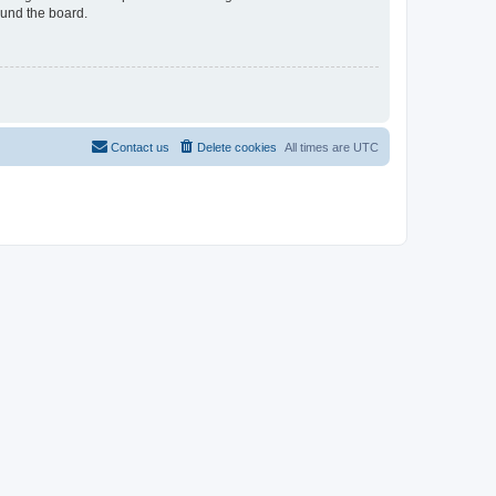
ound the board.
Contact us
Delete cookies
All times are
UTC