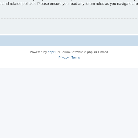
use and related policies. Please ensure you read any forum rules as you navigate ar
Powered by
phpBB
® Forum Software © phpBB Limited
Privacy
|
Terms