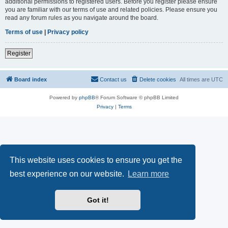
additional permissions to registered users. Before you register please ensure
you are familiar with our terms of use and related policies. Please ensure you
read any forum rules as you navigate around the board.
Terms of use
|
Privacy policy
Register
Board index
Contact us
Delete cookies
All times are
UTC
Powered by
phpBB
® Forum Software © phpBB Limited
Privacy
|
Terms
This website uses cookies to ensure you get the
best experience on our website.
Learn more
Got it!