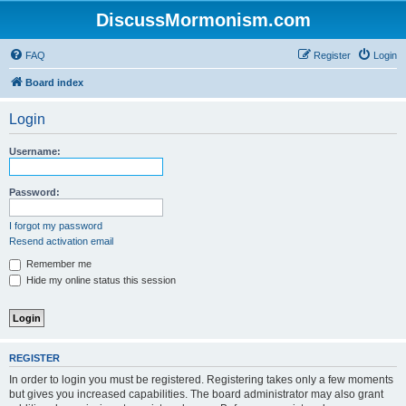
DiscussMormonism.com
FAQ
Register
Login
Board index
Login
Username:
Password:
I forgot my password
Resend activation email
Remember me
Hide my online status this session
REGISTER
In order to login you must be registered. Registering takes only a few moments
but gives you increased capabilities. The board administrator may also grant