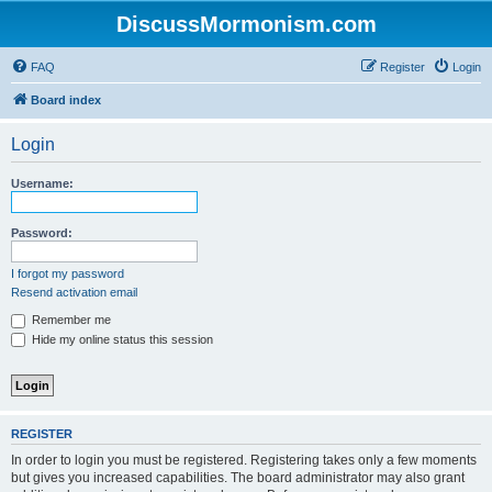
DiscussMormonism.com
FAQ
Register
Login
Board index
Login
Username:
Password:
I forgot my password
Resend activation email
Remember me
Hide my online status this session
REGISTER
In order to login you must be registered. Registering takes only a few moments
but gives you increased capabilities. The board administrator may also grant