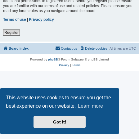
additional permissions to registered users. Before you register please ensure
you are familiar with our terms of use and related policies. Please ensure you
read any forum rules as you navigate around the board.
Terms of use
|
Privacy policy
Register
Board index
Contact us
Delete cookies
All times are
UTC
Powered by
phpBB
® Forum Software © phpBB Limited
Privacy
|
Terms
This website uses cookies to ensure you get the
best experience on our website.
Learn more
Got it!