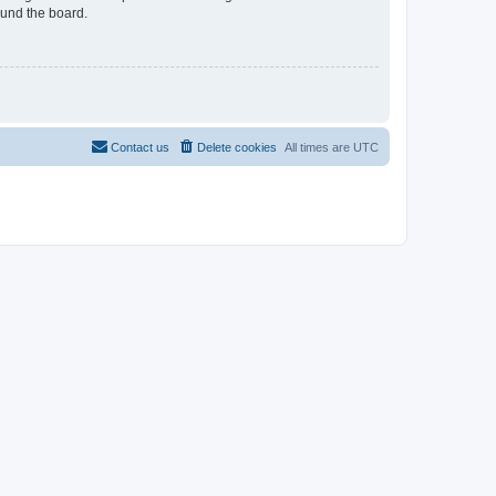
ound the board.
Contact us
Delete cookies
All times are
UTC