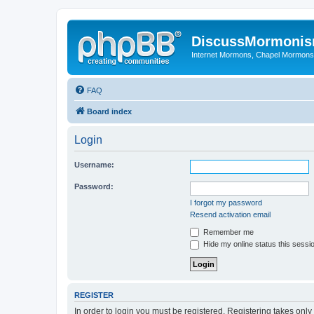
DiscussMormoni
Internet Mormons, Chapel Mormons, 
FAQ
Board index
Login
Username:
Password:
I forgot my password
Resend activation email
Remember me
Hide my online status this sessi
REGISTER
In order to login you must be registered. Registering takes onl