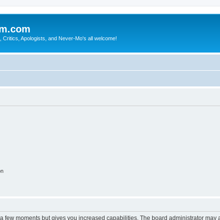
sm.com
Critics, Apologists, and Never-Mo's all welcome!
on
y a few moments but gives you increased capabilities. The board administrator may a