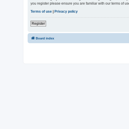
you register please ensure you are familiar with our terms of 
Terms of use
|
Privacy policy
Register
Board index