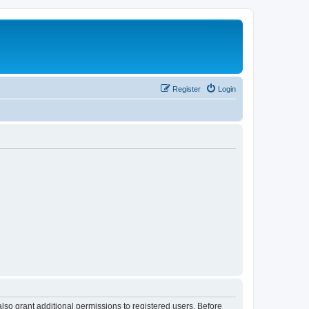
Register
Login
lso grant additional permissions to registered users. Before