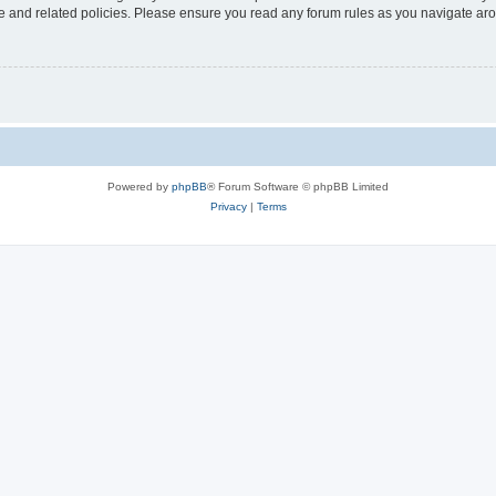
use and related policies. Please ensure you read any forum rules as you navigate ar
Powered by
phpBB
® Forum Software © phpBB Limited
Privacy
|
Terms