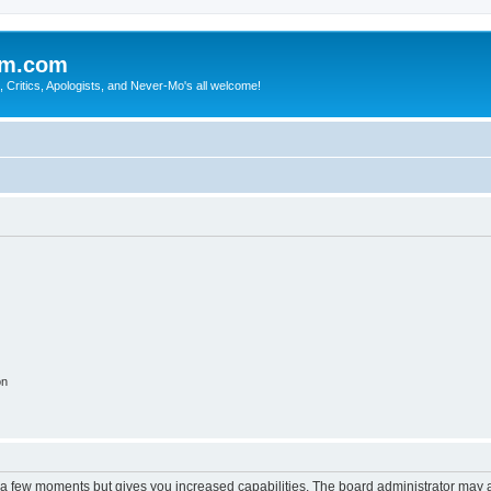
sm.com
Critics, Apologists, and Never-Mo's all welcome!
on
y a few moments but gives you increased capabilities. The board administrator may a