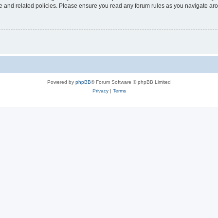
use and related policies. Please ensure you read any forum rules as you navigate ar
Powered by
phpBB
® Forum Software © phpBB Limited
Privacy
|
Terms