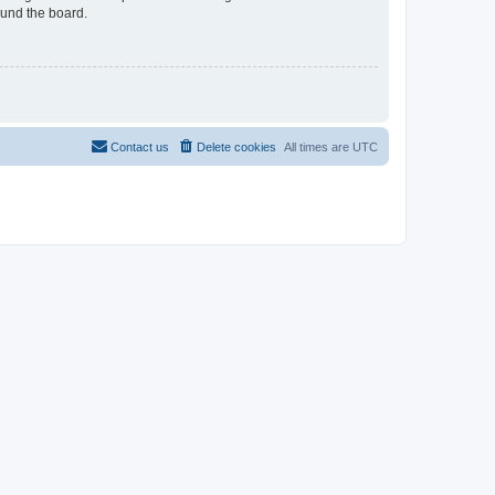
ound the board.
Contact us
Delete cookies
All times are
UTC