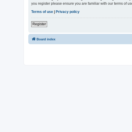
you register please ensure you are familiar with our terms of 
Terms of use
|
Privacy policy
Register
Board index