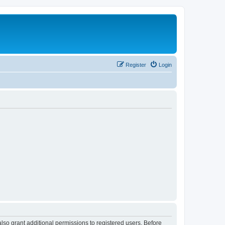
Register
Login
lso grant additional permissions to registered users. Before