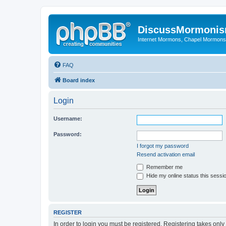
DiscussMormoni
Internet Mormons, Chapel Mormons, 
FAQ
Board index
Login
Username:
Password:
I forgot my password
Resend activation email
Remember me
Hide my online status this sessi
REGISTER
In order to login you must be registered. Registering takes onl