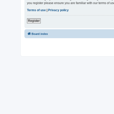
you register please ensure you are familiar with our terms of 
Terms of use
|
Privacy policy
Register
Board index