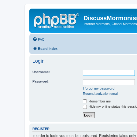
DiscussMormoni
Internet Mormons, Chapel Mormons, 
FAQ
Board index
Login
Username:
Password:
I forgot my password
Resend activation email
Remember me
Hide my online status this sessi
REGISTER
In order to login you must be registered. Registering takes onl