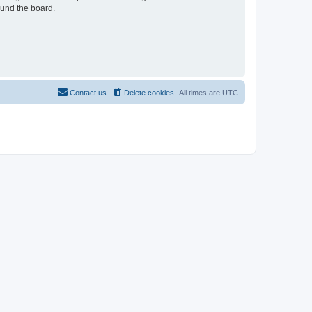
ound the board.
Contact us
Delete cookies
All times are
UTC