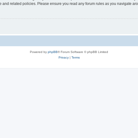
use and related policies. Please ensure you read any forum rules as you navigate ar
Powered by
phpBB
® Forum Software © phpBB Limited
Privacy
|
Terms