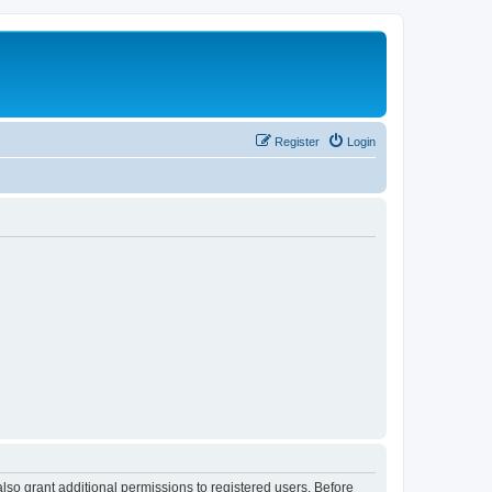
Register
Login
lso grant additional permissions to registered users. Before