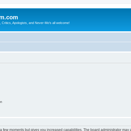
sm.com
Critics, Apologists, and Never-Mo's all welcome!
on
y a few moments but gives you increased capabilities. The board administrator may a